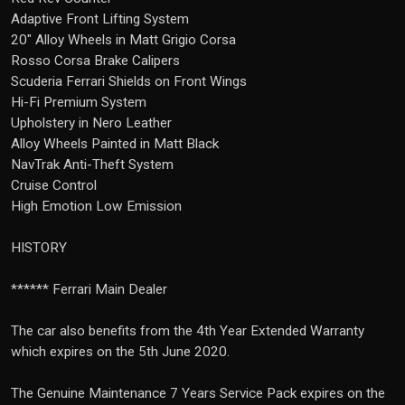
Adaptive Front Lifting System
20" Alloy Wheels in Matt Grigio Corsa
Rosso Corsa Brake Calipers
Scuderia Ferrari Shields on Front Wings
Hi-Fi Premium System
Upholstery in Nero Leather
Alloy Wheels Painted in Matt Black
NavTrak Anti-Theft System
Cruise Control
High Emotion Low Emission
HISTORY
****** Ferrari Main Dealer
The car also benefits from the 4th Year Extended Warranty
which expires on the 5th June 2020.
The Genuine Maintenance 7 Years Service Pack expires on the