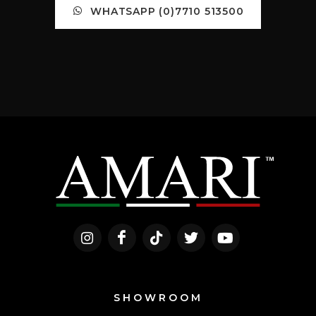
WHATSAPP (0)7710 513500
SHOWROOM