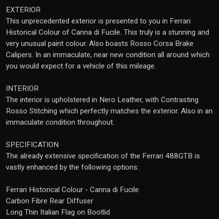
EXTERIOR
This unprecedented exterior is presented to you in Ferrari
Historical Colour of Canna di Fucile. This truly is a stunning and
very unusual paint colour. Also boasts Rosso Corsa Brake
Calipers. In an immaculate, near new condition all around which
you would expect for a vehicle of this mileage.
INTERIOR
The interior is upholstered in Nero Leather, with Contrasting
Rosso Stitching which perfectly matches the exterior. Also in an
immaculate condition throughout.
SPECIFICATION
The already extensive specification of the Ferrari 488GTB is
vastly enhanced by the following options:
Ferrari Historical Colour - Canna di Fucile
Carbon Fibre Rear Diffuser
Long Thin Italian Flag on Bootlid