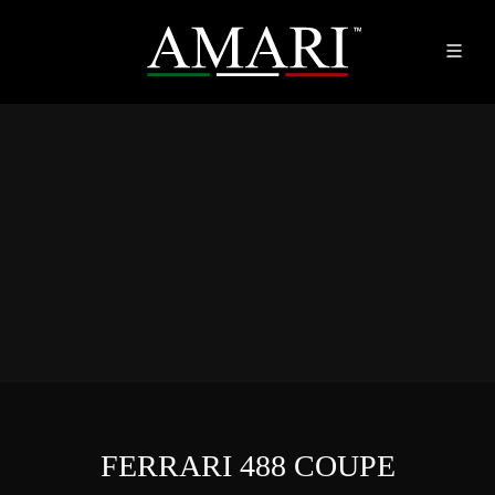
FERRARI 488 COUPE