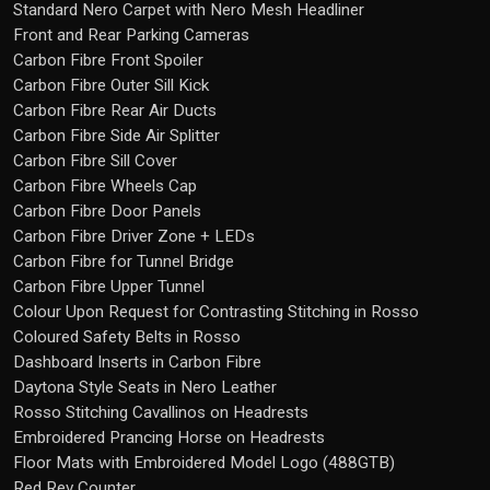
Standard Nero Carpet with Nero Mesh Headliner
Front and Rear Parking Cameras
Carbon Fibre Front Spoiler
Carbon Fibre Outer Sill Kick
Carbon Fibre Rear Air Ducts
Carbon Fibre Side Air Splitter
Carbon Fibre Sill Cover
Carbon Fibre Wheels Cap
Carbon Fibre Door Panels
Carbon Fibre Driver Zone + LEDs
Carbon Fibre for Tunnel Bridge
Carbon Fibre Upper Tunnel
Colour Upon Request for Contrasting Stitching in Rosso
Coloured Safety Belts in Rosso
Dashboard Inserts in Carbon Fibre
Daytona Style Seats in Nero Leather
Rosso Stitching Cavallinos on Headrests
Embroidered Prancing Horse on Headrests
Floor Mats with Embroidered Model Logo (488GTB)
Red Rev Counter