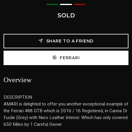
SOLD
SHARE TO A FRIEND
FERRARI
Overview
DESCRIPTION
AMARI is delighted to offer you another exceptional example of
the Ferrari 488 GTB which is 2016 / 16 Registered, in Canna Di
Fucile (Grey) with Nero Leather Interior. Which has only covered
650 Miles by 1 Careful Owner.