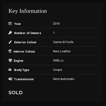
Key Information
2016
Year
1
Number of Owners
Canna di Fucile
Exterior Colour
Nero Leather
Interior Colour
3902 cc
Engine
Coupe
Body Type
Semi Automatic
Transmission
SOLD