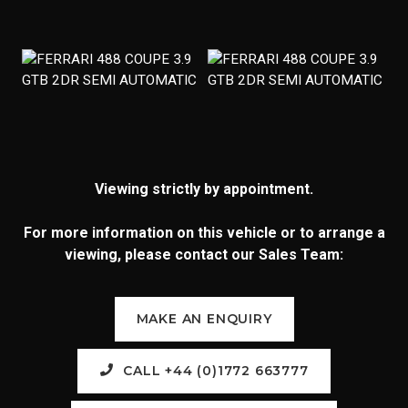
Viewing strictly by appointment.
For more information on this vehicle or to arrange a
viewing, please contact our Sales Team:
MAKE AN ENQUIRY
CALL +44 (0)1772 663777