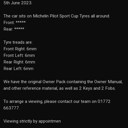
5th June 2023.
The car sits on Michelin Pilot Sport Cup Tyres all around.
Front: *****
Rear: *****
Tyre treads are:
Front Right: 6mm
Front Left: 6mm
Rear Right: 6mm
Rear Left: 6mm
We have the original Owner Pack containing the Owner Manual,
and other reference material, as well as 2 Keys and 2 Fobs.
To arrange a viewing, please contact our team on 01772
663777.
Viewing strictly by appointmen