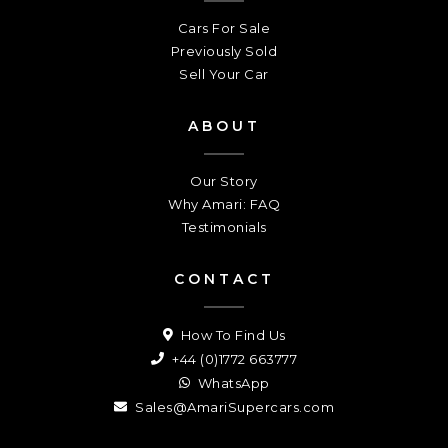
Cars For Sale
Previously Sold
Sell Your Car
ABOUT
Our Story
Why Amari: FAQ
Testimonials
CONTACT
How To Find Us
+44 (0)1772 663777
WhatsApp
Sales@AmariSupercars.com