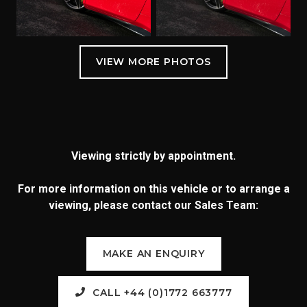
Viewing strictly by appointment.
For more information on this vehicle or to arrange a
viewing, please contact our Sales Team:
MAKE AN ENQUIRY
CALL +44 (0)1772 663777