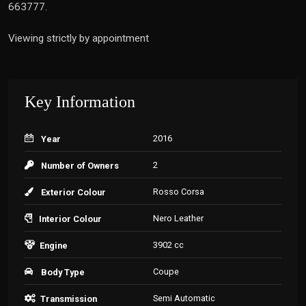
663777.
Viewing strictly by appointment
Key Information
2016
Year
2
Number of Owners
Rosso Corsa
Exterior Colour
Nero Leather
Interior Colour
3902 cc
Engine
Coupe
Body Type
Semi Automatic
Transmission