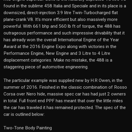
found in the sublime 458 Italia and Speciale and in its place is a
downsized, direct-injection 3.9 litre Twin-Turbocharged flat
plane-crank V8. It's more efficient but also massively more
powerful. With 661 bhp and 560 lb ft of torque, the 488 has
outrageous performance and such impressive drivability that it
has already won the overall International Engine of the Year
Award at the 2016 Engine Expo along with victories in the
Performance Engine, New Engine and 3 Litre to 4 Litre
displacement categories. Make no mistake, the 488 is a
staggering piece of automotive engineering.
The particular example was supplied new by H.R Owen, in the
summer of 2016. Finished in the classic combination of Rosso
Corsa over Nero hide, massive spec car has had just 2 owners
in total. Full front end PPF has meant that over the little miles
the car has traveled it has remained protected. The spec of the
car is outlined below:
Two-Tone Body Painting