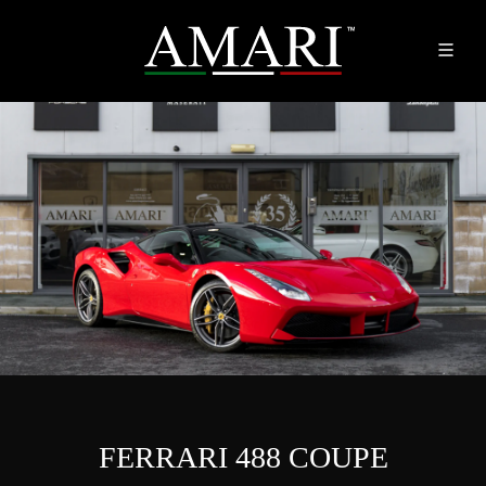
FERRARI 488 COUPE