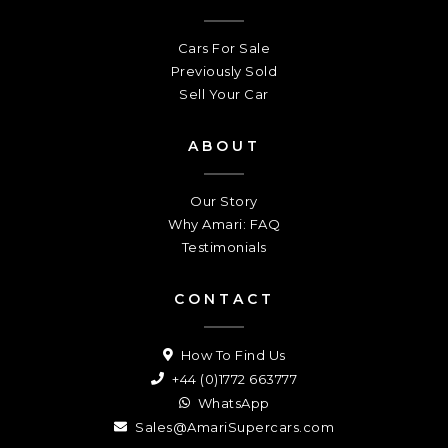
Cars For Sale
Previously Sold
Sell Your Car
ABOUT
Our Story
Why Amari: FAQ
Testimonials
CONTACT
How To Find Us
+44 (0)1772 663777
WhatsApp
Sales@AmariSupercars.com