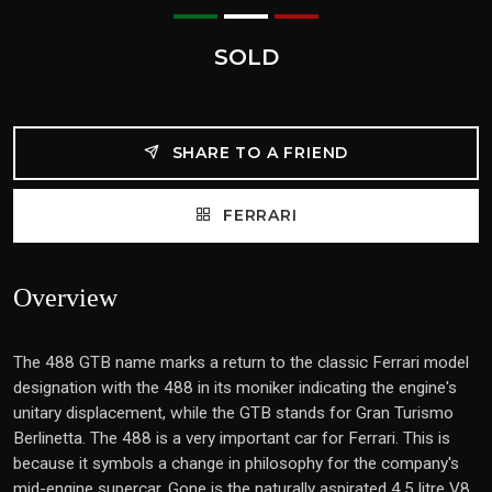
SOLD
SHARE TO A FRIEND
FERRARI
Overview
The 488 GTB name marks a return to the classic Ferrari model
designation with the 488 in its moniker indicating the engine's
unitary displacement, while the GTB stands for Gran Turismo
Berlinetta. The 488 is a very important car for Ferrari. This is
because it symbols a change in philosophy for the company's
mid-engine supercar. Gone is the naturally aspirated 4.5 litre V8