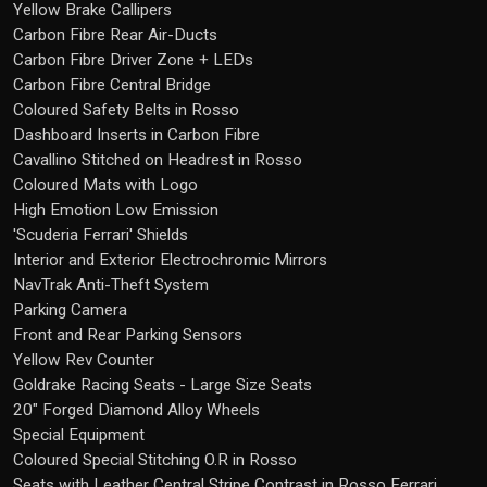
Yellow Brake Callipers
Carbon Fibre Rear Air-Ducts
Carbon Fibre Driver Zone + LEDs
Carbon Fibre Central Bridge
Coloured Safety Belts in Rosso
Dashboard Inserts in Carbon Fibre
Cavallino Stitched on Headrest in Rosso
Coloured Mats with Logo
High Emotion Low Emission
'Scuderia Ferrari' Shields
Interior and Exterior Electrochromic Mirrors
NavTrak Anti-Theft System
Parking Camera
Front and Rear Parking Sensors
Yellow Rev Counter
Goldrake Racing Seats - Large Size Seats
20" Forged Diamond Alloy Wheels
Special Equipment
Coloured Special Stitching O.R in Rosso
Seats with Leather Central Stripe Contrast in Rosso Ferrari