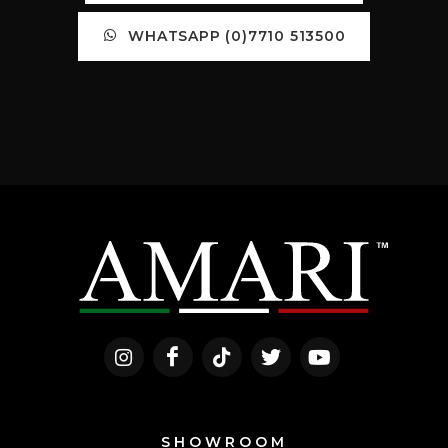
WHATSAPP (0)7710 513500
SHOWROOM