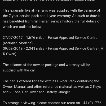
This example, like all Ferrari's was supplied with the balance of
the 7 year service pack and 4 year warranty. As such to date it
has benefited from full Ferrari service history, the full details of
which are outlined below:
27/07/2017 - 1,676 miles - Ferrari Approved Service Centre
(Meridian Modena)
09/08/2018 - 2,341 miles - Ferrari Approved Service Centre ( H
R Owen)
The balance of the service package and warranty will be
supplied with the car.
The car is offered for sale with its Owner Pack containing the
Owner Manual, and other reference material, as well as 2 Keys
and 2 Fobs, Car Cover and Battery Charger.
To arrange a viewing, please contact our team on +44 (0)1772