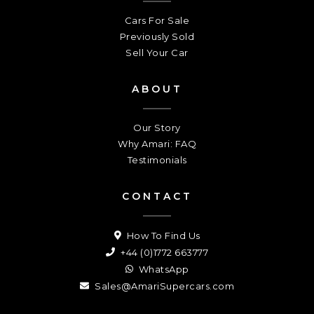
Cars For Sale
Previously Sold
Sell Your Car
ABOUT
Our Story
Why Amari: FAQ
Testimonials
CONTACT
How To Find Us
+44 (0)1772 663777
WhatsApp
Sales@AmariSupercars.com