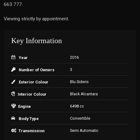
663 777.
Viewing strictly by appointment.
Key Information
2016
Year
3
Number of Owners
Blu Sideris
Exterior Colour
Black Alcantara
Interior Colour
6498 cc
Engine
Convertible
Body Type
Semi Automatic
Transmission