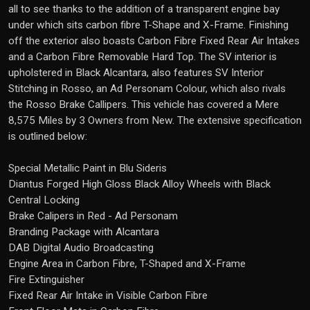
all to see thanks to the addition of a transparent engine bay
under which sits carbon fibre T-Shape and X-Frame. Finishing
off the exterior also boasts Carbon Fibre Fixed Rear Air Intakes
and a Carbon Fibre Removable Hard Top. The SV interior is
upholstered in Black Alcantara, also features SV Interior
Stitching in Rosso, an Ad Personam Colour, which also rivals
the Rosso Brake Callipers. This vehicle has covered a Mere
8,575 Miles by 3 Owners from New. The extensive specification
is outlined below:
Special Metallic Paint in Blu Sideris
Diantus Forged High Gloss Black Alloy Wheels with Black
Central Locking
Brake Calipers in Red - Ad Personam
Branding Package with Alcantara
DAB Digital Audio Broadcasting
Engine Area in Carbon Fibre, T-Shaped and X-Frame
Fire Extinguisher
Fixed Rear Air Intake in Visible Carbon Fibre