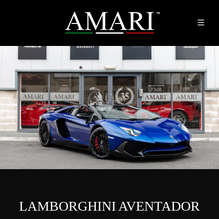
LAMBORGHINI AVENTADOR