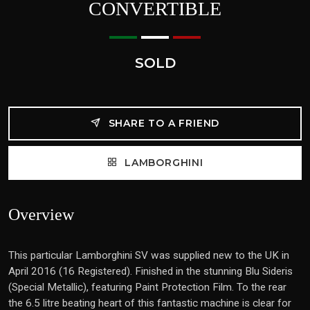
CONVERTIBLE
SOLD
SHARE TO A FRIEND
LAMBORGHINI
Overview
This particular Lamborghini SV was supplied new to the UK in
April 2016 (16 Registered). Finished in the stunning Blu Sideris
(Special Metallic), featuring Paint Protection Film. To the rear
the 6.5 litre beating heart of this fantastic machine is clear for