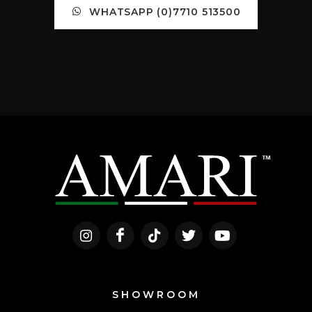
WHATSAPP (0)7710 513500
SHOWROOM