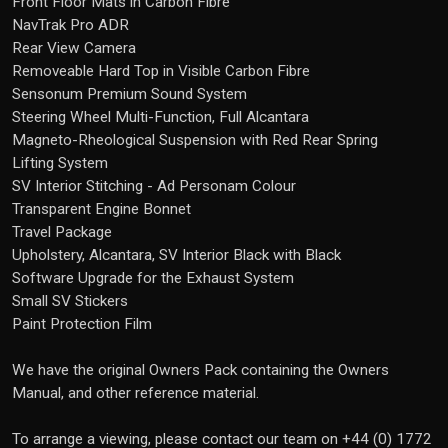
Front Floor Mats in Carbon Fibre
NavTrak Pro ADR
Rear View Camera
Removeable Hard Top in Visible Carbon Fibre
Sensonum Premium Sound System
Steering Wheel Multi-Function, Full Alcantara
Magneto-Rheological Suspension with Red Rear Spring
Lifting System
SV Interior Stitching - Ad Personam Colour
Transparent Engine Bonnet
Travel Package
Upholstery, Alcantara, SV Interior Black with Black
Software Upgrade for the Exhaust System
Small SV Stickers
Paint Protection Film
We have the original Owners Pack containing the Owners
Manual, and other reference material.
To arrange a viewing, please contact our team on +44 (0) 1772