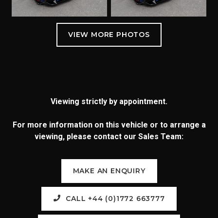
Viewing strictly by appointment.
For more information on this vehicle or to arrange a
viewing, please contact our Sales Team:
MAKE AN ENQUIRY
CALL +44 (0)1772 663777