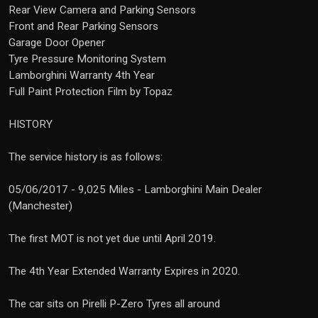
Rear View Camera and Parking Sensors
Front and Rear Parking Sensors
Garage Door Opener
Tyre Pressure Monitoring System
Lamborghini Warranty 4th Year
Full Paint Protection Film by Topaz
HISTORY
The service history is as follows:
05/06/2017 - 9,025 Miles - Lamborghini Main Dealer
(Manchester)
The first MOT is not yet due until April 2019.
The 4th Year Extended Warranty Expires in 2020.
The car sits on Pirelli P-Zero Tyres all around