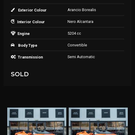
Arancio Borealis
Exterior Colour
Nero Alcantara
Interior Colour
5204 cc
Engine
Convertible
Body Type
Semi Automatic
Transmission
SOLD