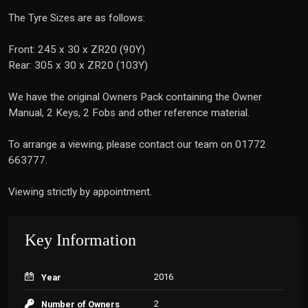
The Tyre Sizes are as follows:
Front: 245 x 30 x ZR20 (90Y)
Rear: 305 x 30 x ZR20 (103Y)
We have the original Owners Pack containing the Owner
Manual, 2 Keys, 2 Fobs and other reference material.
To arrange a viewing, please contact our team on 01772
663777.
Viewing strictly by appointment.
Key Information
2016
Year
2
Number of Owners