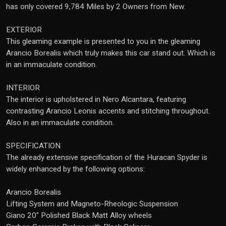
has only covered 9,784 Miles by 2 Owners from New.
EXTERIOR
This gleaming example is presented to you in the gleaming
Arancio Borealis which truly makes this car stand out. Which is
in an immaculate condition.
INTERIOR
The interior is upholstered in Nero Alcantara, featuring
contrasting Arancio Leonis accents and stitching throughout.
Also in an immaculate condition.
SPECIFICATION
The already extensive specification of the Huracan Spyder is
widely enhanced by the following options:
Arancio Borealis
Lifting System and Magneto-Rheologic Suspension
Giano 20" Polished Black Matt Alloy wheels