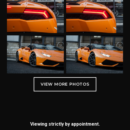
Viewing strictly by appointment.