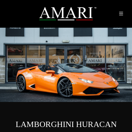
LAMBORGHINI HURACAN