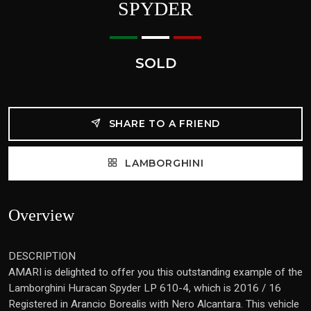
SPYDER
SOLD
SHARE TO A FRIEND
LAMBORGHINI
Overview
DESCRIPTION
AMARI is delighted to offer you this outstanding example of the
Lamborghini Huracan Spyder LP 610-4, which is 2016 / 16
Registered in Arancio Borealis with Nero Alcantara. This vehicle