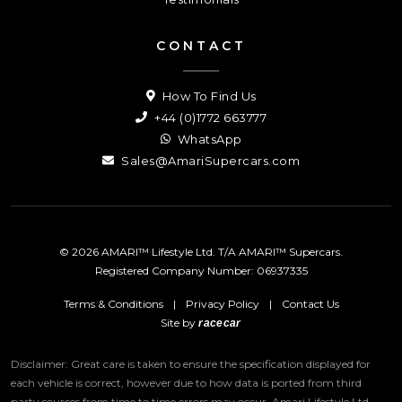
CONTACT
How To Find Us
+44 (0)1772 663777
WhatsApp
Sales@AmariSupercars.com
© 2026 AMARI™ Lifestyle Ltd. T/A AMARI™ Supercars.
Registered Company Number: 06937335
Terms & Conditions
|
Privacy Policy
|
Contact Us
Site by
racecar
Disclaimer: Great care is taken to ensure the specification displayed for
each vehicle is correct, however due to how data is ported from third
party sources from time to time errors may occur.
Amari Lifestyle Ltd