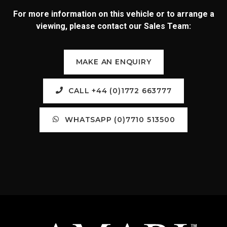
For more information on this vehicle or to arrange a
viewing, please contact our Sales Team:
MAKE AN ENQUIRY
CALL +44 (0)1772 663777
WHATSAPP (0)7710 513500