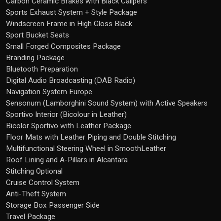
Carbon Ceramic Brakes with Black Calipers
Sports Exhaust System + Style Package
Windscreen Frame in High Gloss Black
Sport Bucket Seats
Small Forged Composites Package
Branding Package
Bluetooth Preparation
Digital Audio Broadcasting (DAB Radio)
Navigation System Europe
Sensonum (Lamborghini Sound System) with Active Speakers
Sportivo Interior (Bicolour in Leather)
Bicolor Sportivo with Leather Package
Floor Mats with Leather Piping and Double Stitching
Multifunctional Steering Wheel in SmoothLeather
Roof Lining and A-Pillars in Alcantara
Stitching Optional
Cruise Control System
Anti-Theft System
Storage Box Passenger Side
Travel Package