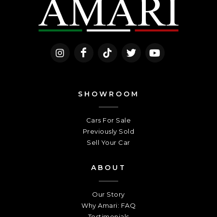
SHOWROOM
Cars For Sale
Previously Sold
Sell Your Car
ABOUT
Our Story
Why Amari: FAQ
Testimonials