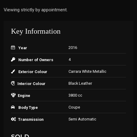
Viewing strictly by appointment.
Key Information
2016
Year
4
Number of Owners
Carrara White Metallic
Exterior Colour
Black Leather
Interior Colour
3800 cc
Engine
Coupe
Body Type
Semi Automatic
Transmission
SOLD