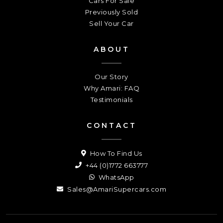
Cars For Sale
Previously Sold
Sell Your Car
ABOUT
Our Story
Why Amari: FAQ
Testimonials
CONTACT
How To Find Us
+44 (0)1772 663777
WhatsApp
Sales@AmariSupercars.com