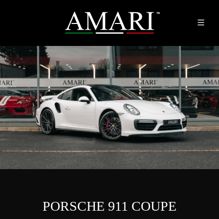
PORSCHE 911 COUPE