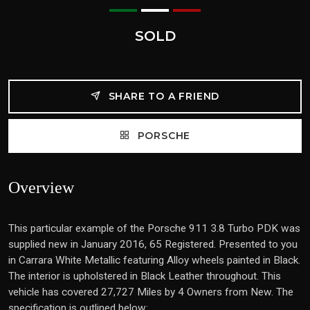
SOLD
SHARE TO A FRIEND
PORSCHE
Overview
This particular example of the Porsche 911 3.8 Turbo PDK was
supplied new in January 2016, 65 Registered. Presented to you
in Carrara White Metallic featuring Alloy wheels painted in Black.
The interior is upholstered in Black Leather throughout. This
vehicle has covered 27,727 Miles by 4 Owners from New. The
specification is outlined below: