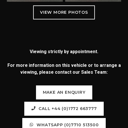
Viewing strictly by appointment.
For more information on this vehicle or to arrange a
viewing, please contact our Sales Team:
MAKE AN ENQUIRY
CALL +44 (0)1772 663777
WHATSAPP (0)7710 513500