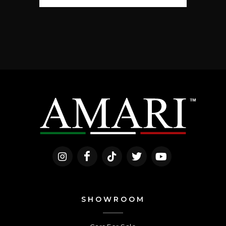
SHOWROOM