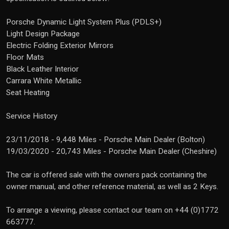
Porsche Dynamic Light System Plus (PDLS+)
Light Design Package
Electric Folding Exterior Mirrors
Floor Mats
Black Leather Interior
Carrara White Metallic
Seat Heating
Service History
23/11/2018 - 9,448 Miles - Porsche Main Dealer (Bolton)
19/03/2020 - 20,743 Miles - Porsche Main Dealer (Cheshire)
The car is offered sale with the owners pack containing the
owner manual, and other reference material, as well as 2 Keys.
To arrange a viewing, please contact our team on +44 (0)1772
663777.