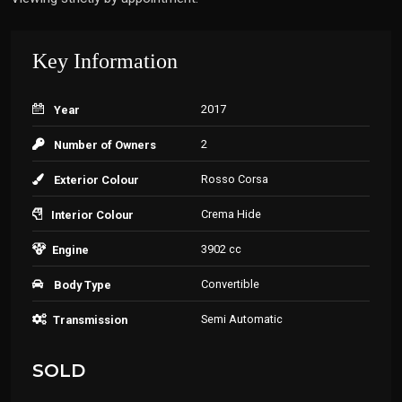
Key Information
2017
Year
2
Number of Owners
Rosso Corsa
Exterior Colour
Crema Hide
Interior Colour
3902 cc
Engine
Convertible
Body Type
Semi Automatic
Transmission
SOLD