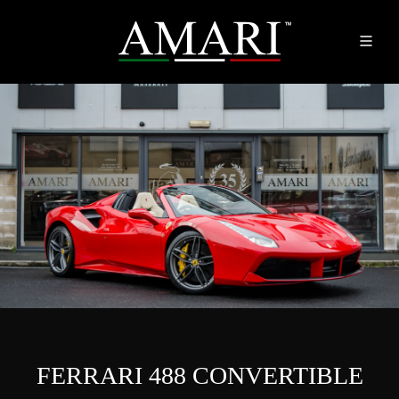
FERRARI 488 CONVERTIBLE