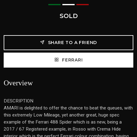
SOLD
SHARE TO A FRIEND
FERRARI
Overview
DESCRIPTION
AMARI is delighted to offer the chance to beat the queues, with
this extremely Low Mileage, yet another great, huge spec
example of the Ferrari 488 Spider which is as new, being a
2017 / 67 Registered example, in Rosso with Crema Hide
interior which is the perfect Ferrari colour combination, having