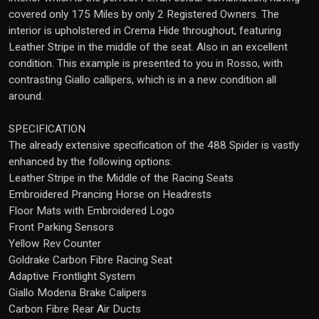
covered only 175 Miles by only 2 Registered Owners. The
interior is upholstered in Crema Hide throughout, featuring
Leather Stripe in the middle of the seat. Also in an excellent
condition. This example is presented to you in Rosso, with
contrasting Giallo callipers, which is in a new condition all
around.
SPECIFICATION
The already extensive specification of the 488 Spider is vastly
enhanced by the following options:
Leather Stripe in the Middle of the Racing Seats
Embroidered Prancing Horse on Headrests
Floor Mats with Embroidered Logo
Front Parking Sensors
Yellow Rev Counter
Goldrake Carbon Fibre Racing Seat
Adaptive Frontlight System
Giallo Modena Brake Calipers
Carbon Fibre Rear Air Ducts