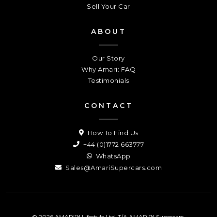
Sell Your Car
ABOUT
Our Story
Why Amari: FAQ
Testimonials
CONTACT
How To Find Us
+44 (0)1772 663777
WhatsApp
Sales@AmariSupercars.com
© 2026 AMARI™ Lifestyle Ltd. T/A AMARI™ Supercars.