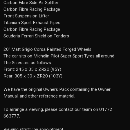
Carbon Fibre Side Air Splitter
Carbon Fibre Racing Package
Front Suspension Lifter
Titanium Sport Exhaust Pipes
Carbon Fibre Racing Package
Scuderia Ferrari Shield on Fenders
20" Matt Grigio Corsa Painted Forged Wheels
The car sits on Michelin Pilot Super Sport Tyres all around
The Sizes are as follows:
Front: 245 x 35 x ZR20 (95Y)
Rear: 305 x 30 x ZR20 (103Y)
We have the original Owners Pack containing the Owner
Manual, and other reference material.
To arrange a viewing, please contact our team on 01772
663777.
Viewing strictly by appointment.