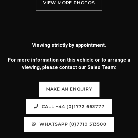
Viewing strictly by appointment.
For more information on this vehicle or to arrange a
viewing, please contact our Sales Team:
MAKE AN ENQUIRY
CALL +44 (0)1772 663777
WHATSAPP (0)7710 513500