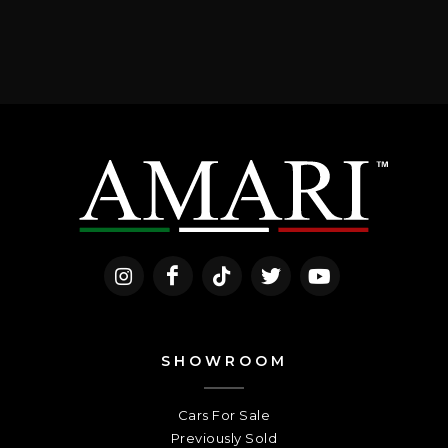
SHOWROOM
Cars For Sale
Previously Sold