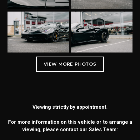
Viewing strictly by appointment.
For more information on this vehicle or to arrange a
viewing, please contact our Sales Team: