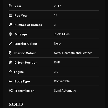
2017
Year
17
Reg Year
3
Number of Owners
7,731 Miles
Mileage
Nero
Exterior Colour
Nero Alcantara and Leather
Interior Colour
RHD
Driver Position
3.9
Engine
Convertible
Body Type
Semi Automatic
Transmission
SOLD