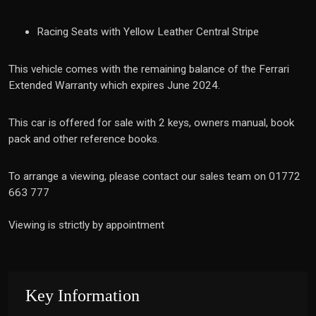
Racing Seats with Yellow Leather Central Stripe
This vehicle comes with the remaining balance of the Ferrari
Extended Warranty which expires June 2024.
This car is offered for sale with 2 keys, owners manual, book
pack and other reference books.
To arrange a viewing, please contact our sales team on 01772
663 777
Viewing is strictly by appointment
Key Information