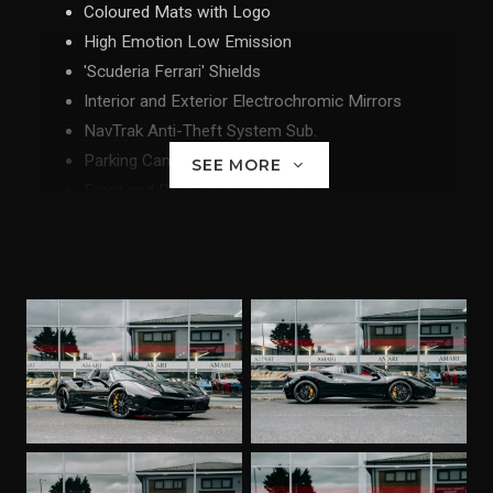
Coloured Mats with Logo
High Emotion Low Emission
'Scuderia Ferrari' Shields
Interior and Exterior Electrochromic Mirrors
NavTrak Anti-Theft System Sub.
Parking Camera
SEE MORE
Front and Rear Parking Sensors
Yellow Rev Counter
Goldrake Racing Seats - Large Size Seats
20" Forged Diamond Rims
Special Equipment
Coloured Special Stitching - Giallo