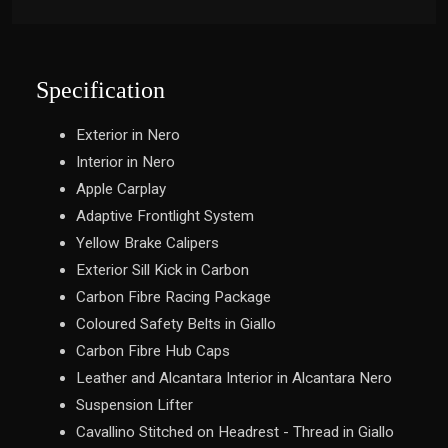
Specification
Exterior in Nero
Interior in Nero
Apple Carplay
Adaptive Frontlight System
Yellow Brake Calipers
Exterior Sill Kick in Carbon
Carbon Fibre Racing Package
Coloured Safety Belts in Giallo
Carbon Fibre Hub Caps
Leather and Alcantara Interior in Alcantara Nero
Suspension Lifter
Cavallino Stitched on Headrest - Thread in Giallo