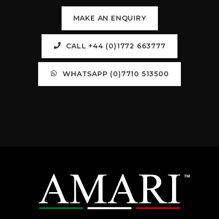
MAKE AN ENQUIRY
CALL +44 (0)1772 663777
WHATSAPP (0)7710 513500