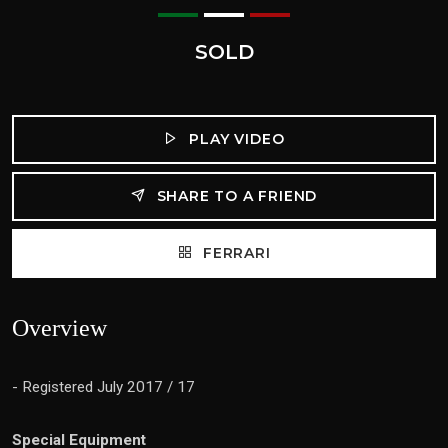
SOLD
PLAY VIDEO
SHARE TO A FRIEND
FERRARI
Overview
- Registered July 2017 / 17
Special Equipment