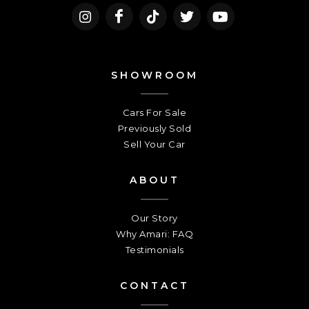
SHOWROOM
Cars For Sale
Previously Sold
Sell Your Car
ABOUT
Our Story
Why Amari: FAQ
Testimonials
CONTACT