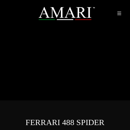
FERRARI 488 SPIDER