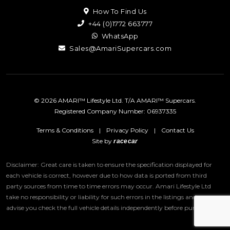
How To Find Us
+44 (0)1772 663777
WhatsApp
Sales@AmariSupercars.com
© 2026 AMARI™ Lifestyle Ltd. T/A AMARI™ Supercars.
Registered Company Number: 06937335
Terms & Conditions
|
Privacy Policy
|
Contact Us
Site by
racecar
Disclaimer: Great care is taken to ensure the specification displayed for
each vehicle is correct, however due to how data is ported from third
party sources from time to time errors may occur.
Amari Lifestyle Ltd
take no responsibility or liability for such errors in the listings and we
advise you check the full vehicle details independently before purchase.