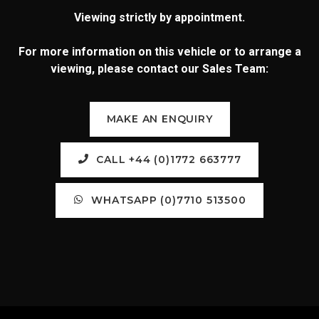
Viewing strictly by appointment.
For more information on this vehicle or to arrange a
viewing, please contact our Sales Team:
MAKE AN ENQUIRY
CALL +44 (0)1772 663777
WHATSAPP (0)7710 513500