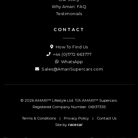
Why Amari: FAQ
Testimonials
CONTACT
How To Find Us
+44 (0)1772 663777
WhatsApp
Sales@AmariSupercars.com
© 2026 AMARI™ Lifestyle Ltd. T/A AMARI™ Supercars.
Registered Company Number: 06937335
Terms & Conditions
|
Privacy Policy
|
Contact Us
Site by
racecar