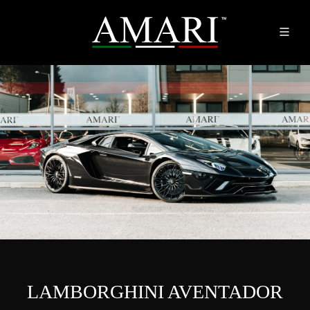
LAMBORGHINI AVENTADOR