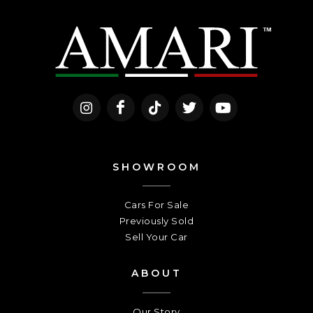
SHOWROOM
Cars For Sale
Previously Sold
Sell Your Car
ABOUT
Our Story