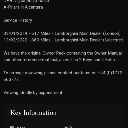
DAB Digital Audio Radio
A-Pillars in Alcantara
Service History
03/01/2019 - 617 Miles - Lamborghini Main Dealer (London)
13/03/2020 - 860 Miles - Lamborghini Main Dealer (Leicester)
We have the original Owner Pack containing the Owner Manual,
and other reference material, as well as 2 Keys and 2 Fobs.
To arrange a viewing, please contact our team on +44 (0)1772
663777.
Viewing strictly by appointment.
Key Information
2017