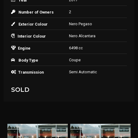
Year
2
Number of Owners
Nero Pegaso
Exterior Colour
Nero Alcantara
Interior Colour
6498 cc
Engine
Coupe
Body Type
Semi Automatic
Transmission
SOLD