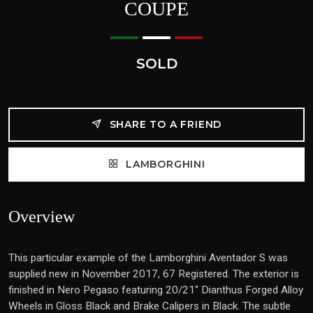
COUPE
SOLD
SHARE TO A FRIEND
LAMBORGHINI
Overview
This particular example of the Lamborghini Aventador S was
supplied new in November 2017, 67 Registered. The exterior is
finished in Nero Pegaso featuring 20/21" Dianthus Forged Alloy
Wheels in Gloss Black and Brake Calipers in Black. The subtle