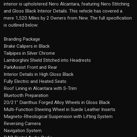
interior is upholstered Nero Alcantara, featuring Nero Stitching
and Gloss Black Interior Details. This vehicle has covered a
mere 1,520 Miles by 2 Owners from New. The full specification
is outlined below:
Branding Package
Brake Calipers in Black
Tailpipes in Silver Chrome
Lamborghini Shield Stitched into Headrests
ParkAssist Front and Rear
Interior Details in High Gloss Black
Fully Electric and Heated Seats
Roof Lining in Alcantara with S-Trim
Bluetooth Preparation
20/21" Dianthus Forged Alloy Wheels in Gloss Black
Multi-Function Steering Wheel in Suede Leather Inserts
Magneto-Rheological Suspension with Lifting System
Reversing Camera
Navigation System