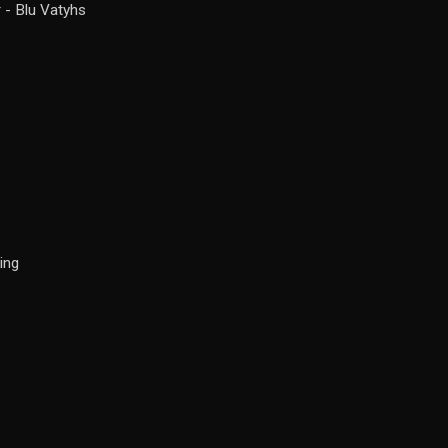
 - Blu Vatyhs
ing