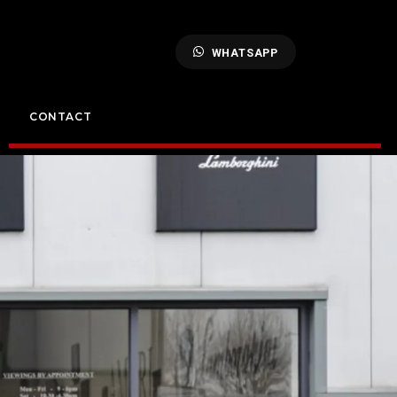
WHATSAPP
CONTACT