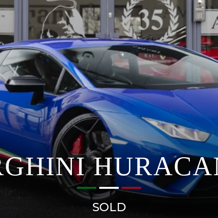
GHINI HURACA
SOLD