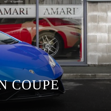
N COUPE