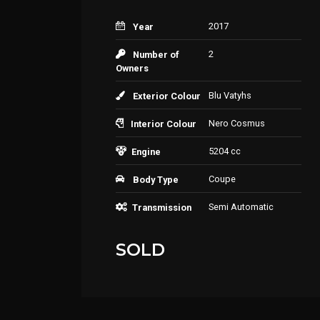
2017
Year
2
Number of
Owners
Blu Vatyhs
Exterior Colour
Nero Cosmus
Interior Colour
5204 cc
Engine
Coupe
Body Type
Semi Automatic
Transmission
SOLD