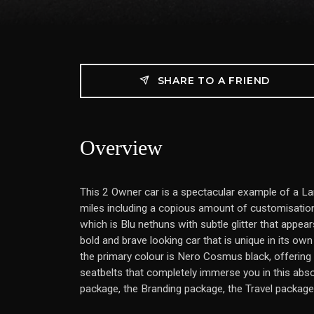
SHARE TO A FRIEND
Overview
This 2 Owner car is a spectacular example of a La
miles including a copious amount of customisation
which is Blu nethuns with subtle glitter that appears
bold and brave looking car that is unique in its own 
the primary colour is Nero Cosmus black, offering 
seatbelts that completely immerse you in this abs
package, the Branding package, the Travel package,