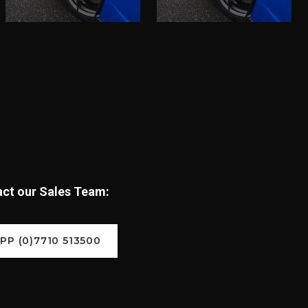
tact our Sales Team:
P (0)7710 513500