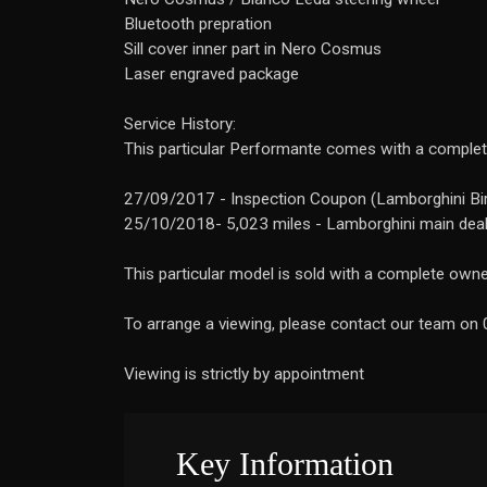
Bluetooth prepration
Sill cover inner part in Nero Cosmus
Laser engraved package
Service History:
This particular Performante comes with a complete
27/09/2017 - Inspection Coupon (Lamborghini B
25/10/2018- 5,023 miles - Lamborghini main dea
This particular model is sold with a complete owners
To arrange a viewing, please contact our team o
Viewing is strictly by appointment
Key Information