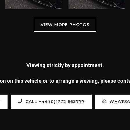
Viewing strictly by appointment.
n on this vehicle or to arrange a viewing, please con
Y
CALL +44 (0)1772 663777
WHATSAP