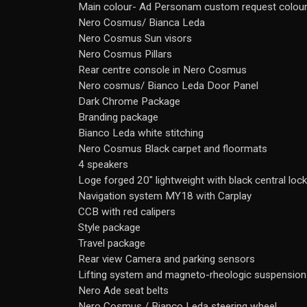
Main colour- Ad Personam custom request colour
Nero Cosmus/ Bianca Leda
Nero Cosmus Sun visors
Nero Cosmus Pillars
Rear centre console in Nero Cosmus
Nero cosmus/ Bianco Leda Door Panel
Dark Chrome Package
Branding package
Bianco Leda white stitching
Nero Cosmus Black carpet and floormats
4 speakers
Loge forged 20" lightweight with black central lock
Navigation system MY18 with Carplay
CCB with red calipers
Style package
Travel package
Rear view Camera and parking sensors
Lifting system and magneto-rheologic suspension
Nero Ade seat belts
Nero Cosmus / Bianco Leda steering wheel