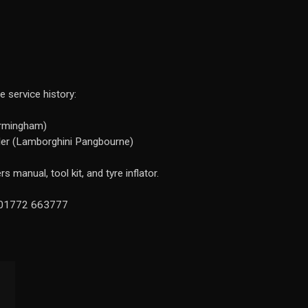
 service history:
irmingham)
ler (Lamborghini Pangbourne)
 manual, tool kit, and tyre inflator.
n 01772 663777