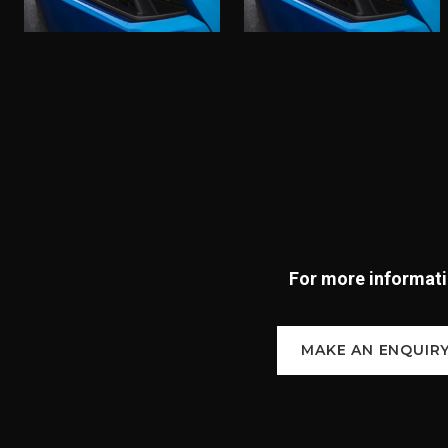
For more informatio
MAKE AN ENQUIR