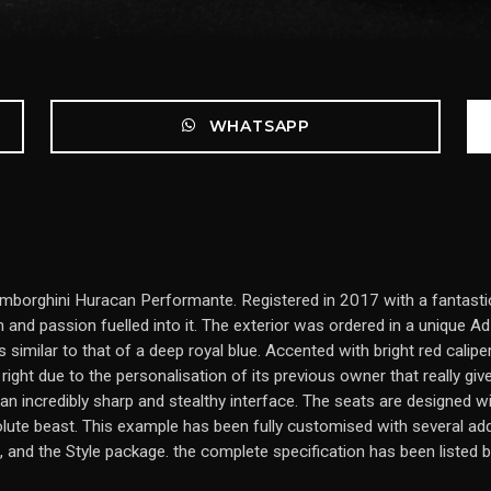
WHATSAPP
mborghini Huracan Performante. Registered in 2017 with a fantastic 
 and passion fuelled into it. The exterior was ordered in a unique 
 similar to that of a deep royal blue. Accented with bright red caliper
right due to the personalisation of its previous owner that really give
an incredibly sharp and stealthy interface. The seats are designed 
olute beast. This example has been fully customised with several ad
 and the Style package. the complete specification has been listed 