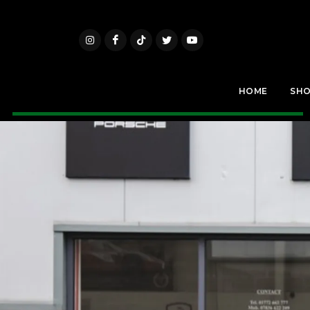
HOME
SH