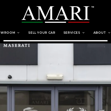
OWROOM
SELL YOUR CAR
SERVICES
ABOUT