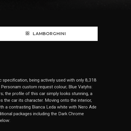
LAMBORGHINI
specification, being actively used with only 8,318
Ad Personam custom request colour; Blue Vatyhs:
s; the profile of this car simply looks stunning, a
s the car its character. Moving onto the interior,
with a contrasting Bianca Leda white with Nero Ade
ditional packages including the Dark Chrome
below: