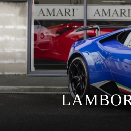
LAMBOR