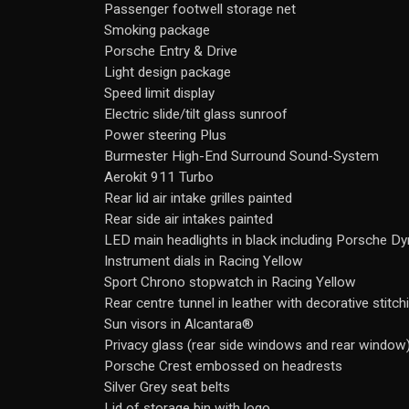
Passenger footwell storage net
Smoking package
Porsche Entry & Drive
Light design package
Speed limit display
Electric slide/tilt glass sunroof
Power steering Plus
Burmester High-End Surround Sound-System
Aerokit 911 Turbo
Rear lid air intake grilles painted
Rear side air intakes painted
LED main headlights in black including Porsche D
Instrument dials in Racing Yellow
Sport Chrono stopwatch in Racing Yellow
Rear centre tunnel in leather with decorative stitch
Sun visors in Alcantara®
Privacy glass (rear side windows and rear window
Porsche Crest embossed on headrests
Silver Grey seat belts
Lid of storage bin with logo