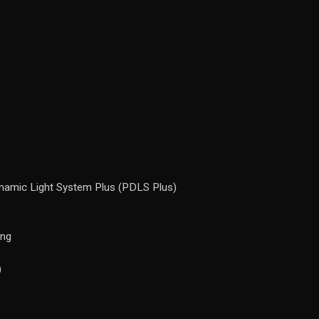
ynamic Light System Plus (PDLS Plus)
ing
)