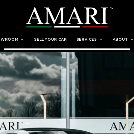
OWROOM
SELL YOUR CAR
SERVICES
ABOUT