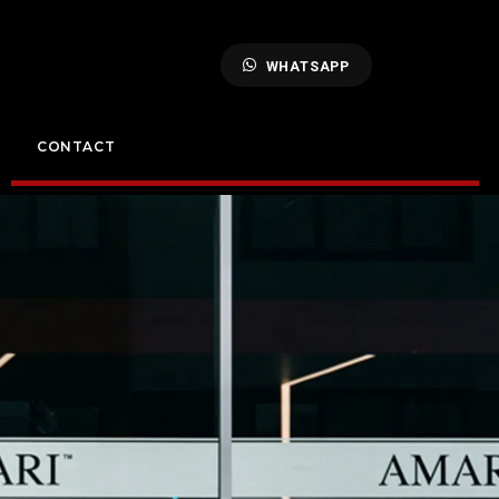
WHATSAPP
CONTACT