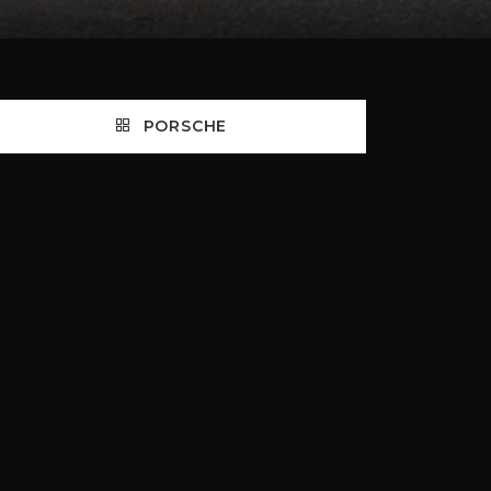
PORSCHE