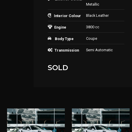
Metallic
Black Leather
Interior Colour
3800 cc
Engine
Coupe
Body Type
Semi Automatic
Transmission
SOLD