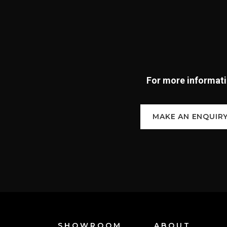
For more informatio
MAKE AN ENQUIR
SHOWROOM
ABOUT