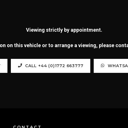
Viewing strictly by appointment.
n on this vehicle or to arrange a viewing, please con
Y
CALL +44 (0)1772 663777
WHATSAP
CONTACT