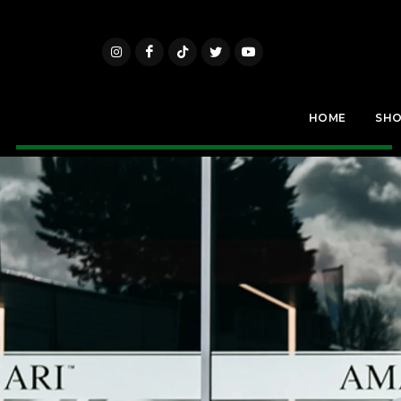
HOME
SH