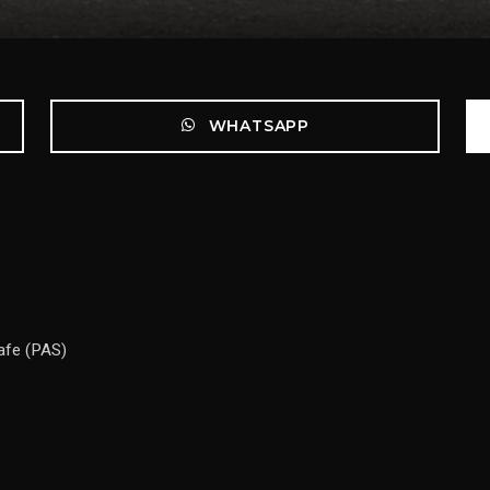
WHATSAPP
Safe (PAS)