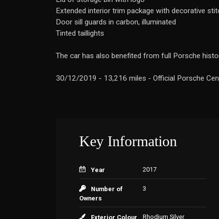
Extended interior trim package with decorative stit
Door sill guards in carbon, illuminated
Tinted taillights
The car has also benefited from full Porsche histor
30/12/2019 - 13,216 miles - Official Porsche Cent
Key Information
2017
Year
3
Number of
Owners
Rhodium Silver
Exterior Colour