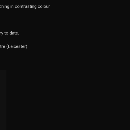
ching in contrasting colour
y to date.
re (Leicester)