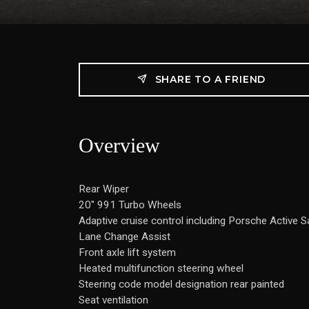
SHARE TO A FRIEND
Overview
Rear Wiper
20" 991 Turbo Wheels
Adaptive cruise control including Porsche Active 
Lane Change Assist
Front axle lift system
Heated multifunction steering wheel
Steering code model designation rear painted
Seat ventilation