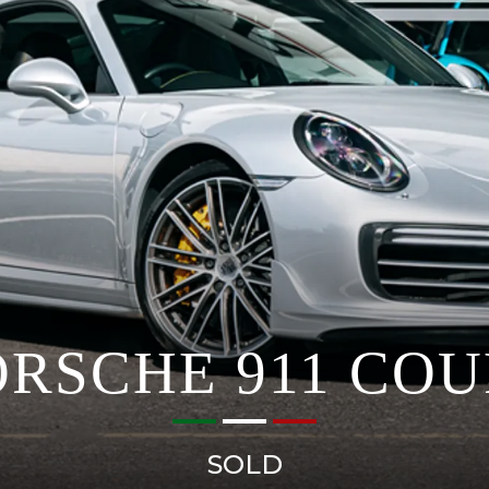
ORSCHE 911 COU
SOLD