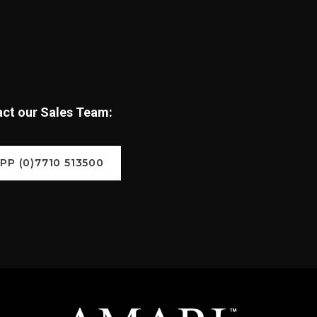
tact our Sales Team:
P (0)7710 513500