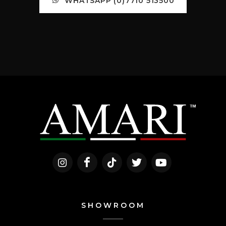
WHATSAPP (0)7710 513500
SHOWROOM