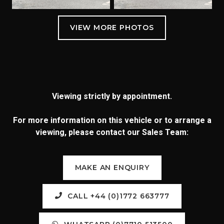
Viewing strictly by appointment.
For more information on this vehicle or to arrange a
viewing, please contact our Sales Team:
MAKE AN ENQUIRY
CALL +44 (0)1772 663777