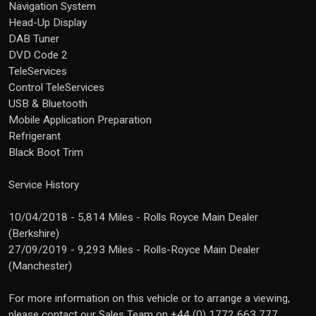
Navigation System
Head-Up Display
DAB Tuner
DVD Code 2
TeleServices
Control TeleServices
USB & Bluetooth
Mobile Application Preparation
Refrigerant
Black Boot Trim
Service History
10/04/2018 - 5,814 Miles - Rolls Royce Main Dealer
(Berkshire)
27/09/2019 - 9,293 Miles - Rolls-Royce Main Dealer
(Manchester)
For more information on this vehicle or to arrange a viewing,
please contact our Sales Team on +44 (0) 1772 663 777.