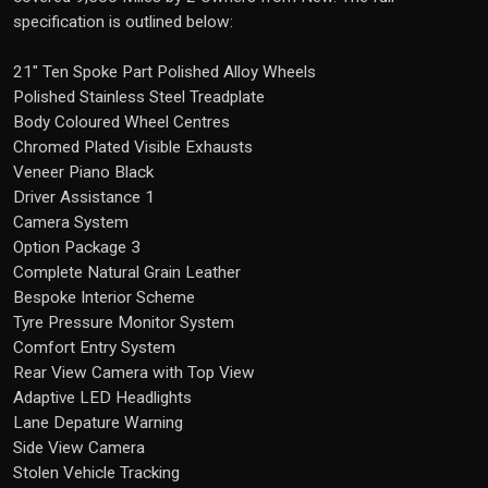
specification is outlined below:
21" Ten Spoke Part Polished Alloy Wheels
Polished Stainless Steel Treadplate
Body Coloured Wheel Centres
Chromed Plated Visible Exhausts
Veneer Piano Black
Driver Assistance 1
Camera System
Option Package 3
Complete Natural Grain Leather
Bespoke Interior Scheme
Tyre Pressure Monitor System
Comfort Entry System
Rear View Camera with Top View
Adaptive LED Headlights
Lane Depature Warning
Side View Camera
Stolen Vehicle Tracking