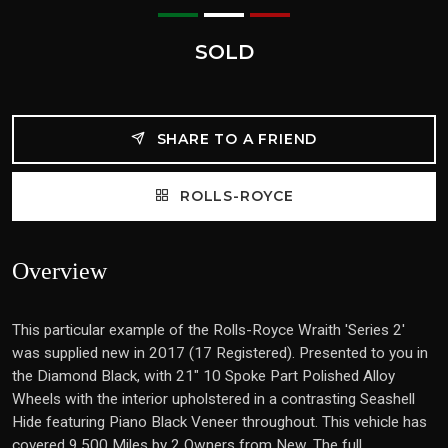
SOLD
SHARE TO A FRIEND
ROLLS-ROYCE
Overview
This particular example of the Rolls-Royce Wraith 'Series 2'
was supplied new in 2017 (17 Registered). Presented to you in
the Diamond Black, with 21" 10 Spoke Part Polished Alloy
Wheels with the interior upholstered in a contrasting Seashell
Hide featuring Piano Black Veneer throughout. This vehicle has
covered 9,500 Miles by 2 Owners from New. The full