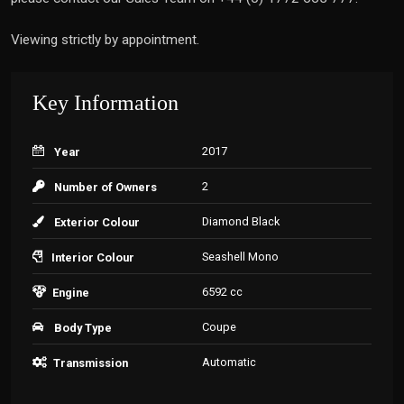
Viewing strictly by appointment.
Key Information
2017
Year
2
Number of Owners
Diamond Black
Exterior Colour
Seashell Mono
Interior Colour
6592 cc
Engine
Coupe
Body Type
Automatic
Transmission