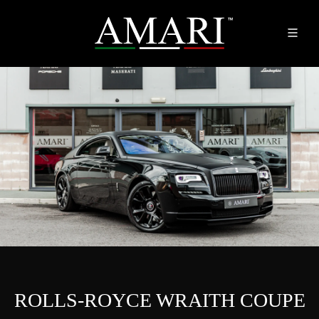
ROLLS-ROYCE WRAITH COUPE