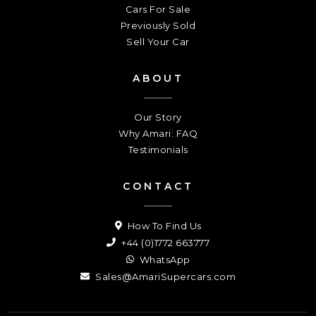
Cars For Sale
Previously Sold
Sell Your Car
ABOUT
Our Story
Why Amari: FAQ
Testimonials
CONTACT
How To Find Us
+44 (0)1772 663777
WhatsApp
Sales@AmariSupercars.com