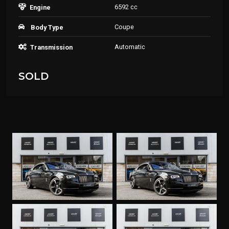
6592 cc
Engine
Coupe
Body Type
Automatic
Transmission
SOLD