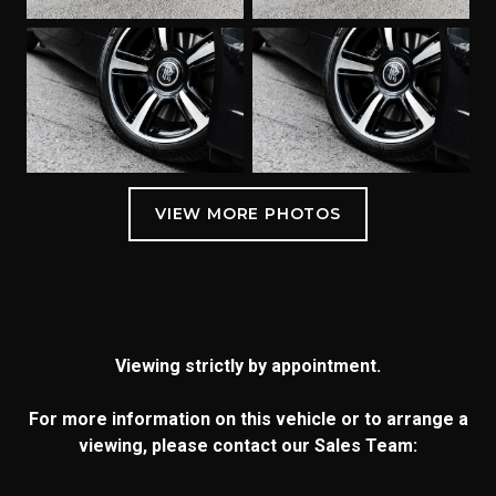
Viewing strictly by appointment.
For more information on this vehicle or to arrange a
viewing, please contact our Sales Team: