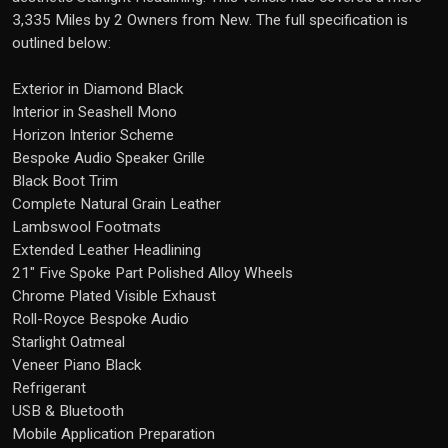
3,335 Miles by 2 Owners from New. The full specification is
outlined below:
Exterior in Diamond Black
Interior in Seashell Mono
Horizon Interior Scheme
Bespoke Audio Speaker Grille
Black Boot Trim
Complete Natural Grain Leather
Lambswool Footmats
Extended Leather Headlining
21" Five Spoke Part Polished Alloy Wheels
Chrome Plated Visible Exhaust
Roll-Royce Bespoke Audio
Starlight Oatmeal
Veneer Piano Black
Refrigerant
USB & Bluetooth
Mobile Application Preparation