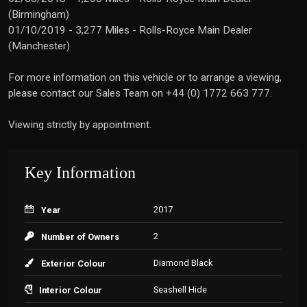
(Birmingham)
01/10/2019 - 3,277 Miles - Rolls-Royce Main Dealer
(Manchester)
For more information on this vehicle or to arrange a viewing,
please contact our Sales Team on +44 (0) 1772 663 777.
Viewing strictly by appointment.
Key Information
2017
Year
2
Number of Owners
Diamond Black
Exterior Colour
Seashell Hide
Interior Colour