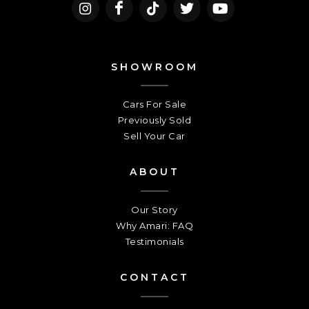
SHOWROOM
Cars For Sale
Previously Sold
Sell Your Car
ABOUT
Our Story
Why Amari: FAQ
Testimonials
CONTACT