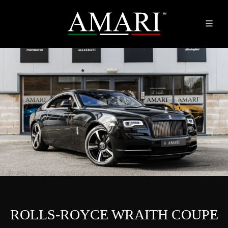
ROLLS-ROYCE WRAITH COUPE