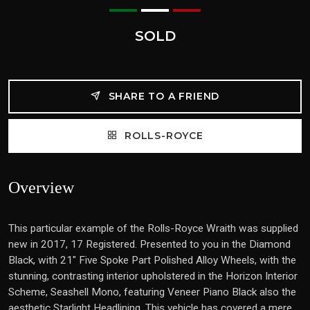
SOLD
SHARE TO A FRIEND
ROLLS-ROYCE
Overview
This particular example of the Rolls-Royce Wraith was supplied
new in 2017, 17 Registered. Presented to you in the Diamond
Black, with 21" Five Spoke Part Polished Alloy Wheels, with the
stunning, contrasting interior upholstered in the Horizon Interior
Scheme, Seashell Mono, featuring Veneer Piano Black also the
aesthetic Starlight Headlining. This vehicle has covered a mere