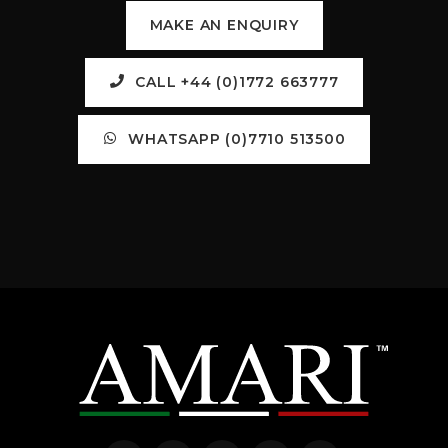
MAKE AN ENQUIRY
CALL +44 (0)1772 663777
WHATSAPP (0)7710 513500