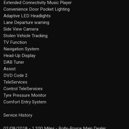
Extended Connectivity Music Player
Convenience Door Pocket Lighting
Adaptive LED Headlights
Lane Departure warning
Side View Camera
Stolen Vehicle Tracking
TV Function
Navigation System
Head-Up Display
DAB Tuner
Assist
DVD Code 2
TeleServices
Control TeleServices
Tyre Pressure Monitor
Comfort Entry System
Service History
02/08/2018 - 1,200 Miles - Rolls-Royce Main Dealer