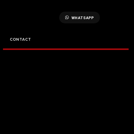
WHATSAPP
CONTACT