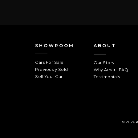
SHOWROOM
ABOUT
Cars For Sale
Our Story
Previously Sold
Why Amari: FAQ
Sell Your Car
Testimonials
© 2026 A