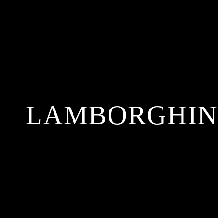
LAMBORGHINI