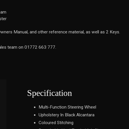
gham
ster
wners Manual, and other reference material, as well as 2 Keys.
 sales team on 01772 663 777.
Specification
Multi-Function Steering Wheel
Upholstery In Black Alcantara
Coloured Stitching