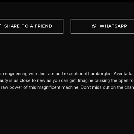
SHARE TO A FRIEND
WHATSAPP
lian engineering with this rare and exceptional Lamborghini Aventad
ty is as close to new as you can get. Imagine cruising the open road 
e raw power of this magnificent machine. Don't miss out on the chan