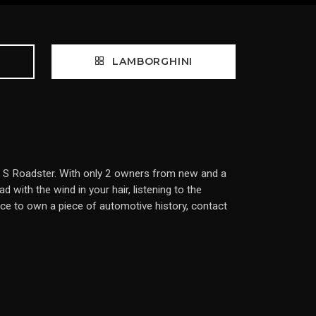
LAMBORGHINI
or S Roadster. With only 2 owners from new and a
with the wind in your hair, listening to the
ce to own a piece of automotive history, contact