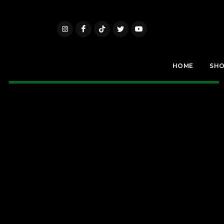
HOME
SH