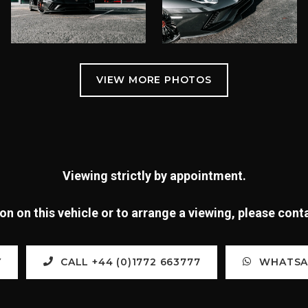
Viewing strictly by appointment.
n on this vehicle or to arrange a viewing, please con
Y
CALL +44 (0)1772 663777
WHATSAP