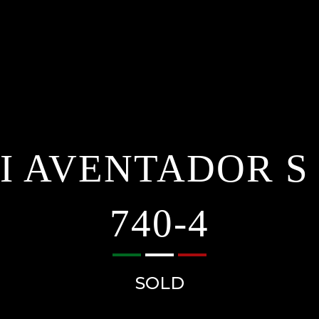
 AVENTADOR S
740-4
SOLD