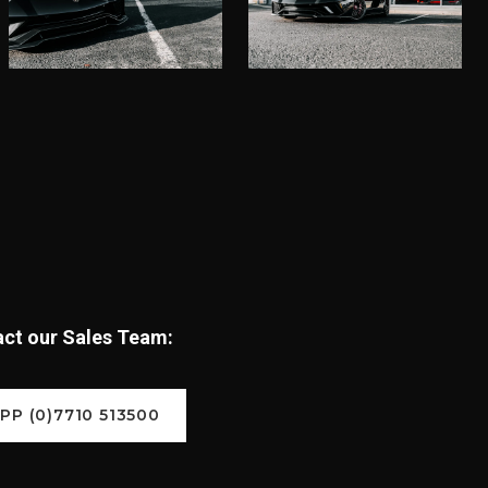
tact our Sales Team:
P (0)7710 513500