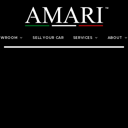
OWROOM
SELL YOUR CAR
SERVICES
ABOUT