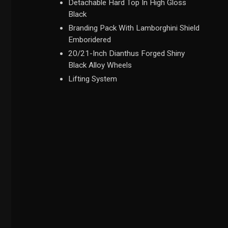
Detachable Hard Top In High Gloss
Black
Branding Pack With Lamborghini Shield
Emboridered
20/21-Inch Dianthus Forged Shiny
Black Alloy Wheels
Lifting System