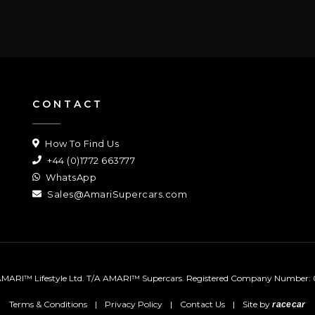
CONTACT
How To Find Us
+44 (0)1772 663777
WhatsApp
Sales@AmariSupercars.com
MARI™ Lifestyle Ltd. T/A AMARI™ Supercars.
Registered Company Number: 
Terms & Conditions
|
Privacy Policy
|
Contact Us
|
Site by
racecar