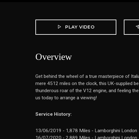
PLAY VIDEO
Overview
Get behind the wheel of a true masterpiece of Ita
mere 4512 miles on the clock, this UK-supplied beau
thunderous roar of the V12 engine, and feeling th
us today to arrange a viewing!
Service History:
13/06/2019 - 1,878 Miles - Lamborghini London
16/07/2020 - 2,889 Miles - Lamborghini London