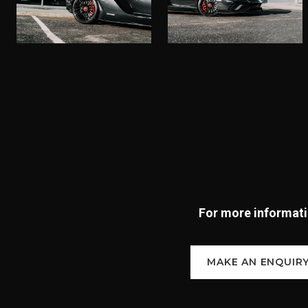
For more informatio
MAKE AN ENQUIR