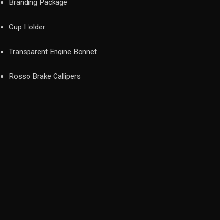
Branding Package
Cup Holder
Transparent Engine Bonnet
Rosso Brake Callipers