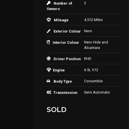
2
Number of
Owners
4,512 Miles
Mileage
Nero
Exterior Colour
Nero Hide and
Interior Colour
Alcantara
RHD
Driver Position
6.5L V12
Engine
Convertible
Body Type
Semi Automatic
Transmission
SOLD