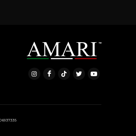
06937335