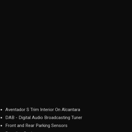
Aventador S Trim Interior On Alcantara
DAB - Digital Audio Broadcasting Tuner
Front and Rear Parking Sensors