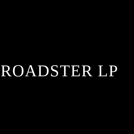
 ROADSTER LP