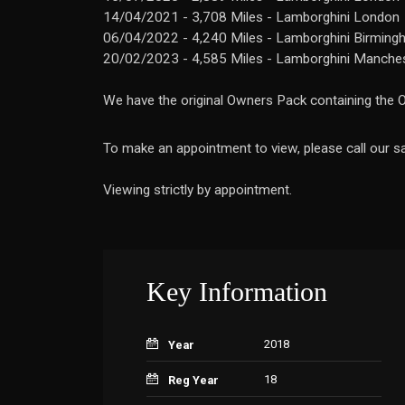
14/04/2021 - 3,708 Miles - Lamborghini London
06/04/2022 - 4,240 Miles - Lamborghini Birmin
20/02/2023 - 4,585 Miles - Lamborghini Manche
We have the original Owners Pack containing the O
To make an appointment to view, please call our
Viewing strictly by appointment.
Key Information
2018
Year
18
Reg Year