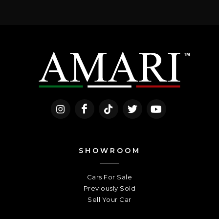
SHOWROOM
Cars For Sale
Previously Sold
Sell Your Car