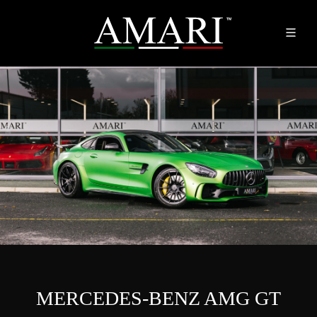
MERCEDES-BENZ AMG GT