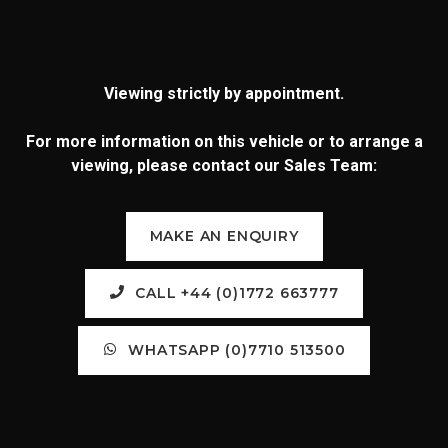
Viewing strictly by appointment.
For more information on this vehicle or to arrange a
viewing, please contact our Sales Team:
MAKE AN ENQUIRY
CALL +44 (0)1772 663777
WHATSAPP (0)7710 513500