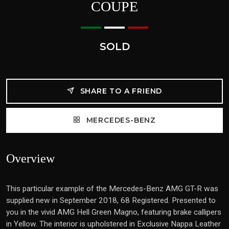
COUPE
SOLD
SHARE TO A FRIEND
MERCEDES-BENZ
Overview
This particular example of the Mercedes-Benz AMG GT-R was
supplied new in September 2018, 68 Registered. Presented to
you in the vivid AMG Hell Green Magno, featuring brake callipers
in Yellow. The interior is upholstered in Exclusive Nappa Leather