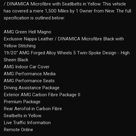
/ DINAMICA Microfibre with Seatlbelts in Yellow. This vehicle
has covered a mere 1,500 Miles by 1 Owner from New. The full
specification is outlined below:
AMG Green Hell Magno
Exclusive Nappa Leather / DINAMICA Microfibre Black with
Yellow Stitching
19/20" AMG Forged Alloy Wheels 5 Twin-Spoke Design - High
Sheen Black
AMG Indoor Car Cover
AMG Performance Media
AMG Performance Seats
Driving Assistance Package
Exterior AMG Carbon Fibre Package II
Premium Package
Rear Aerofoil in Carbon Fibre
Seatbelts in Yellow
Live Traffic Information
Remote Online