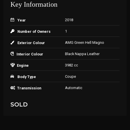
Key Information
2018
Year
1
Number of Owners
AMG Green Hell Magno
Exterior Colour
Black Nappa Leather
Interior Colour
3982 cc
Engine
Coupe
Body Type
Automatic
Transmission
SOLD