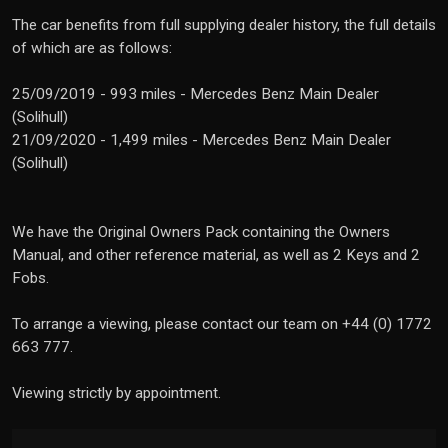
The car benefits from full supplying dealer history, the full details
of which are as follows:
25/09/2019 - 993 miles - Mercedes Benz Main Dealer
(Solihull)
21/09/2020 - 1,499 miles - Mercedes Benz Main Dealer
(Solihull)
We have the Original Owners Pack containing the Owners
Manual, and other reference material, as well as 2 Keys and 2
Fobs.
To arrange a viewing, please contact our team on +44 (0) 1772
663 777.
Viewing strictly by appointment.