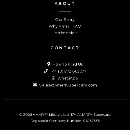
ABOUT
Our Story
Why Amari: FAQ
Testimonials
CONTACT
How To Find Us
+44 (0)1772 663777
WhatsApp
Sales@AmariSupercars.com
© 2026 AMARI™ Lifestyle Ltd. T/A AMARI™ Supercars.
Registered Company Number: 06937335