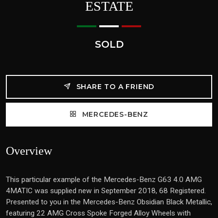
ESTATE
SOLD
SHARE TO A FRIEND
MERCEDES-BENZ
Overview
This particular example of the Mercedes-Benz G63 4.0 AMG
4MATIC was supplied new in September 2018, 68 Registered.
Presented to you in the Mercedes-Benz Obsidian Black Metallic,
featuring 22 AMG Cross Spoke Forged Alloy Wheels with