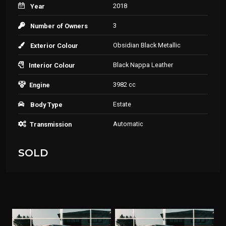
2018
Year
3
Number of Owners
Obsidian Black Metallic
Exterior Colour
Black Nappa Leather
Interior Colour
3982 cc
Engine
Estate
Body Type
Automatic
Transmission
SOLD