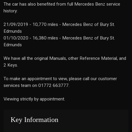
The car has also benefited from full Mercedes Benz service
history:
21/09/2019 - 10,770 miles - Mercedes Benz of Bury St.
Edmunds
01/10/2020 - 16,380 miles - Mercedes Benz of Bury St.
Edmunds
We have all the original Manuals, other Reference Material, and
2 Keys.
To make an appointment to view, please call our customer
services team on 01772 663777.
Viewing strictly by appointment.
Key Information