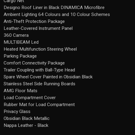
Cargo Net
Designo Roof Liner in Black DINAMICA Microfibre
Ambient Lighting 64 Colours and 10 Colour Schemes
Anti-Theft Protection Package
Leather-Covered Instrument Panel
360 Camera
MULTIBEAM Led
Heated Multifunction Steering Wheel
Parking Package
Comfort Connectivity Package
Trailer Coupling with Ball-Type Head
Spare Wheel Cover Painted in Obsidian Black
Stainless Steel Side Running Boards
AMG Floor Mats
Load Compartment Cover
Rubber Mat for Load Compartment
Privacy Glass
Obsidian Black Metallic
Nappa Leather - Black