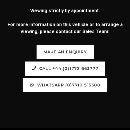
Viewing strictly by appointment.
For more information on this vehicle or to arrange a
viewing, please contact our Sales Team:
MAKE AN ENQUIRY
CALL +44 (0)1772 663777
WHATSAPP (0)7710 513500