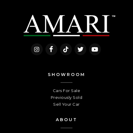
SHOWROOM
Cars For Sale
Previously Sold
Sell Your Car
ABOUT