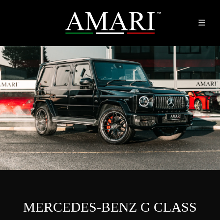
MERCEDES-BENZ G CLASS