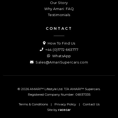
Our Story
Why Amari: FAQ
Testimonials
CONTACT
How To Find Us
+44 (0)1772 663777
WhatsApp
Sales@AmariSupercars.com
© 2026 AMARI™ Lifestyle Ltd. T/A AMARI™ Supercars.
Registered Company Number: 06937335
Terms & Conditions
|
Privacy Policy
|
Contact Us
Site by
racecar