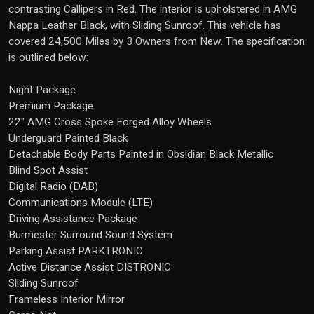
contrasting Callipers in Red. The interior is upholstered in AMG
Nappa Leather Black, with Sliding Sunroof. This vehicle has
covered 24,500 Miles by 3 Owners from New. The specification
is outlined below:
Night Package
Premium Package
22" AMG Cross Spoke Forged Alloy Wheels
Underguard Painted Black
Detachable Body Parts Painted in Obsidian Black Metallic
Blind Spot Assist
Digital Radio (DAB)
Communications Module (LTE)
Driving Assistance Package
Burmester Surround Sound System
Parking Assist PARKTRONIC
Active Distance Assist DISTRONIC
Sliding Sunroof
Frameless Interior Mirror