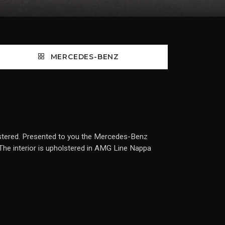
MERCEDES-BENZ
tered. Presented to you the Mercedes-Benz
The interior is upholstered in AMG Line Nappa