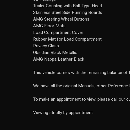
Trailer Coupling with Ball-Type Head
Stainless Steel Side Running Boards
AMG Steering Wheel Buttons
AMG Floor Mats
Load Compartment Cover
Rubber Mat for Load Compartment
Privacy Glass
Obsidian Black Metallic
AMG Nappa Leather Black
This vehicle comes with the remaining balance of
We have all the original Manuals, other Reference 
To make an appointment to view, please call our
Viewing strictly by appointment.