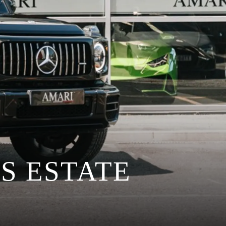
S ESTATE