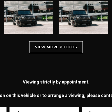
Viewing strictly by appointment.
n on this vehicle or to arrange a viewing, please con