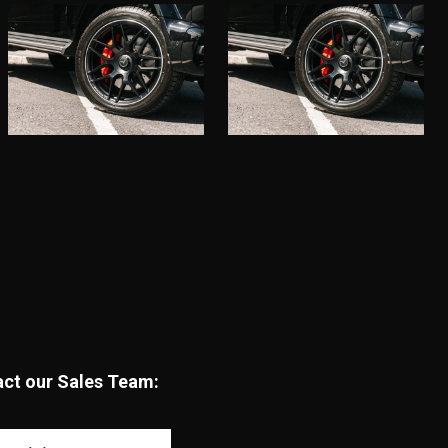
tact our Sales Team: