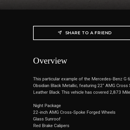
SHARE TO A FRIEND
Overview
This particular example of the Mercedes-Benz G
Obsidian Black Metallic, featuring 22" AMG Cross 
Leather Black. This vehicle has covered 2,873 Mil
Night Package
22-inch AMG Cross-Spoke Forged Wheels
Glass Sunroof
Red Brake Calipers