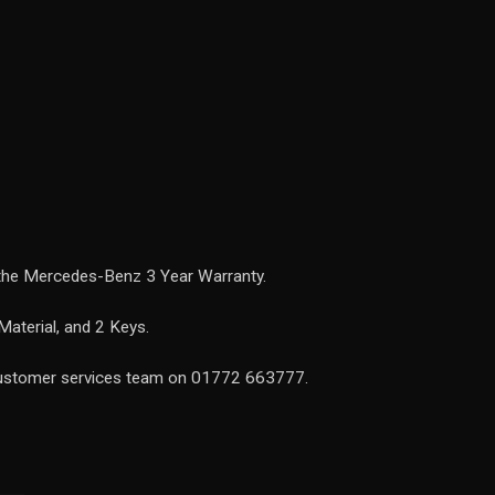
 the Mercedes-Benz 3 Year Warranty.
Material, and 2 Keys.
 customer services team on 01772 663777.