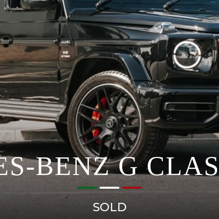
S-BENZ G CLAS
SOLD