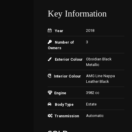
Key Information
2018
Year
3
Number of
Owners
Obsidian Black
Exterior Colour
Metallic
AMG Line Nappa
Interior Colour
Leather Black
3982 cc
Engine
Estate
Body Type
Automatic
Transmission