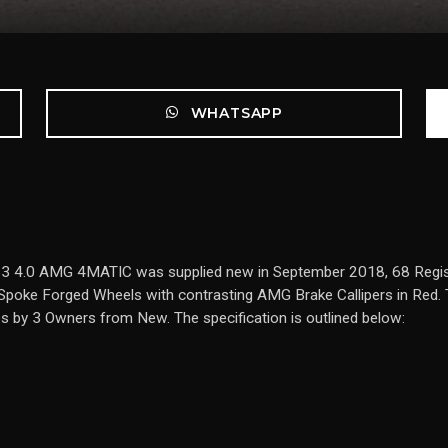
WHATSAPP
 63 4.0 AMG 4MATIC was supplied new in September 2018, 68 Regis
Spoke Forged Wheels with contrasting AMG Brake Callipers in Red. 
es by 3 Owners from New. The specification is outlined below: