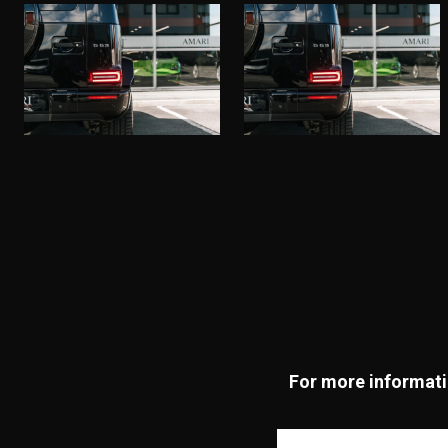
For more informatio