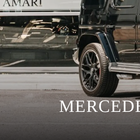
MERCEDE