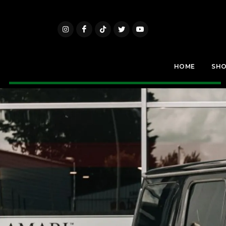
HOME
SH