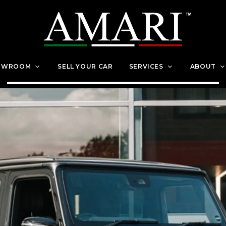
OWROOM
SELL YOUR CAR
SERVICES
ABOUT