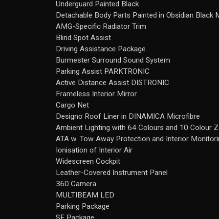
Underguard Painted Black
Detachable Body Parts Painted in Obsidian Black M
AMG-Specific Radiator Trim
Blind Spot Assist
Driving Assistance Package
Burmester Surround Sound System
Parking Assist PARKTRONIC
Active Distance Assist DISTRONIC
Frameless Interior Mirror
Cargo Net
Designo Roof Liner in DINAMICA Microfibre
Ambient Lighting with 64 Colours and 10 Colour 
ATA w. Tow Away Protection and Interior Monitor
Ionisation of Interior Air
Widescreen Cockpit
Leather-Covered Instrument Panel
360 Camera
MULTIBEAM LED
Parking Package
SE Package