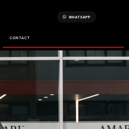
WHATSAPP
CONTACT