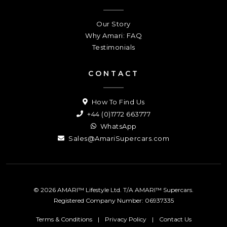
Our Story
Why Amari: FAQ
Testimonials
CONTACT
How To Find Us
+44 (0)1772 663777
WhatsApp
Sales@AmariSupercars.com
© 2026 AMARI™ Lifestyle Ltd. T/A AMARI™ Supercars.
Registered Company Number: 06937335
Terms & Conditions
|
Privacy Policy
|
Contact Us