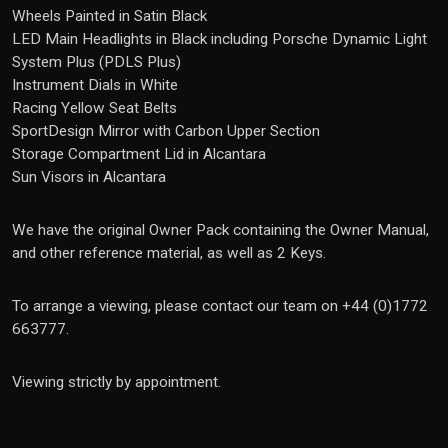
Wheels Painted in Satin Black
LED Main Headlights in Black including Porsche Dynamic Light
System Plus (PDLS Plus)
Instrument Dials in White
Racing Yellow Seat Belts
SportDesign Mirror with Carbon Upper Section
Storage Compartment Lid in Alcantara
Sun Visors in Alcantara
We have the original Owner Pack containing the Owner Manual,
and other reference material, as well as 2 Keys.
To arrange a viewing, please contact our team on +44 (0)1772
663777.
Viewing strictly by appointment.