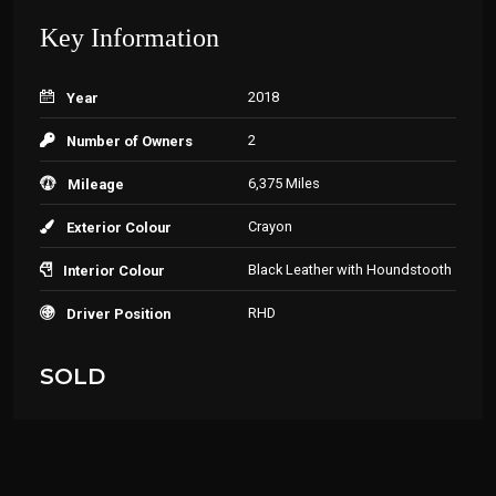
Key Information
2018
Year
2
Number of Owners
6,375 Miles
Mileage
Crayon
Exterior Colour
Black Leather with Houndstooth
Interior Colour
RHD
Driver Position
SOLD