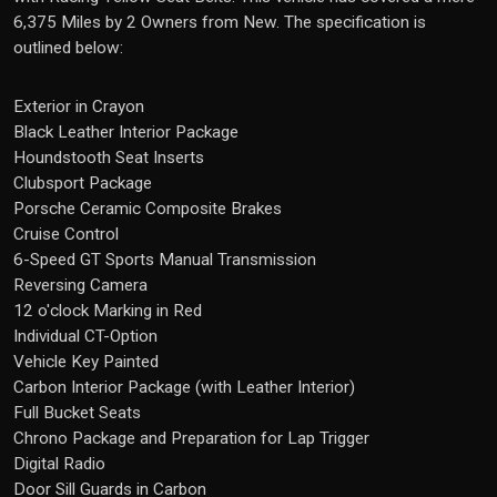
6,375 Miles by 2 Owners from New. The specification is
outlined below:
Exterior in Crayon
Black Leather Interior Package
Houndstooth Seat Inserts
Clubsport Package
Porsche Ceramic Composite Brakes
Cruise Control
6-Speed GT Sports Manual Transmission
Reversing Camera
12 o'clock Marking in Red
Individual CT-Option
Vehicle Key Painted
Carbon Interior Package (with Leather Interior)
Full Bucket Seats
Chrono Package and Preparation for Lap Trigger
Digital Radio
Door Sill Guards in Carbon