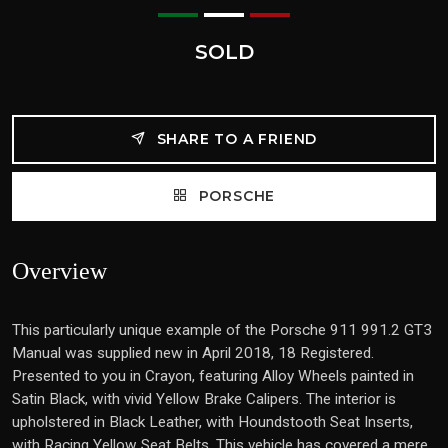
SOLD
SHARE TO A FRIEND
PORSCHE
Overview
This particularly unique example of the Porsche 911 991.2 GT3
Manual was supplied new in April 2018, 18 Registered.
Presented to you in Crayon, featuring Alloy Wheels painted in
Satin Black, with vivid Yellow Brake Calipers. The interior is
upholstered in Black Leather, with Houndstooth Seat Inserts,
with Racing Yellow Seat Belts. This vehicle has covered a mere