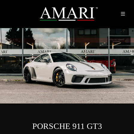
PORSCHE 911 GT3