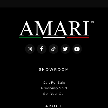
SHOWROOM
Cars For Sale
Previously Sold
Sell Your Car
ABOUT