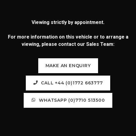
Viewing strictly by appointment.
For more information on this vehicle or to arrange a
viewing, please contact our Sales Team:
MAKE AN ENQUIRY
CALL +44 (0)1772 663777
WHATSAPP (0)7710 513500