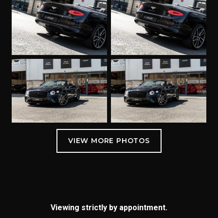
Viewing strictly by appointment.