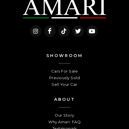
SHOWROOM
Cars For Sale
Previously Sold
Sell Your Car
ABOUT
Our Story
Why Amari: FAQ
Testimonials