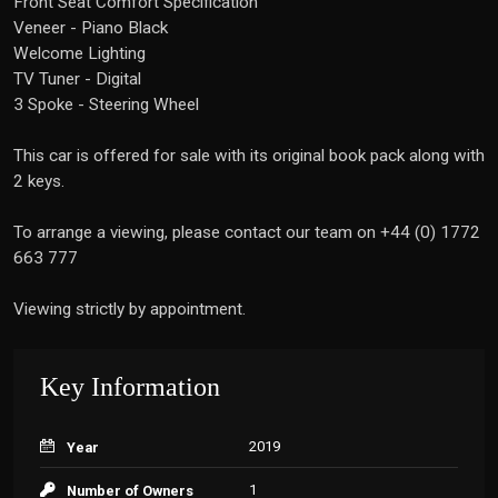
Front Seat Comfort Specification
Veneer - Piano Black
Welcome Lighting
TV Tuner - Digital
3 Spoke - Steering Wheel
This car is offered for sale with its original book pack along with
2 keys.
To arrange a viewing, please contact our team on +44 (0) 1772
663 777
Viewing strictly by appointment.
Key Information
2019
Year
1
Number of Owners