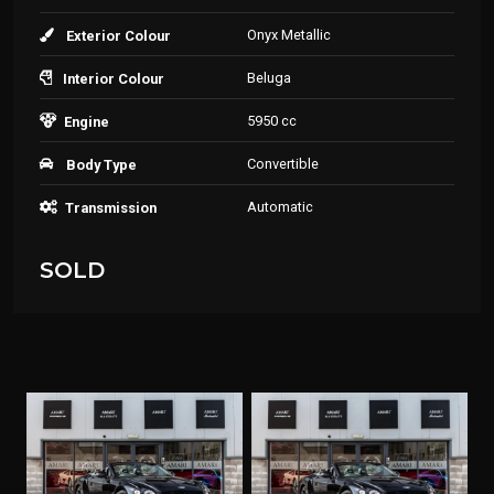
Onyx Metallic
Exterior Colour
Beluga
Interior Colour
5950 cc
Engine
Convertible
Body Type
Automatic
Transmission
SOLD