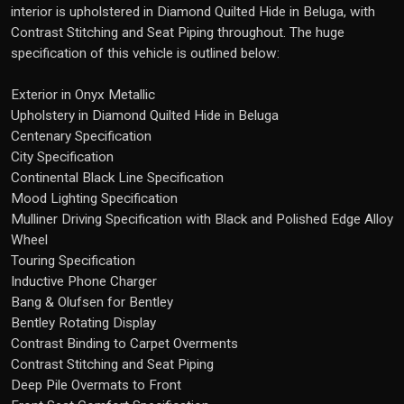
interior is upholstered in Diamond Quilted Hide in Beluga, with
Contrast Stitching and Seat Piping throughout. The huge
specification of this vehicle is outlined below:
Exterior in Onyx Metallic
Upholstery in Diamond Quilted Hide in Beluga
Centenary Specification
City Specification
Continental Black Line Specification
Mood Lighting Specification
Mulliner Driving Specification with Black and Polished Edge Alloy
Wheel
Touring Specification
Inductive Phone Charger
Bang & Olufsen for Bentley
Bentley Rotating Display
Contrast Binding to Carpet Overments
Contrast Stitching and Seat Piping
Deep Pile Overmats to Front