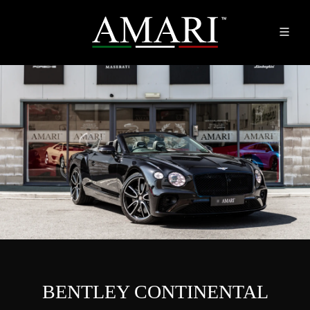
BENTLEY CONTINENTAL