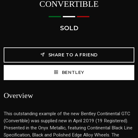
CONVERTIBLE
SOLD
SHARE TO A FRIEND
BENTLEY
Overview
This outstanding example of the new Bentley Continental GTC
(Convertible) was supplied new in April 2019 (19 Registered).
Presented in the Onyx Metallic, featuring Continental Black Line
Specification, Black and Polished Edge Alloy Wheels. The