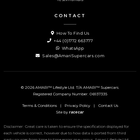
CONTACT
How To Find Us
+44 (0)1772 663777
WhatsApp
Sales@AmariSupercars.com
© 2026 AMARI™ Lifestyle Ltd. T/A AMARI™ Supercars.
Registered Company Number: 06937335
Terms & Conditions
|
Privacy Policy
|
Contact Us
Site by
racecar
Disclaimer: Great care is taken to ensure the specification displayed for
each vehicle is correct, however due to how data is ported from third
party sources from time to time errors may occur.
Amari Lifestyle Ltd