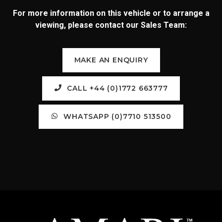
For more information on this vehicle or to arrange a
viewing, please contact our Sales Team:
MAKE AN ENQUIRY
CALL +44 (0)1772 663777
WHATSAPP (0)7710 513500