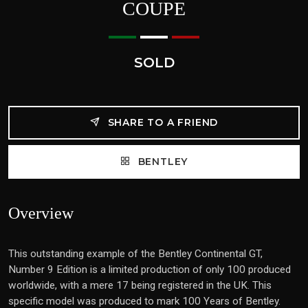
COUPE
SOLD
SHARE TO A FRIEND
BENTLEY
Overview
This outstanding example of the Bentley Continental GT,
Number 9 Edition is a limited production of only 100 produced
worldwide, with a mere 17 being registered in the UK. This
specific model was produced to mark 100 Years of Bentley.