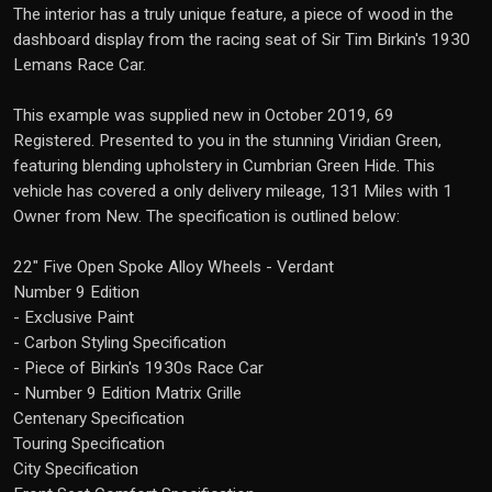
The interior has a truly unique feature, a piece of wood in the
dashboard display from the racing seat of Sir Tim Birkin's 1930
Lemans Race Car.
This example was supplied new in October 2019, 69
Registered. Presented to you in the stunning Viridian Green,
featuring blending upholstery in Cumbrian Green Hide. This
vehicle has covered a only delivery mileage, 131 Miles with 1
Owner from New. The specification is outlined below:
22" Five Open Spoke Alloy Wheels - Verdant
Number 9 Edition
- Exclusive Paint
- Carbon Styling Specification
- Piece of Birkin's 1930s Race Car
- Number 9 Edition Matrix Grille
Centenary Specification
Touring Specification
City Specification