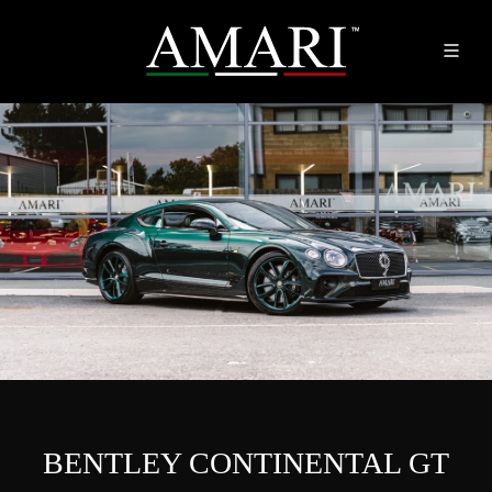
BENTLEY CONTINENTAL GT