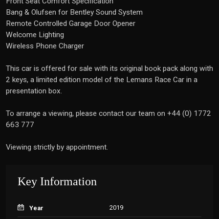
Front Seat Comfort Specification
Bang & Olufsen for Bentley Sound System
Remote Controlled Garage Door Opener
Welcome Lighting
Wireless Phone Charger
This car is offered for sale with its original book pack along with
2 keys, a limited edition model of the Lemans Race Car in a
presentation box.
To arrange a viewing, please contact our team on +44 (0) 1772
663 777
Viewing strictly by appointment.
Key Information
2019
Year