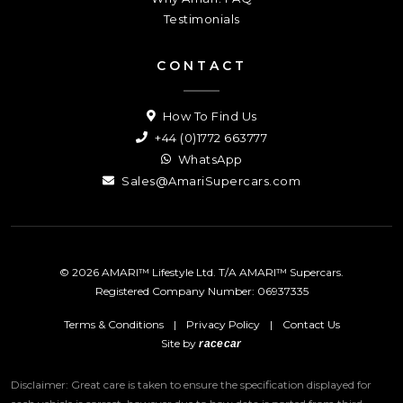
Testimonials
CONTACT
How To Find Us
+44 (0)1772 663777
WhatsApp
Sales@AmariSupercars.com
© 2026 AMARI™ Lifestyle Ltd. T/A AMARI™ Supercars.
Registered Company Number: 06937335
Terms & Conditions
|
Privacy Policy
|
Contact Us
Site by
racecar
Disclaimer: Great care is taken to ensure the specification displayed for