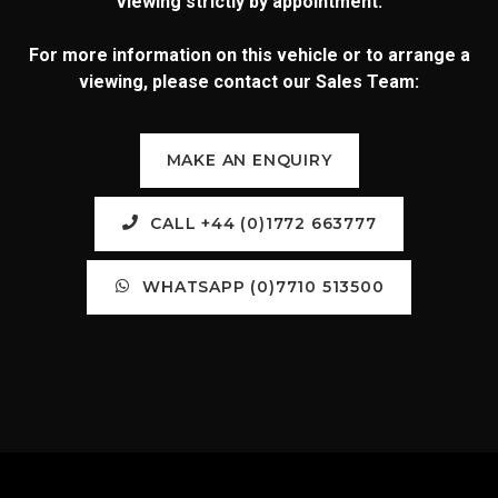
Viewing strictly by appointment.
For more information on this vehicle or to arrange a
viewing, please contact our Sales Team:
MAKE AN ENQUIRY
CALL +44 (0)1772 663777
WHATSAPP (0)7710 513500