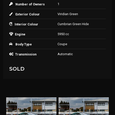
1
Number of Owners
Viridian Green
Exterior Colour
Cumbrian Green Hide
Interior Colour
5950 cc
Engine
Coupe
Body Type
Automatic
Transmission
SOLD