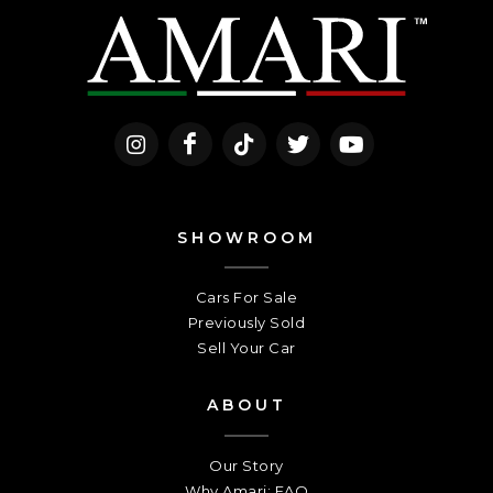
SHOWROOM
Cars For Sale
Previously Sold
Sell Your Car
ABOUT
Our Story
Why Amari: FAQ