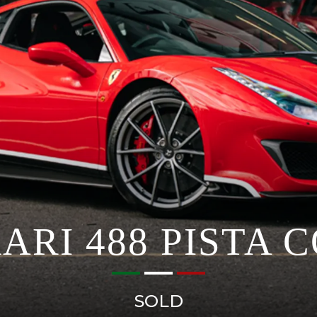
ARI 488 PISTA 
SOLD