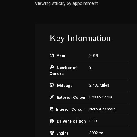
Viewing strictly by appointment.
Key Information
2019
Year
3
Number of
Owners
2,482 Miles
Mileage
Rosso Corsa
Exterior Colour
Nero Alcantara
Interior Colour
RHD
Driver Position
3902 cc
Engine