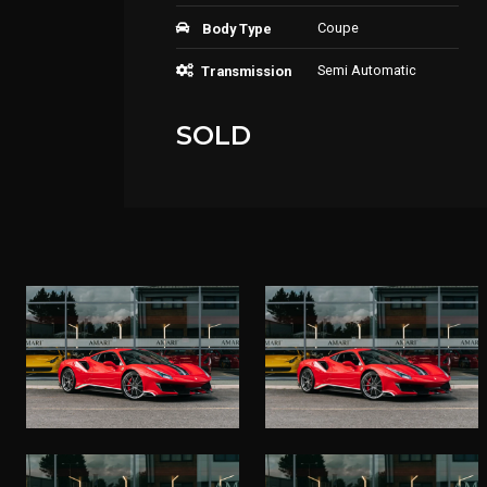
Coupe
Body Type
Semi Automatic
Transmission
SOLD