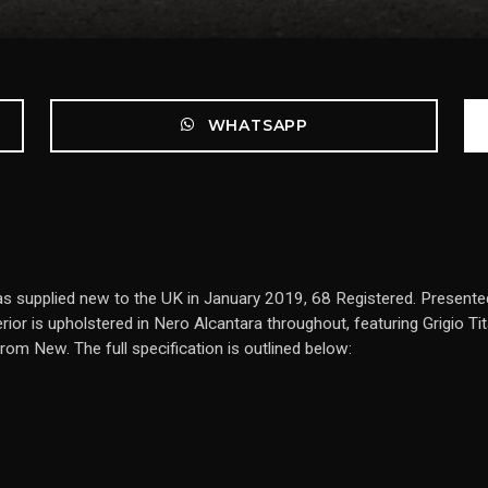
WHATSAPP
as supplied new to the UK in January 2019, 68 Registered. Presented
ior is upholstered in Nero Alcantara throughout, featuring Grigio Tit
om New. The full specification is outlined below: