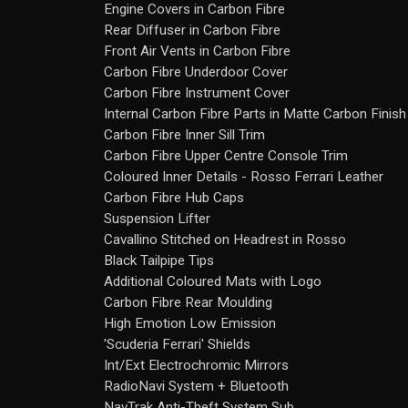
Engine Covers in Carbon Fibre
Rear Diffuser in Carbon Fibre
Front Air Vents in Carbon Fibre
Carbon Fibre Underdoor Cover
Carbon Fibre Instrument Cover
Internal Carbon Fibre Parts in Matte Carbon Finish
Carbon Fibre Inner Sill Trim
Carbon Fibre Upper Centre Console Trim
Coloured Inner Details - Rosso Ferrari Leather
Carbon Fibre Hub Caps
Suspension Lifter
Cavallino Stitched on Headrest in Rosso
Black Tailpipe Tips
Additional Coloured Mats with Logo
Carbon Fibre Rear Moulding
High Emotion Low Emission
'Scuderia Ferrari' Shields
Int/Ext Electrochromic Mirrors
RadioNavi System + Bluetooth
NavTrak Anti-Theft System Sub.