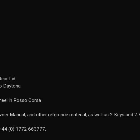
Rear Lid
ro Daytona
heel in Rosso Corsa
ner Manual, and other reference material, as well as 2 Keys and 2 
n +44 (0) 1772 663777.