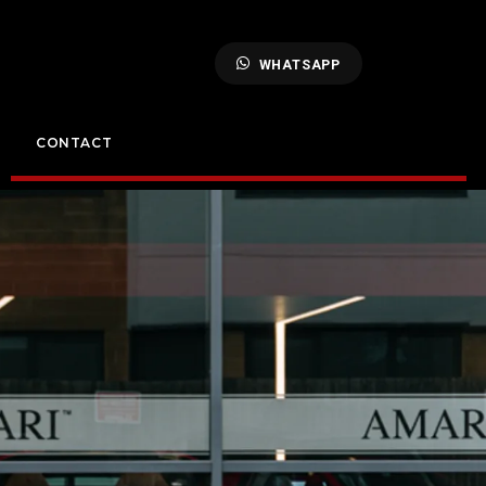
WHATSAPP
CONTACT