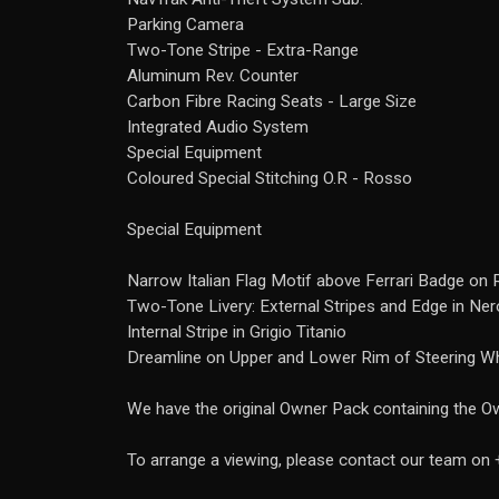
Parking Camera
Two-Tone Stripe - Extra-Range
Aluminum Rev. Counter
Carbon Fibre Racing Seats - Large Size
Integrated Audio System
Special Equipment
Coloured Special Stitching O.R - Rosso
Special Equipment
Narrow Italian Flag Motif above Ferrari Badge on 
Two-Tone Livery: External Stripes and Edge in Ne
Internal Stripe in Grigio Titanio
Dreamline on Upper and Lower Rim of Steering W
We have the original Owner Pack containing the Ow
To arrange a viewing, please contact our team o