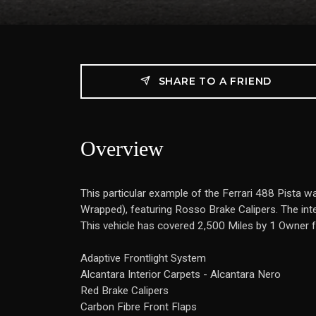
SHARE TO A FRIEND
Overview
This particular example of the Ferrari 488 Pista w
Wrapped), featuring Rosso Brake Calipers. The inter
This vehicle has covered 2,500 Miles by 1 Owner fr
Adaptive Frontlight System
Alcantara Interior Carpets - Alcantara Nero
Red Brake Calipers
Carbon Fibre Front Flaps