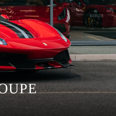
COUPE