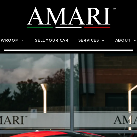
OWROOM
SELL YOUR CAR
SERVICES
ABOUT