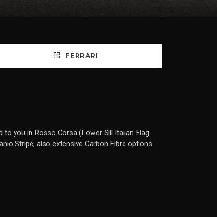
FERRARI
 to you in Rosso Corsa (Lower Sill Italian Flag
anio Stripe, also extensive Carbon Fibre options.