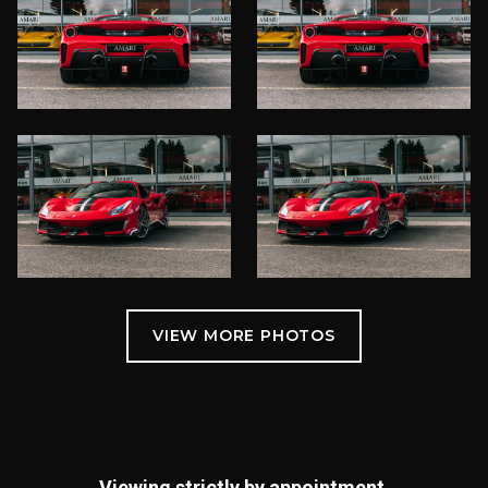
Viewing strictly by appointment.