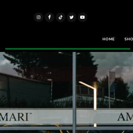
HOME
SH