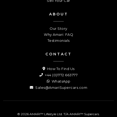
Sell Your Car
ABOUT
Our Story
Why Amari: FAQ
Testimonials
CONTACT
How To Find Us
+44 (0)1772 663777
WhatsApp
Sales@AmariSupercars.com
© 2026 AMARI™ Lifestyle Ltd. T/A AMARI™ Supercars.