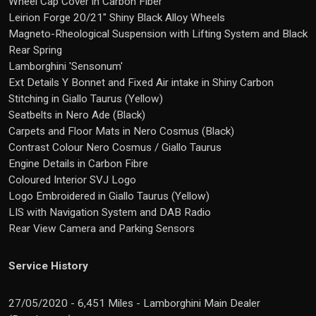
Wheel Cap Cover in Carbon Fiber
Leirion Forge 20/21" Shiny Black Alloy Wheels
Magneto-Rheological Suspension with Lifting System and Black
Rear Spring
Lamborghini 'Sensonum'
Ext Details Y Bonnet and Fixed Air intake in Shiny Carbon
Stitching in Giallo Taurus (Yellow)
Seatbelts in Nero Ade (Black)
Carpets and Floor Mats in Nero Cosmus (Black)
Contrast Colour Nero Cosmus / Giallo Taurus
Engine Details in Carbon Fibre
Coloured Interior SVJ Logo
Logo Embroidered in Giallo Taurus (Yellow)
LIS with Navigation System and DAB Radio
Rear View Camera and Parking Sensors
Service History
27/05/2020 - 6,451 Miles - Lamborghini Main Dealer