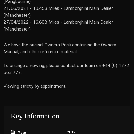
(Pangbourne)
21/06/2021 - 10,453 Miles - Lamborghini Main Dealer
(Manchester)
27/04/2022 - 16,608 Miles - Lamborghini Main Dealer
(Manchester)
We have the original Owners Pack containing the Owners
Manual, and other reference material.
To arrange a viewing, please contact our team on +44 (0) 1772
663 777.
Viewing strictly by appointment.
Key Information
2019
Year