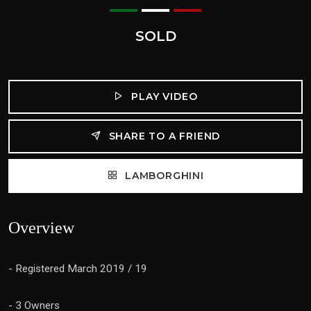
SOLD
PLAY VIDEO
SHARE TO A FRIEND
LAMBORGHINI
Overview
- Registered March 2019 / 19
- 3 Owners