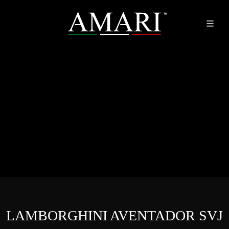
LAMBORGHINI AVENTADOR SVJ