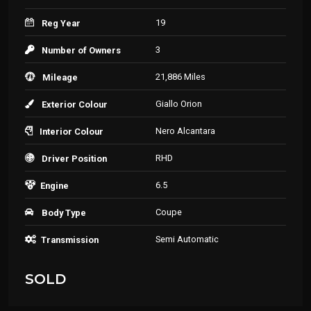
19
Reg Year
3
Number of Owners
21,886 Miles
Mileage
Giallo Orion
Exterior Colour
Nero Alcantara
Interior Colour
RHD
Driver Position
6.5
Engine
Coupe
Body Type
Semi Automatic
Transmission
SOLD