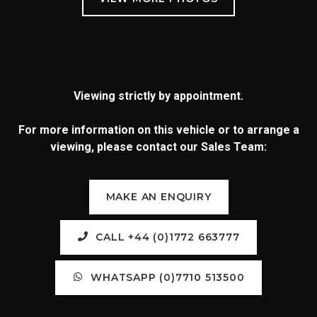
Viewing strictly by appointment.
For more information on this vehicle or to arrange a
viewing, please contact our Sales Team:
MAKE AN ENQUIRY
CALL +44 (0)1772 663777
WHATSAPP (0)7710 513500