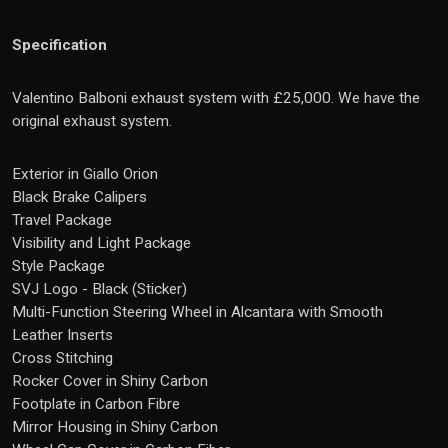
Specification
Valentino Balboni exhaust system with £25,000. We have the
original exhaust system.
Exterior in Giallo Orion
Black Brake Calipers
Travel Package
Visibility and Light Package
Style Package
SVJ Logo - Black (Sticker)
Multi-Function Steering Wheel in Alcantara with Smooth
Leather Inserts
Cross Stitching
Rocker Cover in Shiny Carbon
Footplate in Carbon Fibre
Mirror Housing in Shiny Carbon