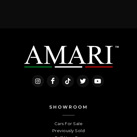
SHOWROOM
Cars For Sale
Previously Sold