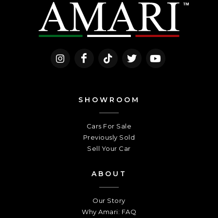
SHOWROOM
Cars For Sale
Previously Sold
Sell Your Car
ABOUT
Our Story
Why Amari: FAQ