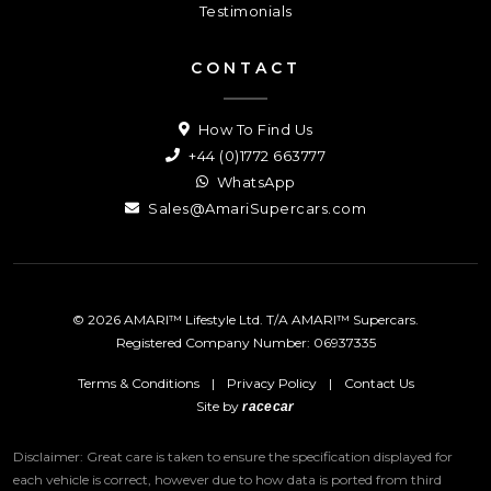
Testimonials
CONTACT
How To Find Us
+44 (0)1772 663777
WhatsApp
Sales@AmariSupercars.com
© 2026 AMARI™ Lifestyle Ltd. T/A AMARI™ Supercars.
Registered Company Number: 06937335
Terms & Conditions
|
Privacy Policy
|
Contact Us
Site by
racecar
Disclaimer: Great care is taken to ensure the specification displayed for
each vehicle is correct, however due to how data is ported from third