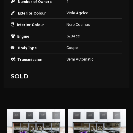
1
Number of Owners
Viola Ageleo
Exterior Colour
Nero Cosmus
Interior Colour
5204 cc
Engine
Coupe
Body Type
Semi Automatic
Transmission
SOLD