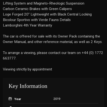
Lifting System and Magneto-Rheologic Suspension
Carbon Ceramic Brakes with Green Calipers
Loge Forged 20" Lightweight with Black Central Locking
Bicolour Sportivo with Verde Fauns Details
Lamborghini 4th Year Warranty
The car is offered for sale with its Owner Pack containing the
Owner Manual, and other reference material, as well as 2 Keys.
To arrange a viewing, please contact our team on +44 (0) 1772
663777.
Viewing strictly by appointment
Key Information
2019
Year