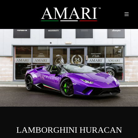
LAMBORGHINI HURACAN