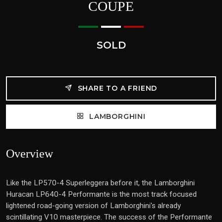
COUPE
SOLD
SHARE TO A FRIEND
LAMBORGHINI
Overview
Like the LP570-4 Superleggera before it, the Lamborghini
Huracan LP640-4 Performante is the most track focused
lightened road-going version of Lamborghini's already
scintillating V10 masterpiece. The success of the Performante