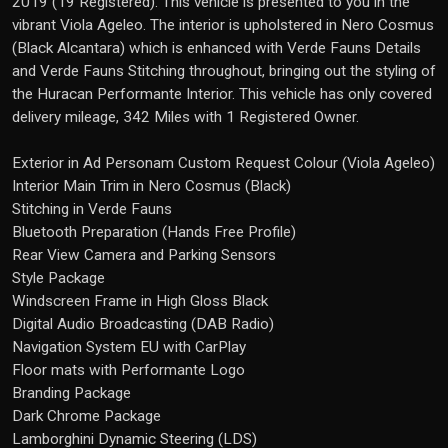
2019 (19 Registered). This vehicle is presented to you in the
vibrant Viola Ageleo. The interior is upholstered in Nero Cosmus
(Black Alcantara) which is enhanced with Verde Fauns Details
and Verde Fauns Stitching throughout, bringing out the styling of
the Huracan Performante Interior. This vehicle has only covered
delivery mileage, 342 Miles with 1 Registered Owner.
Exterior in Ad Personam Custom Request Colour (Viola Ageleo)
Interior Main Trim in Nero Cosmus (Black)
Stitching in Verde Fauns
Bluetooth Preparation (Hands Free Profile)
Rear View Camera and Parking Sensors
Style Package
Windscreen Frame in High Gloss Black
Digital Audio Broadcasting (DAB Radio)
Navigation System EU with CarPlay
Floor mats with Performante Logo
Branding Package
Dark Chrome Package
Lamborghini Dynamic Steering (LDS)