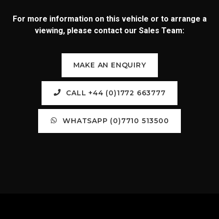
For more information on this vehicle or to arrange a
viewing, please contact our Sales Team:
MAKE AN ENQUIRY
CALL +44 (0)1772 663777
WHATSAPP (0)7710 513500