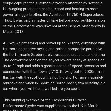
coupe captured the automotive world's attention by setting a
Nurburgring production car lap record and beating its more
powerful bigger brother, the Aventador LP750-4 Superveloce.
Thus, it was only a matter of time before a convertible version
of the Performante was unveiled at the Geneva Motorshow in
March 2018.
A 35kg weight saving and power up to 631bhp, combined with
far more aggressive styling and carbon composite parts give
the Performante Spyder rarely surpassed presence and drama.
The convertible roof on the spyder lowers neatly at speeds of
up to 31mph and adds a greater sense of speed, occasion and
connection with that howling V10. Revving out to 9000rpm in
this car with the roof down is nothing short of awe inspiringly
addictive and when in 'Sport' or 'Corsa' mode, this certainly is a
car where you will hear it well before you see it.
This stunning example of the Lamborghini Huracan
Performante Spyder was supplied new to the UK in March