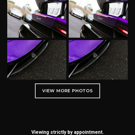
Viewing strictly by appointment.