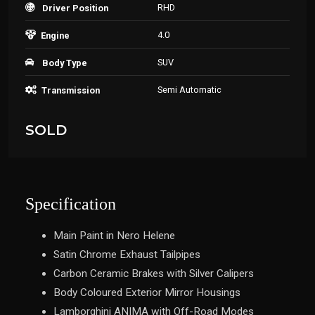
RHD
Driver Position
4.0
Engine
SUV
Body Type
Semi Automatic
Transmission
SOLD
Specification
Main Paint in Nero Helene
Satin Chrome Exhaust Tailpipes
Carbon Ceramic Brakes with Silver Calipers
Body Coloured Exterior Mirror Housings
Lamborghini ANIMA with Off-Road Modes