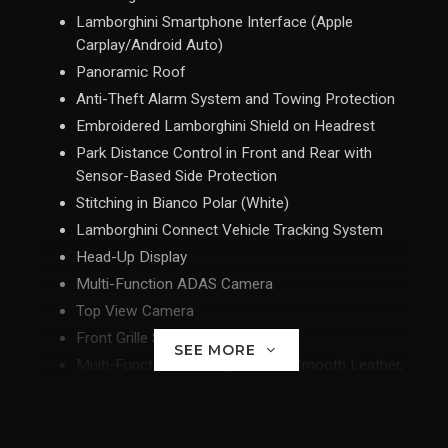
Lamborghini Smartphone Interface (Apple
Carplay/Android Auto)
Panoramic Roof
Anti-Theft Alarm System and Towing Protection
Embroidered Lamborghini Shield on Headrest
Park Distance Control in Front and Rear with
Sensor-Based Side Protection
Stitching in Bianco Polar (White)
Lamborghini Connect Vehicle Tracking System
Head-Up Display
Multi-Function ADAS Camera
Top View Camera
Front Grille Shiny Black
SEE MORE
Multi-Function Steering wheel in Smooth Leather,
Heated
Advanced 3D Bang & Olufsen Sound System
Rims Taigete 23" in Black