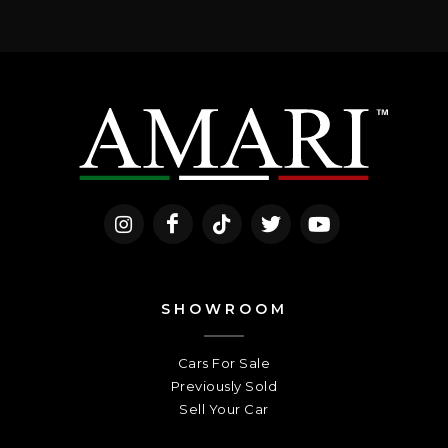
SHOWROOM
Cars For Sale
Previously Sold
Sell Your Car