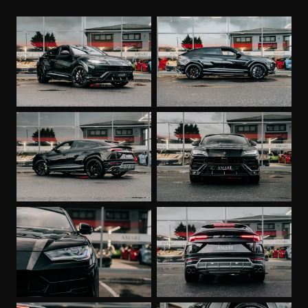
Heated Front Seats
Stitching on Steering wheel - Bianco Polar
DAB Radio
Body Colour Style Package with Front Splitter
Unicolour Leather
Optional Stitching
Optional Stitching on Steering Wheel