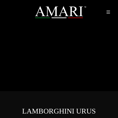
LAMBORGHINI URUS