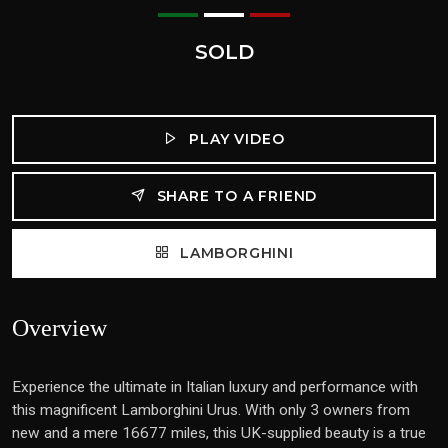
SOLD
PLAY VIDEO
SHARE TO A FRIEND
LAMBORGHINI
Overview
Experience the ultimate in Italian luxury and performance with
this magnificent Lamborghini Urus. With only 3 owners from
new and a mere 16677 miles, this UK-supplied beauty is a true