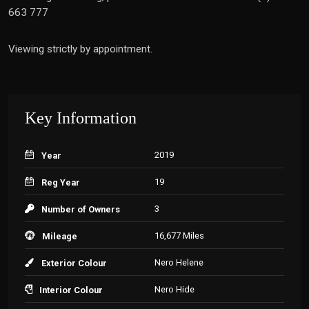
663 777
Viewing strictly by appointment.
Key Information
2019
Year
19
Reg Year
3
Number of Owners
16,677 Miles
Mileage
Nero Helene
Exterior Colour
Nero Hide
Interior Colour