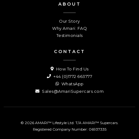
ABOUT
Our Story
Why Amari: FAQ
Testimonials
CONTACT
How To Find Us
+44 (0)1772 663777
WhatsApp
Sales@AmariSupercars.com
© 2026 AMARI™ Lifestyle Ltd. T/A AMARI™ Supercars.
Registered Company Number: 06937335