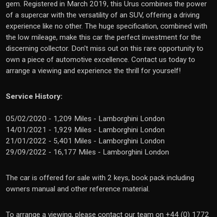
gem. Registered in March 2019, this Urus combines the power
of a supercar with the versatility of an SUV, offering a driving
experience like no other. The huge specification, combined with
the low mileage, make this car the perfect investment for the
discerning collector. Don't miss out on this rare opportunity to
own a piece of automotive excellence. Contact us today to
arrange a viewing and experience the thrill for yourself!
Service History:
05/02/2020 - 1,209 Miles - Lamborghini London
14/01/2021 - 1,929 Miles - Lamborghini London
21/01/2022 - 5,401 Miles - Lamborghini London
29/09/2022 - 16,177 Miles - Lamborghini London
The car is offered for sale with 2 keys, book pack including
owners manual and other reference material.
To arrange a viewing, please contact our team on +44 (0) 1772