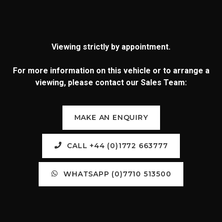
Viewing strictly by appointment.
For more information on this vehicle or to arrange a
viewing, please contact our Sales Team:
MAKE AN ENQUIRY
CALL +44 (0)1772 663777
WHATSAPP (0)7710 513500