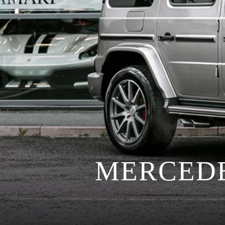
MERCEDE