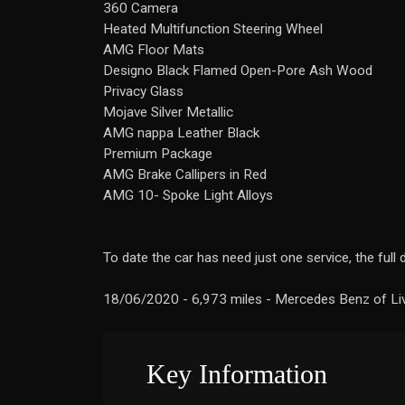
360 Camera
Heated Multifunction Steering Wheel
AMG Floor Mats
Designo Black Flamed Open-Pore Ash Wood
Privacy Glass
Mojave Silver Metallic
AMG nappa Leather Black
Premium Package
AMG Brake Callipers in Red
AMG 10- Spoke Light Alloys
To date the car has need just one service, the full 
18/06/2020 - 6,973 miles - Mercedes Benz of Li
Key Information