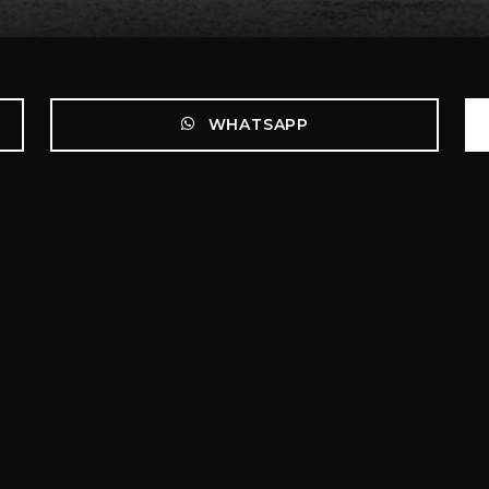
WHATSAPP