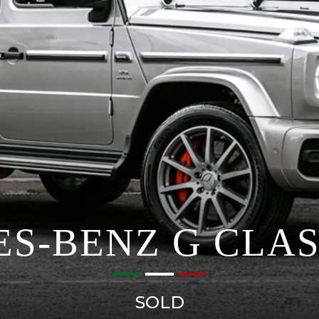
S-BENZ G CLAS
SOLD