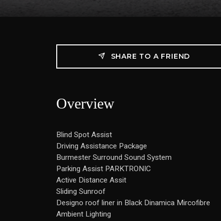
SHARE TO A FRIEND
Overview
Blind Spot Assist
Driving Assistance Package
Burmester Surround Sound System
Parking Assist PARKTRONIC
Active Distance Assit
Sliding Sunroof
Designo roof liner in Black Dinamica Mircofibre
Ambient Lighting