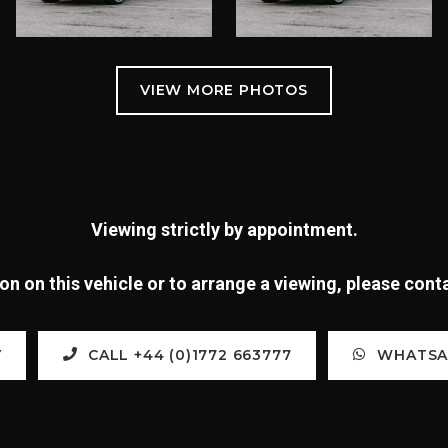
Viewing strictly by appointment.
n on this vehicle or to arrange a viewing, please con
Y
CALL +44 (0)1772 663777
WHATSAP