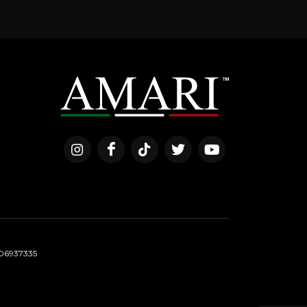
06937335