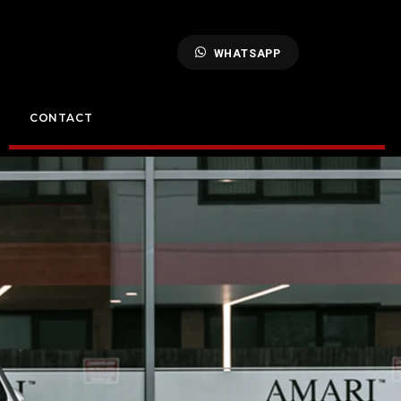
WHATSAPP
CONTACT