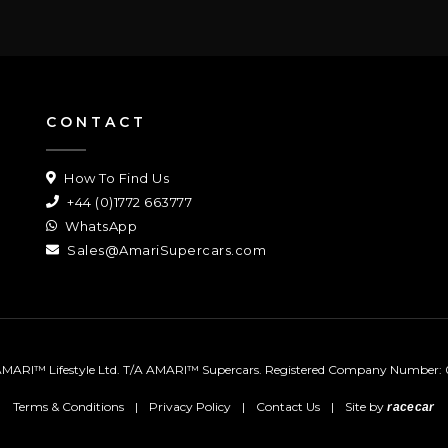
CONTACT
How To Find Us
+44 (0)1772 663777
WhatsApp
Sales@AmariSupercars.com
MARI™ Lifestyle Ltd. T/A AMARI™ Supercars.
Registered Company Number: 
Terms & Conditions
|
Privacy Policy
|
Contact Us
|
Site by
racecar