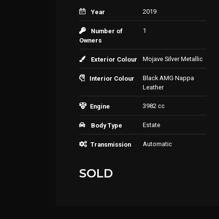
2019
Year
1
Number of
Owners
Mojave Silver Metallic
Exterior Colour
Black AMG Nappa
Interior Colour
Leather
3982 cc
Engine
Estate
Body Type
Automatic
Transmission
SOLD