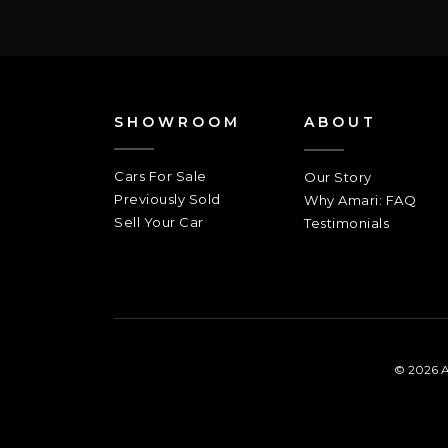
SHOWROOM
ABOUT
Cars For Sale
Our Story
Previously Sold
Why Amari: FAQ
Sell Your Car
Testimonials
© 2026 A