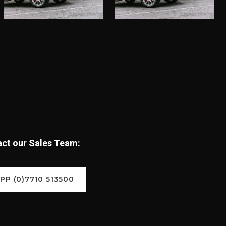
tact our Sales Team:
P (0)7710 513500