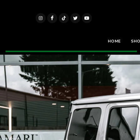
HOME
SH