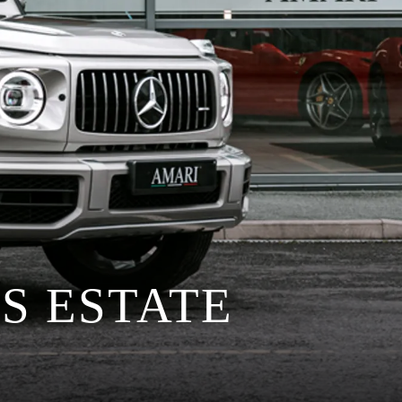
S ESTATE