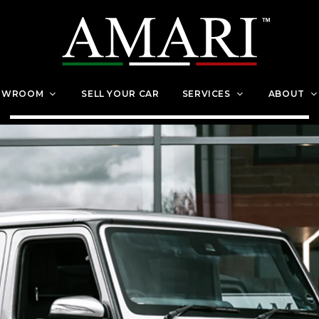
OWROOM
SELL YOUR CAR
SERVICES
ABOUT