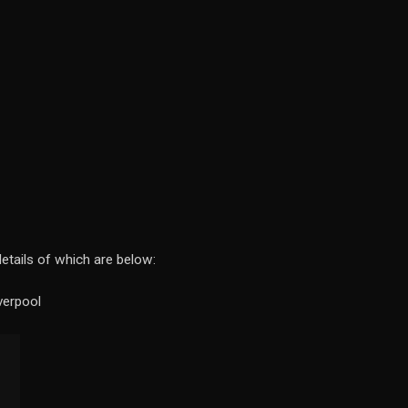
details of which are below:
verpool