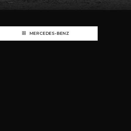
MERCEDES-BENZ