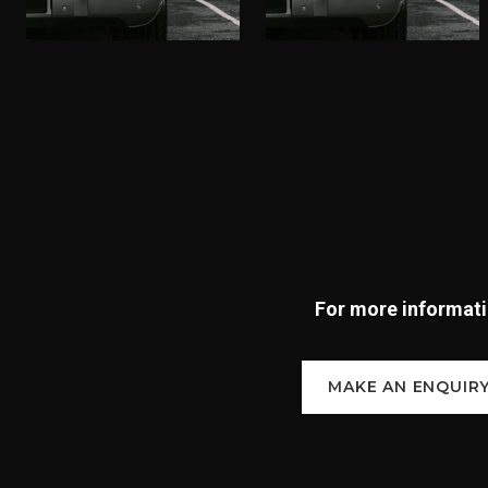
For more informatio
MAKE AN ENQUIR