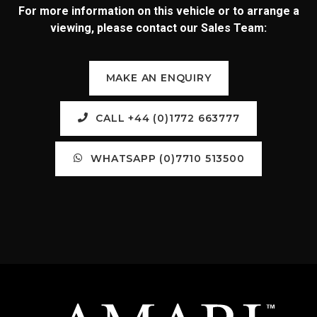
For more information on this vehicle or to arrange a
viewing, please contact our Sales Team:
MAKE AN ENQUIRY
CALL +44 (0)1772 663777
WHATSAPP (0)7710 513500