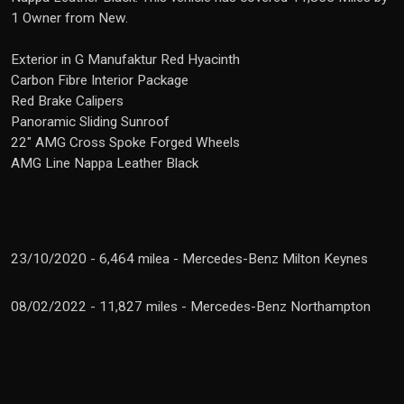
1 Owner from New.
Exterior in G Manufaktur Red Hyacinth
Carbon Fibre Interior Package
Red Brake Calipers
Panoramic Sliding Sunroof
22" AMG Cross Spoke Forged Wheels
AMG Line Nappa Leather Black
23/10/2020 - 6,464 milea - Mercedes-Benz Milton Keynes
08/02/2022 - 11,827 miles - Mercedes-Benz Northampton