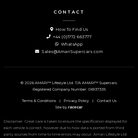
CONTACT
How To Find Us
+44 (0)1772 663777
WhatsApp
Sales@AmariSupercars.com
© 2026 AMARI™ Lifestyle Ltd. T/A AMARI™ Supercars.
Registered Company Number: 06937335
Terms & Conditions
|
Privacy Policy
|
Contact Us
Site by
racecar
Disclaimer: Great care is taken to ensure the specification displayed for
each vehicle is correct, however due to how data is ported from third
party sources from time to time errors may occur.
Amari Lifestyle Ltd