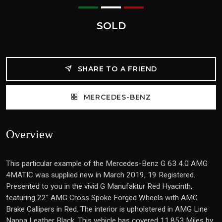
SOLD
SHARE TO A FRIEND
MERCEDES-BENZ
Overview
This particular example of the Mercedes-Benz G 63 4.0 AMG
4MATIC was supplied new in March 2019, 19 Registered.
Presented to you in the vivid G Manufaktur Red Hyacinth,
featuring 22" AMG Cross Spoke Forged Wheels with AMG
Brake Callipers in Red. The interior is upholstered in AMG Line
Nappa Leather Black. This vehicle has covered 11,853 Miles by