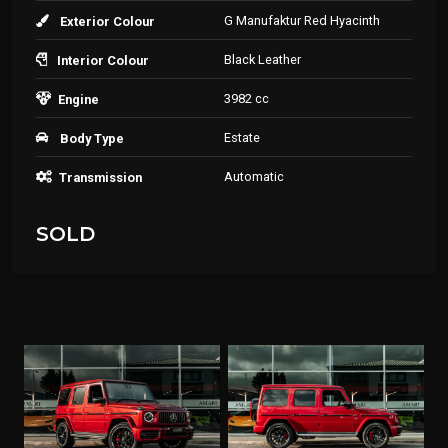
G Manufaktur Red Hyacinth
Exterior Colour
Black Leather
Interior Colour
3982 cc
Engine
Estate
Body Type
Automatic
Transmission
SOLD