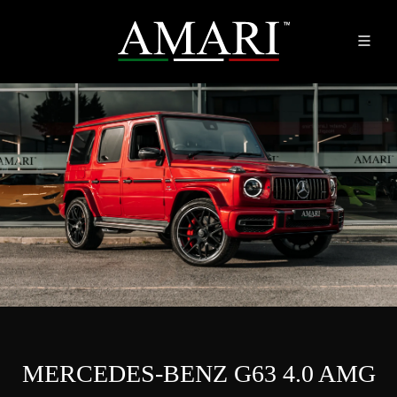
MERCEDES-BENZ G63 4.0 AMG