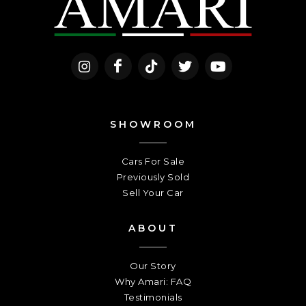
SHOWROOM
Cars For Sale
Previously Sold
Sell Your Car
ABOUT
Our Story
Why Amari: FAQ
Testimonials