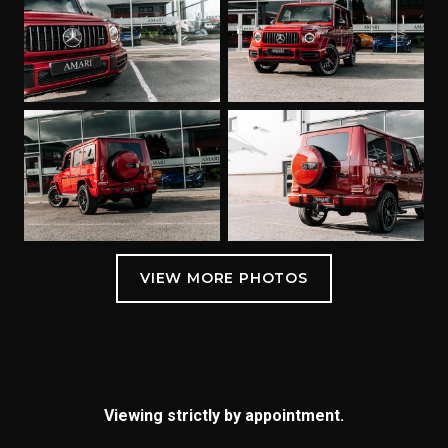
Viewing strictly by appointment.