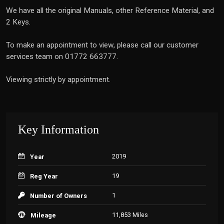
We have all the original Manuals, other Reference Material, and
2 Keys.
To make an appointment to view, please call our customer
services team on 01772 663777.
Viewing strictly by appointment.
Key Information
2019
Year
19
Reg Year
1
Number of Owners
11,853 Miles
Mileage