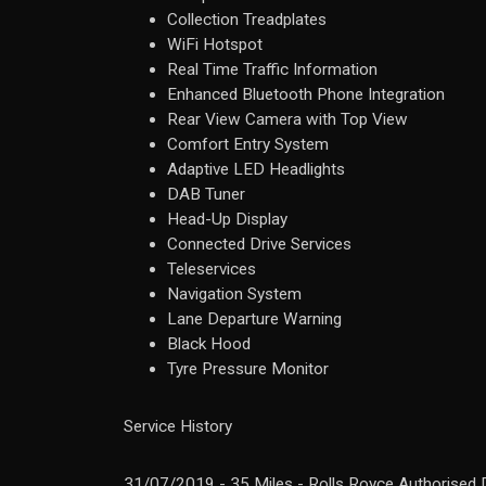
Collection Treadplates
WiFi Hotspot
Real Time Traffic Information
Enhanced Bluetooth Phone Integration
Rear View Camera with Top View
Comfort Entry System
Adaptive LED Headlights
DAB Tuner
Head-Up Display
Connected Drive Services
Teleservices
Navigation System
Lane Departure Warning
Black Hood
Tyre Pressure Monitor
Service History
31/07/2019 - 35 Miles - Rolls Royce Authorised 