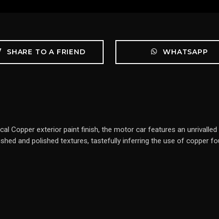
SHARE TO A FRIEND
WHATSAPP
ical Copper exterior paint finish, the motor car features an unrivall
ushed and polished textures, tastefully inferring the use of copper f