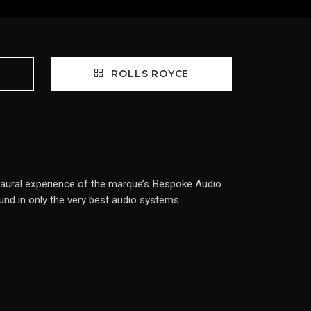
ROLLS ROYCE
ed aural experience of the marque’s Bespoke Audio
ound in only the very best audio systems.