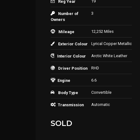
19
Reg Year
3
Number of
Owners
12,252 Miles
Mileage
Lyrical Copper Metallic
Exterior Colour
Arctic White Leather
Interior Colour
RHD
Driver Position
6.6
Engine
Convertible
Body Type
Automatic
Transmission
SOLD