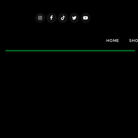
HOME
SH