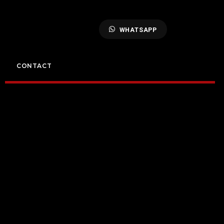
WHATSAPP
CONTACT