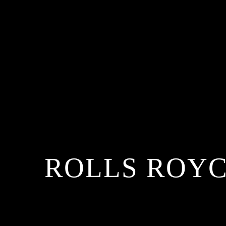
ROLLS ROYC