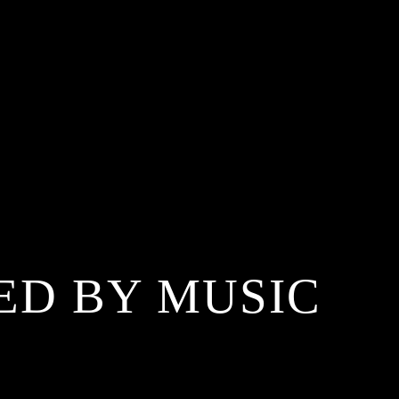
ED BY MUSIC