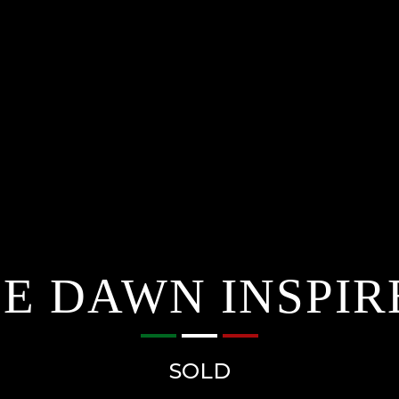
E DAWN INSPIR
SOLD