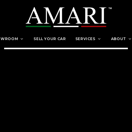
OWROOM
SELL YOUR CAR
SERVICES
ABOUT