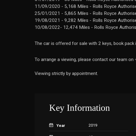
11/09/2020 - 5,168 Miles - Rolls Royce Authoris
25/01/2021 - 5,865 Miles - Rolls Royce Authoris
19/08/2021 - 9,282 Miles - Rolls Royce Authoris
10/08/2022- 12,474 Miles - Rolls Royce Authori
The car is offered for sale with 2 keys, book pack
To arrange a viewing, please contact our team o
Viewing strictly by appointment.
Key Information
2019
Year