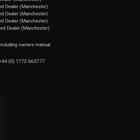
ed Dealer (Manchester)
ed Dealer (Manchester)
ed Dealer (Manchester)
sed Dealer (Manchester)
 including owners manual.
n +44 (0) 1772 663777.