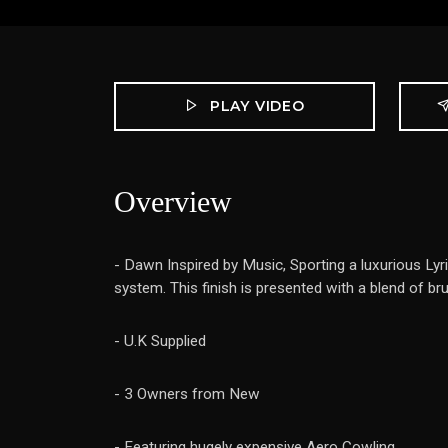
PLAY VIDEO
Overview
- Dawn Inspired by Music, Sporting a luxurious Lyr
system. This finish is presented with a blend of br
- U.K Supplied
- 3 Owners from New
- Featuring hugely expensive Aero Cowling