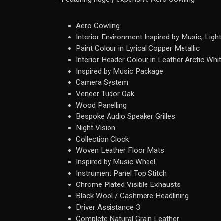
Aero Cowling
Interior Environment Inspired by Music, Light
Paint Colour in Lyrical Copper Metallic
Interior Header Colour in Leather Arctic Whi
Inspired by Music Package
Camera System
Veneer Tudor Oak
Wood Panelling
Bespoke Audio Speaker Grilles
Night Vision
Collection Clock
Woven Leather Floor Mats
Inspired by Music Wheel
Instrument Panel Top Stitch
Chrome Plated Visible Exhausts
Black Wool / Cashmere Headlining
Driver Assistance 3
Complete Natural Grain Leather