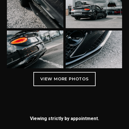
Viewing strictly by appointment.