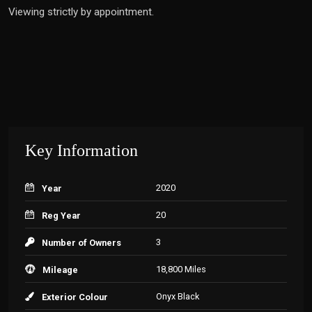
Viewing strictly by appointment.
Key Information
2020
Year
20
Reg Year
3
Number of Owners
18,800 Miles
Mileage
Onyx Black
Exterior Colour