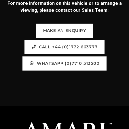
For more information on this vehicle or to arrange a
viewing, please contact our Sales Team:
MAKE AN ENQUIRY
CALL +44 (0)1772 663777
WHATSAPP (0)7710 513500