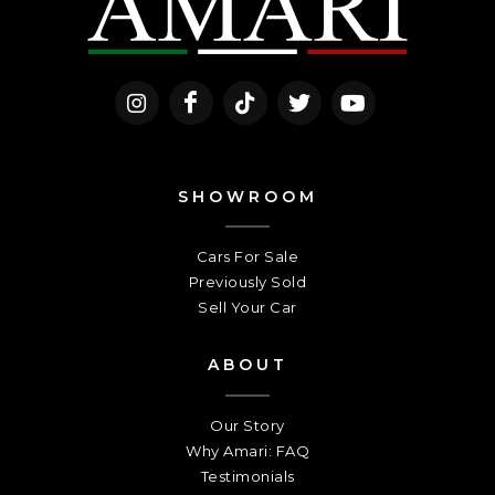
SHOWROOM
Cars For Sale
Previously Sold
Sell Your Car
ABOUT
Our Story
Why Amari: FAQ
Testimonials