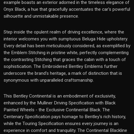
example boasts an exterior adorned in the timeless elegance of
Onyx Black, a hue that gracefully accentuates the car's powerful
silhouette and unmistakable presence.
Step inside the opulent realm of driving excellence, where the
interior welcomes you with sumptuous Beluga Hide upholstery.
Every detail has been meticulously considered, as exemplified by
the Emblem Stitching in pristine white, perfectly complementing
the contrasting Stitching that graces the cabin with a touch of
sophistication. The Embroidered Bentley Emblems further
underscore the brand's heritage, a mark of distinction that is
synonymous with unparalleled craftsmanship.
This Bentley Continental is an embodiment of exclusivity,
enhanced by the Mulliner Driving Specification with Black
Painted Wheels - the Exclusive Continental Black. The
Centenary Specification pays homage to Bentley's rich history,
while the Touring Specification ensures every journey is an
experience in comfort and tranquility. The Continental Blackline