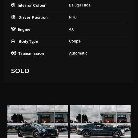
Beluga Hide
Interior Colour
RHD
Driver Position
4.0
Engine
Coupe
Body Type
Automatic
Transmission
SOLD