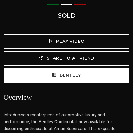
SOLD
PLAY VIDEO
SHARE TO A FRIEND
BENTLEY
Overview
Introducing a masterpiece of automotive luxury and
performance, the Bentley Continental, now available for
discerning enthusiasts at Amari Supercars. This exquisite