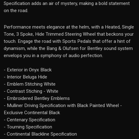
Specification adds an air of mystery, making a bold statement
on the road.
Performance meets elegance at the helm, with a Heated, Single
Tone, 3 Spoke, Hide Trimmed Steering Wheel that beckons your
touch. Engage the road with Sports Pedals that offer a hint of
dynamism, while the Bang & Olufsen for Bentley sound system
envelops you in a symphony of audio perfection.
- Exterior in Onyx Black
- Interior Beluga Hide
- Emblem Stitching White
- Contrast Stiching - White
- Embroidered Bentley Emblems
- Mulliner Driving Specification with Black Painted Wheel -
Exclusive Continental Black
- Centenary Specification
- Tourning Specification
- Continental Blackline Specification