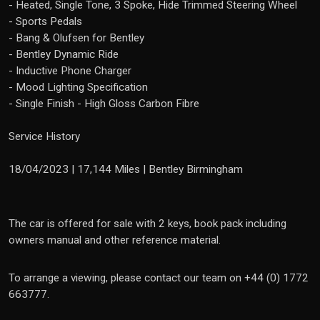
- Heated, Single Tone, 3 Spoke, Hide Trimmed Steering Wheel
- Sports Pedals
- Bang & Olufsen for Bentley
- Bentley Dynamic Ride
- Inductive Phone Charger
- Mood Lighting Specification
- Single Finish - High Gloss Carbon Fibre
Service History
18/04/2023 | 17,144 Miles | Bentley Birmingham
The car is offered for sale with 2 keys, book pack including
owners manual and other reference material.
To arrange a viewing, please contact our team on +44 (0) 1772
663777.