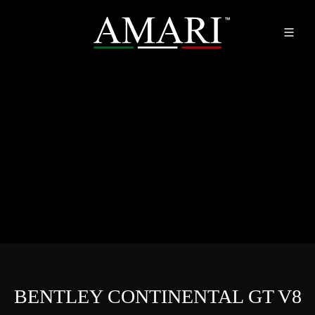
BENTLEY CONTINENTAL GT V8