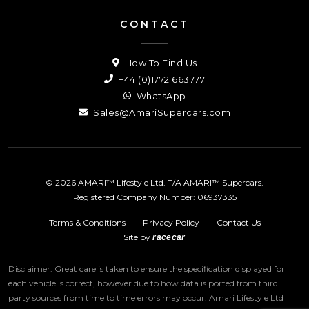
CONTACT
How To Find Us
+44 (0)1772 663777
WhatsApp
Sales@AmariSupercars.com
© 2026 AMARI™ Lifestyle Ltd. T/A AMARI™ Supercars.
Registered Company Number: 06937335
Terms & Conditions
|
Privacy Policy
|
Contact Us
Site by
racecar
Disclaimer: Great care is taken to ensure the specification displayed for
each vehicle is correct, however due to how data is ported from third
party sources from time to time errors may occur.
Amari Lifestyle Ltd