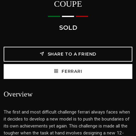
COUPE
SOLD
SHARE TO A FRIEND
FERRARI
Overview
The first and most difficult challenge ferrari always faces when
it decides to develop a new model is to push the boundaries of
its own achievements yet again. This challenge is made all the
tougher when the task at hand involves designing a new 12-