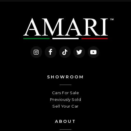
SHOWROOM
Cars For Sale
Previously Sold
Sell Your Car
ABOUT