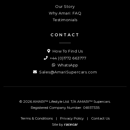
Our Story
Why Amari: FAQ
Testimonials
CONTACT
How To Find Us
+44 (0)1772 663777
WhatsApp
Sales@AmariSupercars.com
© 2026 AMARI™ Lifestyle Ltd. T/A AMARI™ Supercars.
Registered Company Number: 06937335
Terms & Conditions
|
Privacy Policy
|
Contact Us
Site by
racecar