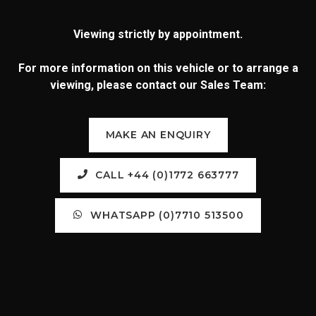
Viewing strictly by appointment.
For more information on this vehicle or to arrange a
viewing, please contact our Sales Team:
MAKE AN ENQUIRY
CALL +44 (0)1772 663777
WHATSAPP (0)7710 513500