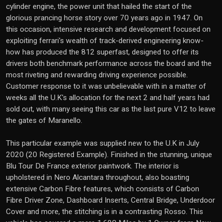
cylinder engine, the power unit that hailed the start of the
glorious prancing horse story over 70 years ago in 1947. On
this occasion, intensive research and development focused on
exploiting ferrari's wealth of track-derived engineering know-
how has produced the 812 superfast, designed to offer its
drivers both benchmark performance across the board and the
most riveting and rewarding driving experience possible.
Customer response to it was unbelievable with in a matter of
weeks all the U.K's allocation for the next 2 and half years had
sold out, with many seeing this car as the last pure V12 to leave
the gates of Maranello.
This particular example was supplied new to the U.K in July
2020 (20 Registered Example). Finished in the stunning, unique
Blu Tour De France exterior paintwork. The interior is
upholstered in Nero Alcantara throughout, also boasting
extensive Carbon Fibre features, which consists of Carbon
Fibre Driver Zone, Dashboard Inserts, Central Bridge, Underdoor
Cover and more, the stitching is in a contrasting Rosso. This