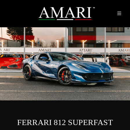
FERRARI 812 SUPERFAST