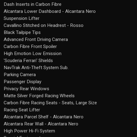
Dash Inserts in Carbon Fibre
Alcantara Lower Dashboard - Alcantara Nero
Suspension Lifter
Cavallino Stitched on Headrest - Rosso
Black Tailpipe Tips
Advanced Front Driving Camera
Carbon Fibre Front Spoiler
High Emotion Low Emission
'Scuderia Ferrari' Shields
NavTrak Anti-Theft System Sub.
Parking Camera
Passenger Display
Privacy Rear Windows
Matte Silver Forged Racing Wheels
Carbon Fibre Racing Seats - Seats, Large Size
Racing Seat Lifter
Alcantara Parcel Shelf - Alcantara Nero
Alcantara Rear Wall - Alcantara Nero
High Power Hi-Fi System