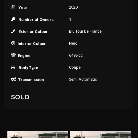
2020
Year
1
Number of Owners
Blu Tour De France
Exterior Colour
Nero
Interior Colour
6496 cc
Engine
Coupe
Body Type
Semi Automatic
Transmission
SOLD