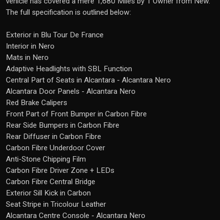
vehicle has covered a mere 1,680 Miles by 1 Owner from New.
The full specification is outlined below:
Exterior in Blu Tour De France
Interior in Nero
Mats in Nero
Adaptive Headlights with SBL Function
Central Part of Seats in Alcantara - Alcantara Nero
Alcantara Door Panels - Alcantara Nero
Red Brake Calipers
Front Part of Front Bumper in Carbon Fibre
Rear Side Bumpers in Carbon Fibre
Rear Diffuser in Carbon Fibre
Carbon Fibre Underdoor Cover
Anti-Stone Chipping Film
Carbon Fibre Driver Zone + LEDs
Carbon Fibre Central Bridge
Exterior Sill Kick in Carbon
Seat Stripe in Tricolour Leather
Alcantara Centre Console - Alcantara Nero