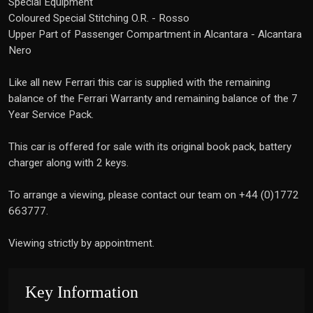
Special Equipment
Coloured Special Stitching O.R. - Rosso
Upper Part of Passenger Compartment in Alcantara - Alcantara
Nero
Like all new Ferrari this car is supplied with the remaining
balance of the Ferrari Warranty and remaining balance of the 7
Year Service Pack.
This car is offered for sale with its original book pack, battery
charger along with 2 keys.
To arrange a viewing, please contact our team on +44 (0)1772
663777.
Viewing strictly by appointment.
Key Information