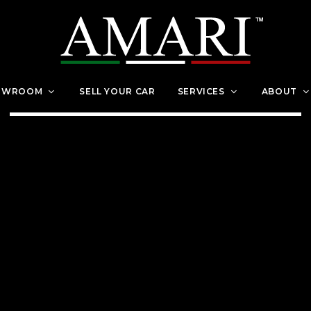
OWROOM
SELL YOUR CAR
SERVICES
ABOUT