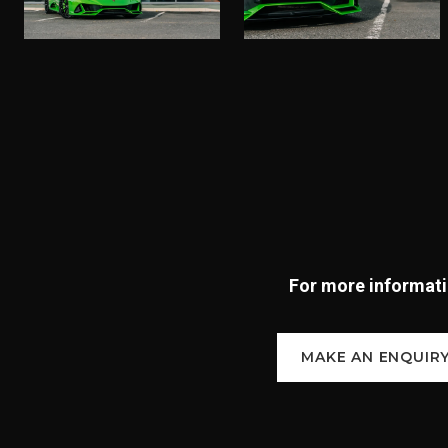
For more informatio
MAKE AN ENQUIR