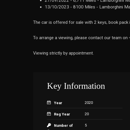
27/09/2022 - 6,711 Miles - Lamborghini Ma
13/10/2023 - 8100 Miles - Lamborghini Ma
The car is offered for sale with 2 keys, book pack
To arrange a viewing, please contact our team o
Viewing strictly by appointment.
Key Information
2020
Year
20
Reg Year
5
Number of