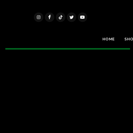
HOME
SH