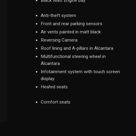
Black Matt Engine bay
Anti-theft system
Front and rear parking sensors
Air vents painted in matt black
Reversing Camera
Roof lining and A-pillars in Alcantara
Multifunctional steering wheel in
Alcantara
Infotainment system with touch screen
display
Heated seats
Comfort seats