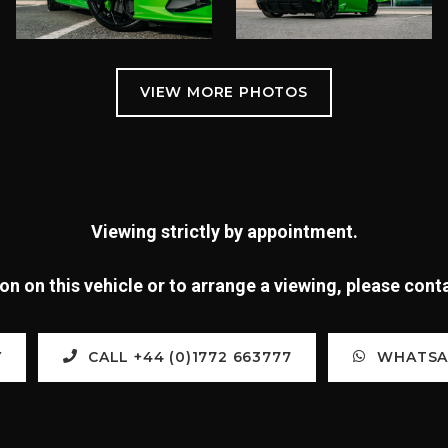
Viewing strictly by appointment.
n on this vehicle or to arrange a viewing, please con
Y
CALL +44 (0)1772 663777
WHATSAP