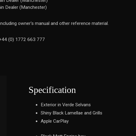
in Dealer (Manchester)
in Dealer (Manchester)
 including owner's manual and other reference material.
n +44 (0) 1772 663 777
Specification
Exterior in Verde Selvans
Shiny Black Lamellae and Grills
Apple CarPlay