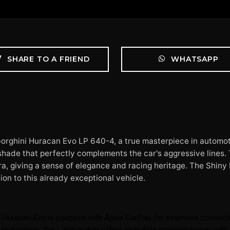
SHARE TO A FRIEND
WHATSAPP
orghini Huracan Evo LP 640-4, a true masterpiece in automot
 shade that perfectly complements the car's aggressive lines. T
a, giving a sense of elegance and racing heritage. The Shiny 
ion to this already exceptional vehicle.
 Huracan Evo is equipped with Apple CarPlay for seamless connecti
and technology; this Lamborghini offers incredible stopping power wi