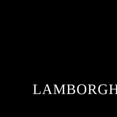
LAMBORGHI