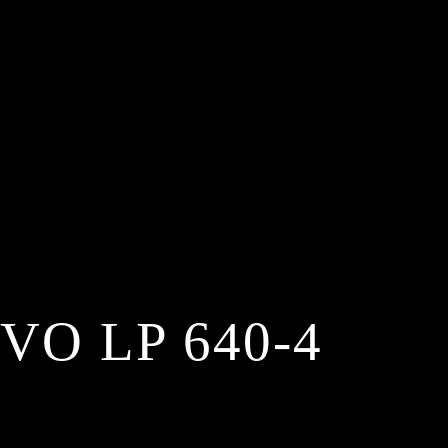
O LP 640-4