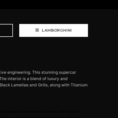
LAMBORGHINI
ive engineering. This stunning supercar
he interior is a blend of luxury and
Black Lamellae and Grills, along with Titanium
vity and an Infotainment system with a touch
th Carbon Ceramic Brakes featuring eye-catching