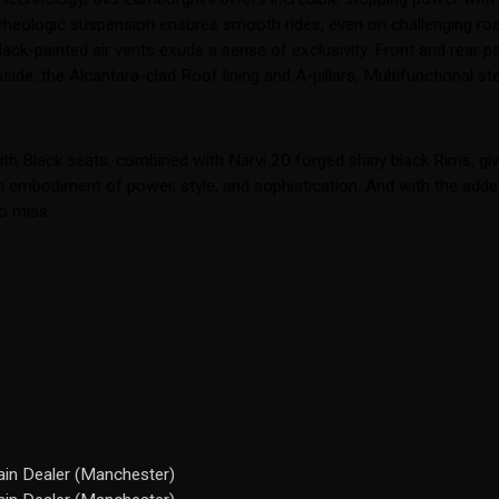
-rheologic suspension ensures smooth rides, even on challenging roa
ck-painted air vents exude a sense of exclusivity. Front and rear pa
de, the Alcantara-clad Roof lining and A-pillars, Multifunctional stee
h Black seats, combined with Narvi 20 forged shiny black Rims, gives
 an embodiment of power, style, and sophistication. And with the ad
to miss.
in Dealer (Manchester)