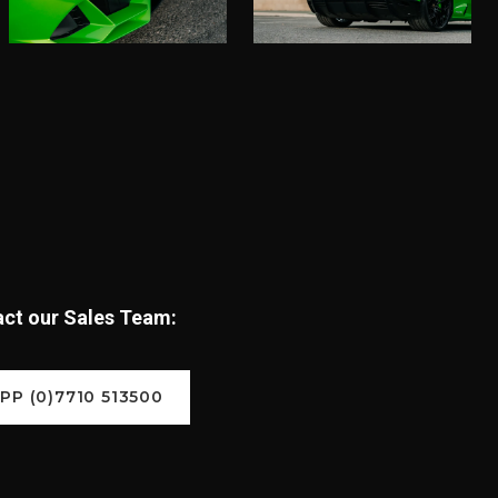
tact our Sales Team:
P (0)7710 513500