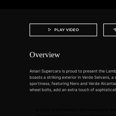
PLAY VIDEO
Overview
Amari Supercars is proud to present the Lamb
boasts a striking exterior in Verde Selvans, a
sportiness, featuring Nero and Verde Alcantar
wheel bolts, add an extra touch of sophisticat
In terms of performance and convenience, this
screen display. But it's not just about looks 