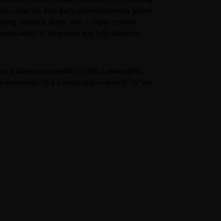
ds, while the Anti-theft system provides peace
rking sensors, along with a Cruise control
ring wheel in Alcantara, and fully electrical
 a distinct personality to this Lamborghini.
ded assurance of a Lamborghini warranty for the