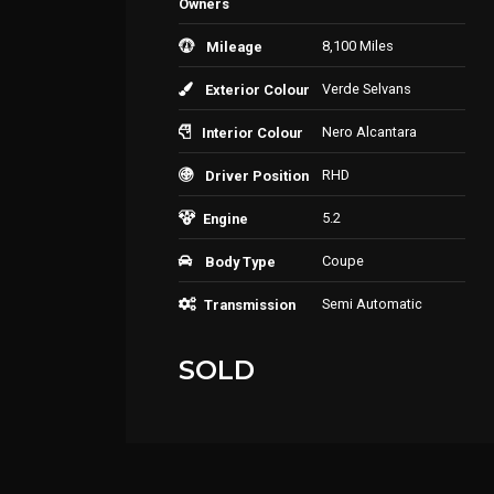
Owners
8,100 Miles
Mileage
Verde Selvans
Exterior Colour
Nero Alcantara
Interior Colour
RHD
Driver Position
5.2
Engine
Coupe
Body Type
Semi Automatic
Transmission
SOLD