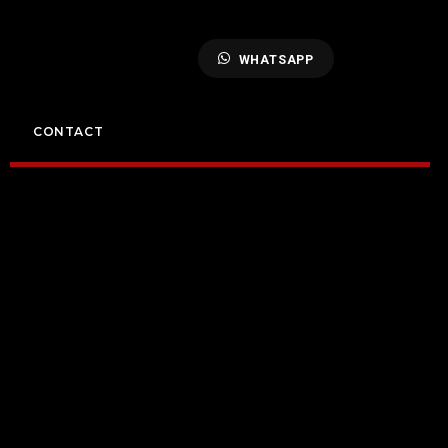
WHATSAPP
CONTACT