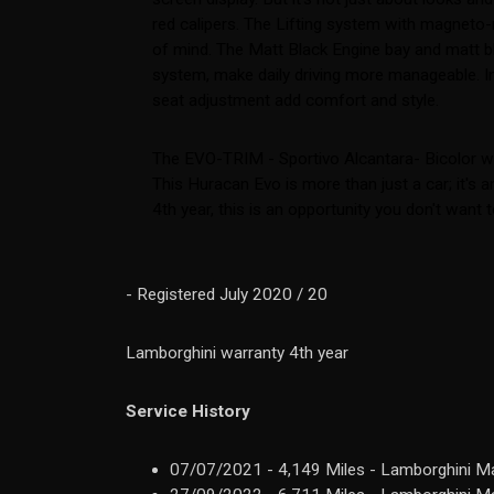
red calipers. The Lifting system with magneto
of mind. The Matt Black Engine bay and matt bla
system, make daily driving more manageable. Insi
seat adjustment add comfort and style.
The EVO-TRIM - Sportivo Alcantara- Bicolor wit
This Huracan Evo is more than just a car; it's
4th year, this is an opportunity you don't want 
- Registered July 2020 / 20
Lamborghini warranty 4th year
Service History
07/07/2021 - 4,149 Miles - Lamborghini Ma