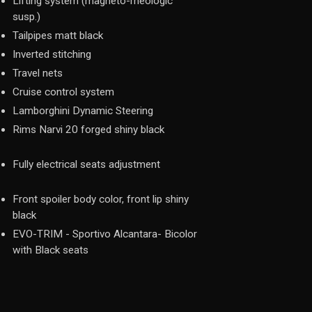
Lifting system (magneto-rheologic
susp.)
Tailpipes matt black
Inverted stitching
Travel nets
Cruise control system
Lamborghini Dynamic Steering
Rims Narvi 20 forged shiny black
Fully electrical seats adjustment
Front spoiler body color, front lip shiny
black
EVO-TRIM - Sportivo Alcantara- Bicolor
with Black seats