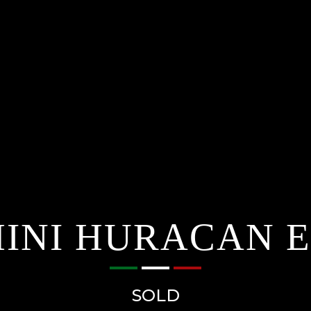
NI HURACAN EV
SOLD