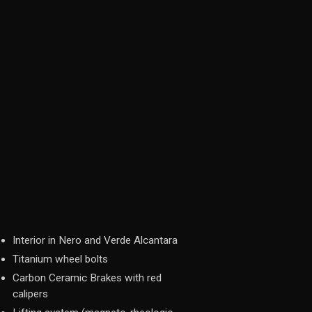
Interior in Nero and Verde Alcantara
Titanium wheel bolts
Carbon Ceramic Brakes with red
calipers