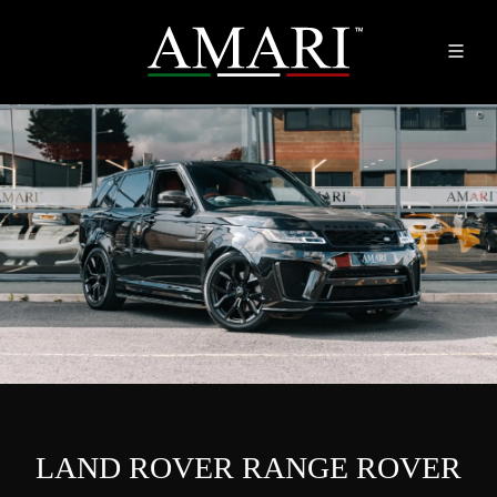
LAND ROVER RANGE ROVER