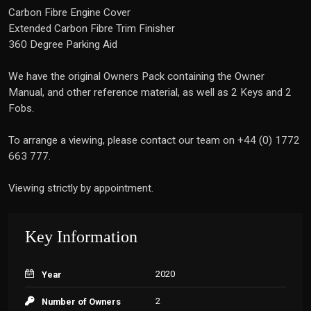
Carbon Fibre Engine Cover
Extended Carbon Fibre Trim Finisher
360 Degree Parking Aid
We have the original Owners Pack containing the Owner
Manual, and other reference material, as well as 2 Keys and 2
Fobs.
To arrange a viewing, please contact our team on +44 (0) 1772
663 777.
Viewing strictly by appointment.
Key Information
2020
Year
2
Number of Owners