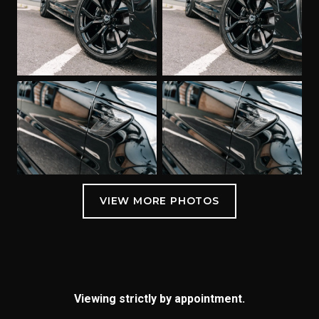
Viewing strictly by appointment.