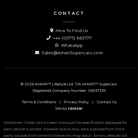
CONTACT
How To Find Us
+44 (0)1772 663777
WhatsApp
Sales@AmariSupercars.com
© 2026 AMARI™ Lifestyle Ltd. T/A AMARI™ Supercars.
Registered Company Number: 06937335
Terms & Conditions
|
Privacy Policy
|
Contact Us
Site by
racecar
Disclaimer: Great care is taken to ensure the specification displayed for
each vehicle is correct, however due to how data is ported from third
party sources from time to time errors may occur.
Amari Lifestyle Ltd