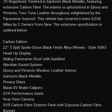
70 Registered. Finished in Santorini Black Metallic, featuring
extensive Carbon Fibre. The interior is upholstered in Ebony and
Pimento, Two-Tone Leather throughout, enlightened by the
Panoramic Sunroof. This vehicle has covered a mere 6,036
Miles by 2 Owners from New. The extensive specification is
outlined below:
Carbon Edition
22" 5 Split Spoke Gloss Black Finish Alloy Wheels - Style 5083
Head-Up Display
Sliding Panoramic Roof with Sunblind
Meridian Sound System
Ebony and Pimento Windsor Leather Interior
Santorini Black Metallic
Privacy Glass
Black SV Brake Calipers
SVR Performance Seats
Rear View Camera
SVR Carbon Fibre Exterior Pack with Exposed Carbon Fibre
Bonnet