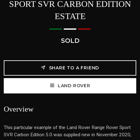
SPORT SVR CARBON EDITION
ESTATE
SOLD
SHARE TO A FRIEND
LAND ROVER
Overview
This particular example of the Land Rover Range Rover Sport
SVR Carbon Edition 5.0 was supplied new in November 2020,