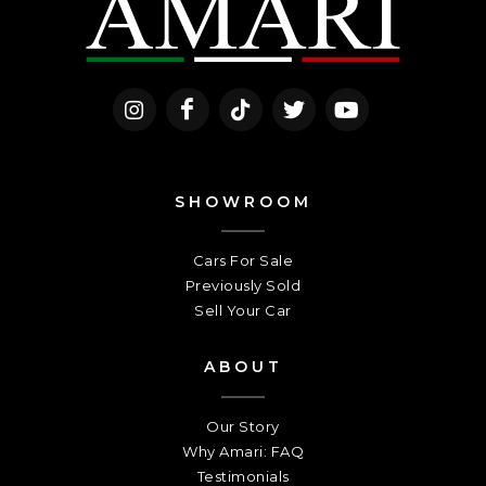
SHOWROOM
Cars For Sale
Previously Sold
Sell Your Car
ABOUT
Our Story
Why Amari: FAQ
Testimonials