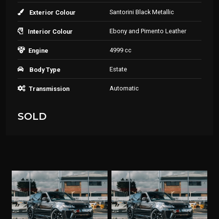
Santorini Black Metallic
Exterior Colour
Ebony and Pimento Leather
Interior Colour
4999 cc
Engine
Estate
Body Type
Automatic
Transmission
SOLD