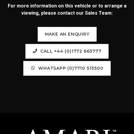
For more information on this vehicle or to arrange a
viewing, please contact our Sales Team:
MAKE AN ENQUIRY
CALL +44 (0)1772 663777
WHATSAPP (0)7710 513500