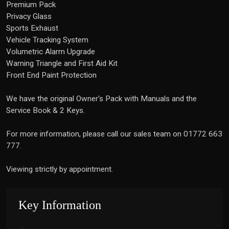
Premium Pack
Privacy Glass
Sports Exhaust
Vehicle Tracking System
Volumetric Alarm Upgrade
Warning Triangle and First Aid Kit
Front End Paint Protection
We have the original Owner's Pack with Manuals and the
Service Book & 2 Keys.
For more information, please call our sales team on 01772 663
777.
Viewing strictly by appointment.
Key Information