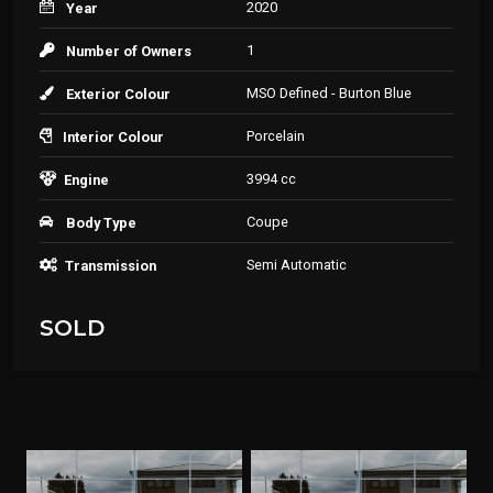
2020
Year
1
Number of Owners
MSO Defined - Burton Blue
Exterior Colour
Porcelain
Interior Colour
3994 cc
Engine
Coupe
Body Type
Semi Automatic
Transmission
SOLD