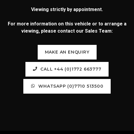
Viewing strictly by appointment.
For more information on this vehicle or to arrange a
viewing, please contact our Sales Team:
MAKE AN ENQUIRY
CALL +44 (0)1772 663777
WHATSAPP (0)7710 513500