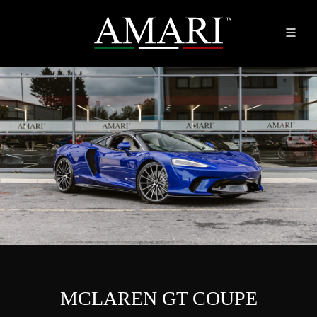
MCLAREN GT COUPE