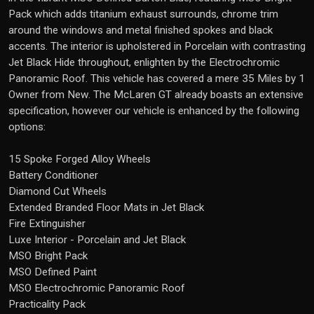
Pack which adds titanium exhaust surrounds, chrome trim
around the windows and metal finished spokes and black
accents. The interior is upholstered in Porcelain with contrasting
Jet Black Hide throughout, enlighten by the Electrochromic
Panoramic Roof. This vehicle has covered a mere 35 Miles by 1
Owner from New. The McLaren GT already boasts an extensive
specification, however our vehicle is enhanced by the following
options:
15 Spoke Forged Alloy Wheels
Battery Conditioner
Diamond Cut Wheels
Extended Branded Floor Mats in Jet Black
Fire Extinguisher
Luxe Interior - Porcelain and Jet Black
MSO Bright Pack
MSO Defined Paint
MSO Electrochromic Panoramic Roof
Practicality Pack