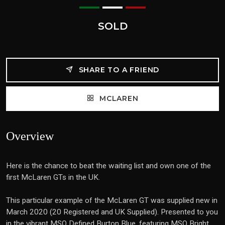
SOLD
SHARE TO A FRIEND
MCLAREN
Overview
Here is the chance to beat the waiting list and own one of the
first McLaren GTs in the UK.
This particular example of the McLaren GT was supplied new in
March 2020 (20 Registered and UK Supplied). Presented to you
in the vibrant MSO Defined Burton Blue, featuring MSO Bright