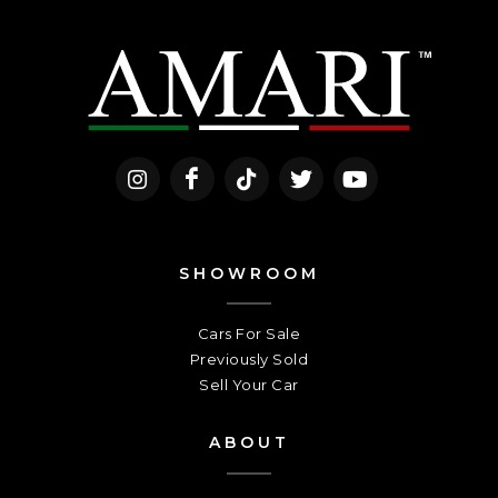
SHOWROOM
Cars For Sale
Previously Sold
Sell Your Car
ABOUT