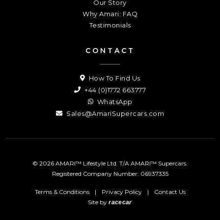
Our Story
Why Amari: FAQ
Testimonials
CONTACT
How To Find Us
+44 (0)1772 663777
WhatsApp
Sales@AmariSupercars.com
© 2026 AMARI™ Lifestyle Ltd. T/A AMARI™ Supercars.
Registered Company Number: 06937335
Terms & Conditions
|
Privacy Policy
|
Contact Us
Site by
racecar