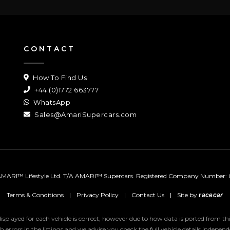
CONTACT
How To Find Us
+44 (0)1772 663777
WhatsApp
Sales@AmariSupercars.com
MARI™ Lifestyle Ltd. T/A AMARI™ Supercars.
Registered Company Number: 
Terms & Conditions
|
Privacy Policy
|
Contact Us
|
Site by
racecar
 displayed for each vehicle is correct, however due to how data is ported from 
uch errors in the listings and we advise you check the full vehicle details indepe