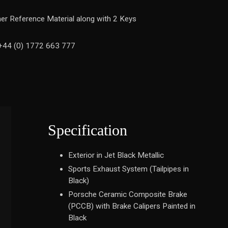
ther Reference Material along with 2 Keys
n +44 (0) 1772 663 777
Specification
Exterior in Jet Black Metallic
Sports Exhaust System (Tailpipes in
Black)
Porsche Ceramic Composite Brake
(PCCB) with Brake Calipers Painted in
Black