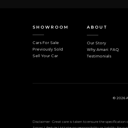
SHOWROOM
ABOUT
Cars For Sale
Our Story
Previously Sold
Why Amari: FAQ
Sell Your Car
Testimonials
© 2026 A
Disclaimer: Great care is taken to ensure the specification
Amari Lifestyle Ltd take no responsibility or liability for s