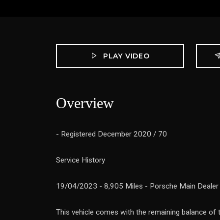
PLAY VIDEO
Overview
- Registered December 2020 / 70
Service History
19/04/2023 - 8,905 Miles - Porsche Main Dealer
This vehicle comes with the remaining balance of 