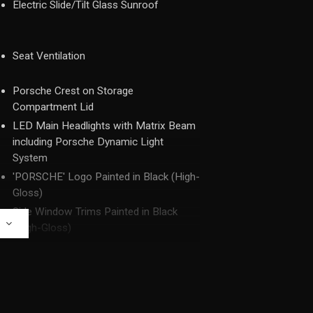
Electric Slide/Tilt Glass Sunroof
Seat Ventilation
Porsche Crest on Storage
Compartment Lid
LED Main Headlights with Matrix Beam
including Porsche Dynamic Light
System
'PORSCHE' Logo Painted in Black (High-
Gloss)
Side Window Trims Painted in Black
E
(High-Gloss)
Side Skirts Painted in Exterior Colour