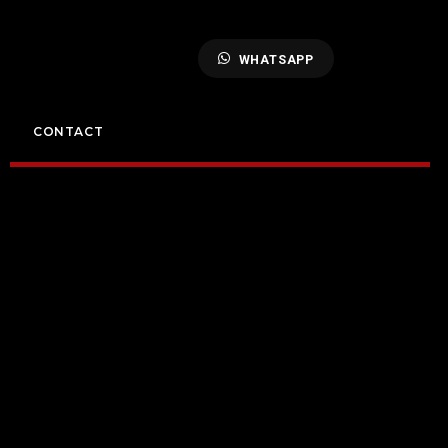
WHATSAPP
CONTACT