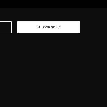
PORSCHE