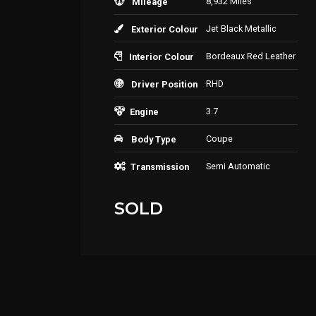
8,932 Miles
Mileage
Jet Black Metallic
Exterior Colour
Bordeaux Red Leather
Interior Colour
RHD
Driver Position
3.7
Engine
Coupe
Body Type
Semi Automatic
Transmission
SOLD