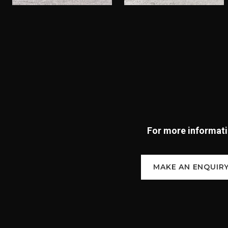
For more informatio
MAKE AN ENQUIR