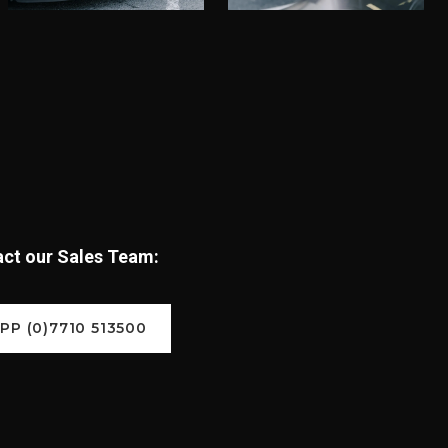
tact our Sales Team:
P (0)7710 513500