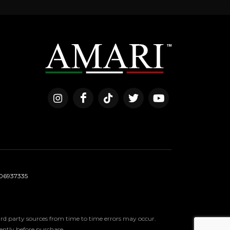
06937335
third party sources from time to time errors may occur.
ndently before purchase.