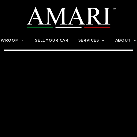
OWROOM
SELL YOUR CAR
SERVICES
ABOUT