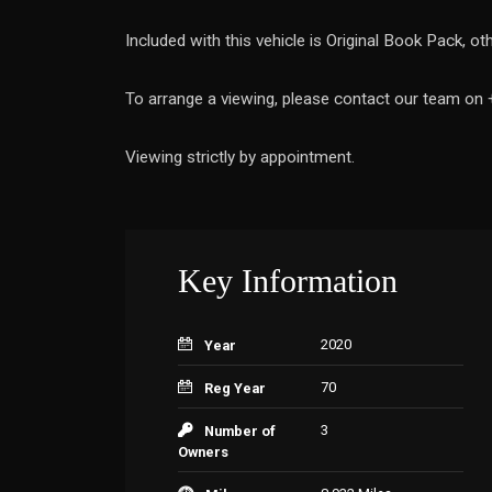
Included with this vehicle is Original Book Pack, o
To arrange a viewing, please contact our team o
Viewing strictly by appointment.
Key Information
2020
Year
70
Reg Year
3
Number of
Owners