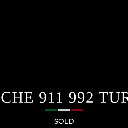
CHE 911 992 TU
SOLD