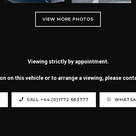
Viewing strictly by appointment.
n on this vehicle or to arrange a viewing, please con
Y
CALL +44 (0)1772 663777
WHATSAP