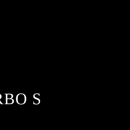
RBO S