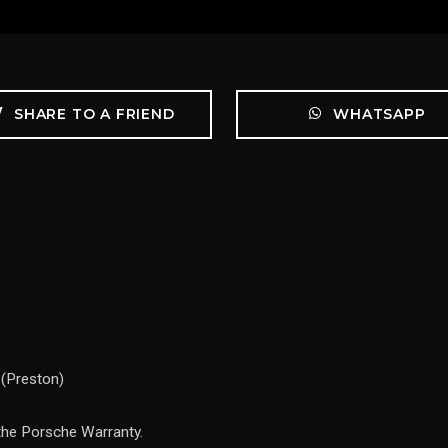
SHARE TO A FRIEND
WHATSAPP
 (Preston)
the Porsche Warranty.