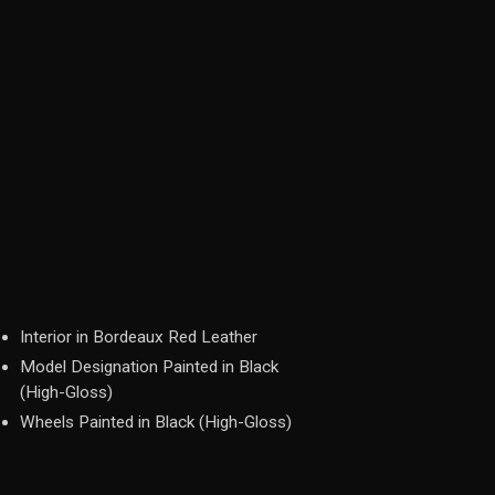
Interior in Bordeaux Red Leather
Model Designation Painted in Black
(High-Gloss)
Wheels Painted in Black (High-Gloss)