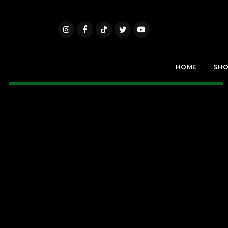
HOME
SH