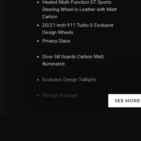
Heated Multi-Function GT Sports
Steering Wheel in Leather with Matt
Carbon
20/21-inch 911 Turbo S Exclusive
Design Wheels
Privacy Glass
Door Sill Guards Carbon Matt,
Illuminated
Exclusive Design Taillights
Storage Package
SEE MOR
'PORSCHE' Logo LED Door Courtesy
Lights