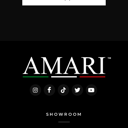
SHOWROOM