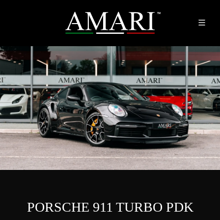
PORSCHE 911 TURBO PDK