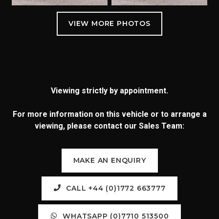
Viewing strictly by appointment.
For more information on this vehicle or to arrange a
viewing, please contact our Sales Team:
MAKE AN ENQUIRY
CALL +44 (0)1772 663777
WHATSAPP (0)7710 513500