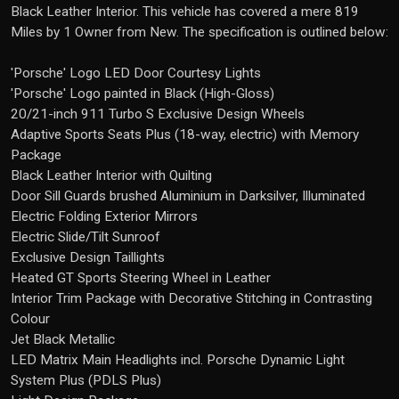
Black Leather Interior. This vehicle has covered a mere 819
Miles by 1 Owner from New. The specification is outlined below:
'Porsche' Logo LED Door Courtesy Lights
'Porsche' Logo painted in Black (High-Gloss)
20/21-inch 911 Turbo S Exclusive Design Wheels
Adaptive Sports Seats Plus (18-way, electric) with Memory
Package
Black Leather Interior with Quilting
Door Sill Guards brushed Aluminium in Darksilver, Illuminated
Electric Folding Exterior Mirrors
Electric Slide/Tilt Sunroof
Exclusive Design Taillights
Heated GT Sports Steering Wheel in Leather
Interior Trim Package with Decorative Stitching in Contrasting
Colour
Jet Black Metallic
LED Matrix Main Headlights incl. Porsche Dynamic Light
System Plus (PDLS Plus)