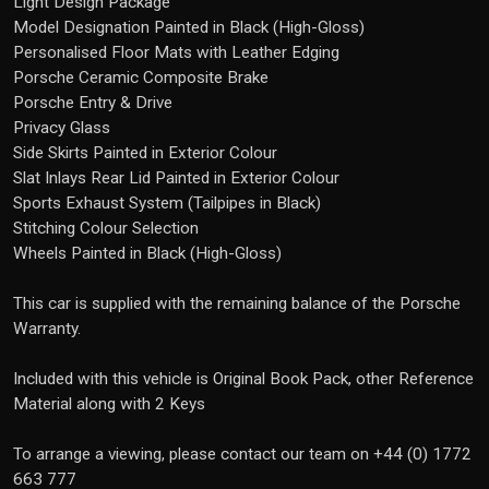
Light Design Package
Model Designation Painted in Black (High-Gloss)
Personalised Floor Mats with Leather Edging
Porsche Ceramic Composite Brake
Porsche Entry & Drive
Privacy Glass
Side Skirts Painted in Exterior Colour
Slat Inlays Rear Lid Painted in Exterior Colour
Sports Exhaust System (Tailpipes in Black)
Stitching Colour Selection
Wheels Painted in Black (High-Gloss)
This car is supplied with the remaining balance of the Porsche
Warranty.
Included with this vehicle is Original Book Pack, other Reference
Material along with 2 Keys
To arrange a viewing, please contact our team on +44 (0) 1772
663 777