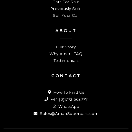
Cars For Sale
Previously Sold
Sell Your Car
ABOUT
Our Story
Why Amari: FAQ
Testimonials
CONTACT
How To Find Us
+44 (0)1772 663777
WhatsApp
Sales@AmariSupercars.com