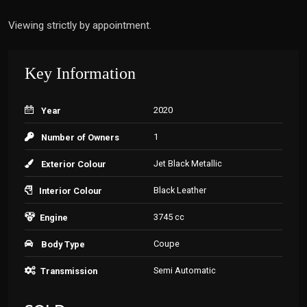
Viewing strictly by appointment.
Key Information
2020
Year
1
Number of Owners
Jet Black Metallic
Exterior Colour
Black Leather
Interior Colour
3745 cc
Engine
Coupe
Body Type
Semi Automatic
Transmission