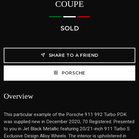
COUPE
SOLD
SHARE TO A FRIEND
PORSCHE
Overview
This particular example of the Porsche 911 992 Turbo PDK
was supplied new in December 2020, 70 Registered. Presented
to you in Jet Black Metallic featuring 20/21-inch 911 Turbo S
Exclusive Design Alloy Wheels. The interior is upholstered in