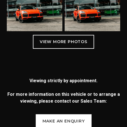
Viewing strictly by appointment.
For more information on this vehicle or to arrange a
viewing, please contact our Sales Team:
MAKE AN ENQUIRY