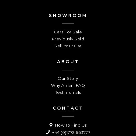
SHOWROOM
Cars For Sale
Previously Sold
Sell Your Car
ABOUT
Our Story
Why Amari: FAQ
Testimonials
CONTACT
How To Find Us
+44 (0)1772 663777