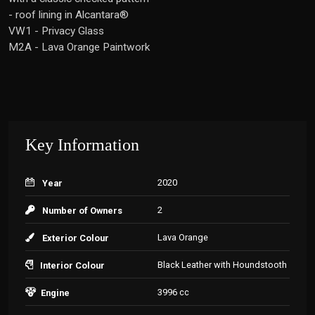
- roof lining in Alcantara®
VW1 - Privacy Glass
M2A - Lava Orange Paintwork
Key Information
2020
Year
2
Number of Owners
Lava Orange
Exterior Colour
Black Leather with Houndstooth
Interior Colour
3996 cc
Engine