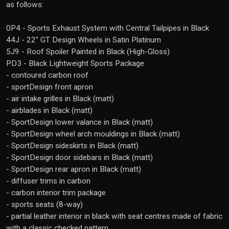
as follows:
0P4 - Sports Exhaust System with Central Tailpipes in Black
44J - 22" GT Design Wheels in Satin Platinum
5J9 - Roof Spoiler Painted in Black (High-Gloss)
PD3 - Black Lightweight Sports Package
- contoured carbon roof
- sportDesign front apron
- air intake grilles in Black (matt)
- airblades in Black (matt)
- SportDesign lower valance in Black (matt)
- SportDesign wheel arch mouldings in Black (matt)
- SportDesign sideskirts in Black (matt)
- SportDesign door sidebars in Black (matt)
- SportDesign rear apron in Black (matt)
- diffuser trims in carbon
- carbon interior trim package
- sports seats (8-way)
- partial leather interior in black with seat centres made of fabric
with a classic checked pattern