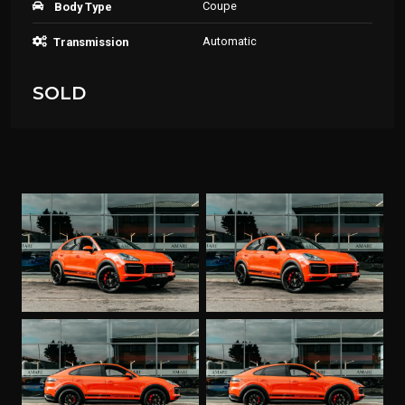
Coupe
Body Type
Automatic
Transmission
SOLD