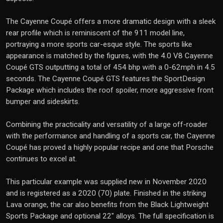
The Cayenne Coupé offers a more dramatic design with a sleek
rear profile which is reminiscent of the 911 model line,
portraying a more sports car-esque style. The sports like
appearance is matched by the figures, with the 4.0 V8 Cayenne
Coupé GTS outputting a total of 454 bhp with a 0-62mph in 4.5
seconds. The Cayenne Coupé GTS features the SportDesign
Package which includes the roof spoiler, more aggressive front
bumper and sideskirts.
Combining the practicality and versatility of a large off-roader
with the performance and handling of a sports car, the Cayenne
Coupé has proved a highly popular recipe and one that Porsche
continues to excel at.
This particular example was supplied new in November 2020
and is registered as a 2020 (70) plate. Finished in the striking
Lava orange, the car also benefits from the Black Lightweight
Sports Package and optional 22" alloys. The full specification is