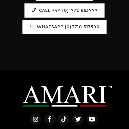
CALL +44 (0)1772 663777
WHATSAPP (0)7710 513500