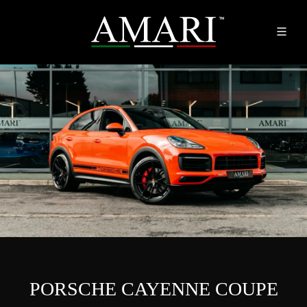
PORSCHE CAYENNE COUPE