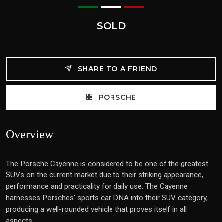
SOLD
SHARE TO A FRIEND
PORSCHE
Overview
The Porsche Cayenne is considered to be one of the greatest
SUVs on the current market due to their striking appearance,
performance and practicality for daily use. The Cayenne
harnesses Porsches' sports car DNA into their SUV category,
producing a well-rounded vehicle that proves itself in all
aspects.