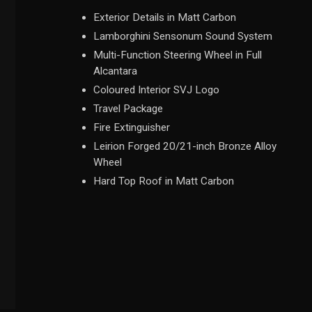
Exterior Details in Matt Carbon
Lamborghini Sensonum Sound System
Multi-Function Steering Wheel in Full
Alcantara
Coloured Interior SVJ Logo
Travel Package
Fire Extinguisher
Leirion Forged 20/21-inch Bronze Alloy
Wheel
Hard Top Roof in Matt Carbon