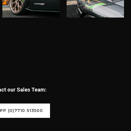
tact our Sales Team:
P (0)7710 513500