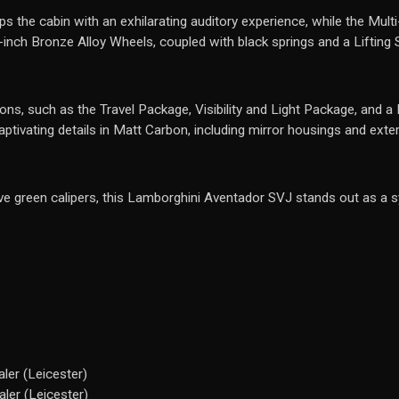
e cabin with an exhilarating auditory experience, while the Multi-
-inch Bronze Alloy Wheels, coupled with black springs and a Lifting
ons, such as the Travel Package, Visibility and Light Package, and a
tivating details in Matt Carbon, including mirror housings and exterio
ve green calipers, this Lamborghini Aventador SVJ stands out as a 
ler (Leicester)
ler (Leicester)