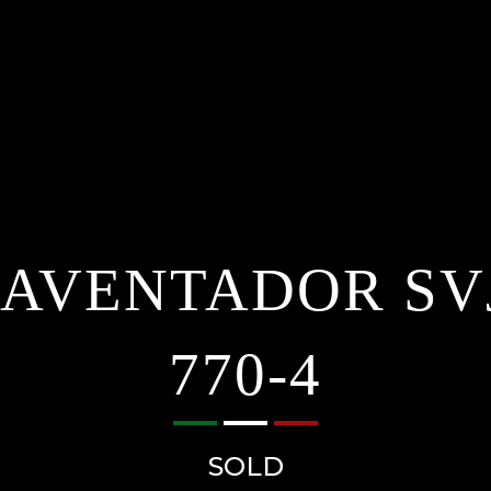
AVENTADOR SV
770-4
SOLD