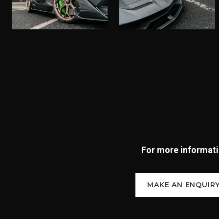
For more informatio
MAKE AN ENQUIR