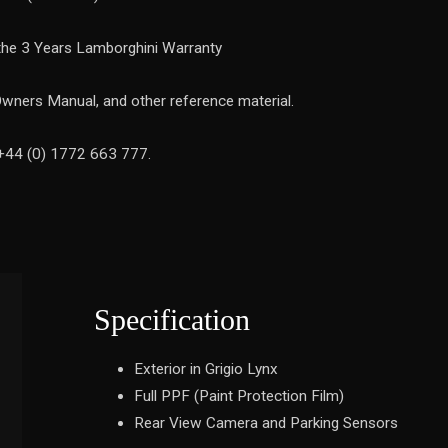
 the 3 Years Lamborghini Warranty
Owners Manual, and other reference material.
 +44 (0) 1772 663 777.
Specification
Exterior in Grigio Lynx
Full PPF (Paint Protection Film)
Rear View Camera and Parking Sensors