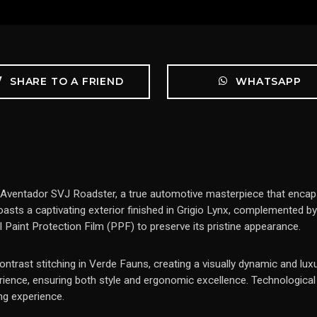
SHARE TO A FRIEND
WHATSAPP
Aventador SVJ Roadster, a true automotive masterpiece that encaps
 boasts a captivating exterior finished in Grigio Lynx, complemented 
ll Paint Protection Film (PPF) to preserve its pristine appearance.
contrast stitching in Verde Fauns, creating a visually dynamic and lux
erience, ensuring both style and ergonomic excellence. Technologica
ng experience.