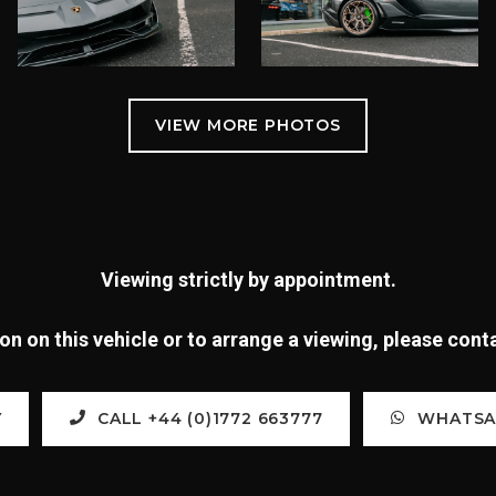
Viewing strictly by appointment.
n on this vehicle or to arrange a viewing, please con
Y
CALL +44 (0)1772 663777
WHATSAP