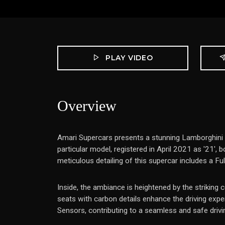
PLAY VIDEO
Overview
Amari Supercars presents a stunning Lamborghini 
particular model, registered in April 2021 as '21',
meticulous detailing of this supercar includes a Fu
Inside, the ambiance is heightened by the striking 
seats with carbon details enhance the driving exp
Sensors, contributing to a seamless and safe drivi