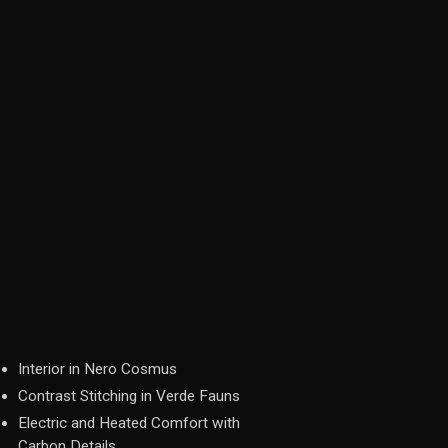
Interior in Nero Cosmus
Contrast Stitching in Verde Fauns
Electric and Heated Comfort with
Carbon Details