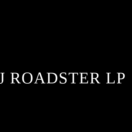
J ROADSTER LP