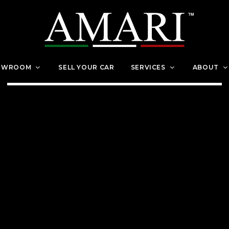
OWROOM
SELL YOUR CAR
SERVICES
ABOUT