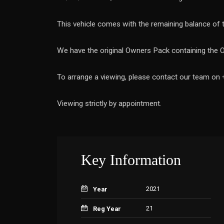
This vehicle comes with the remaining balance of
We have the original Owners Pack containing the 
To arrange a viewing, please contact our team on
Viewing strictly by appointment.
Key Information
2021
Year
21
Reg Year