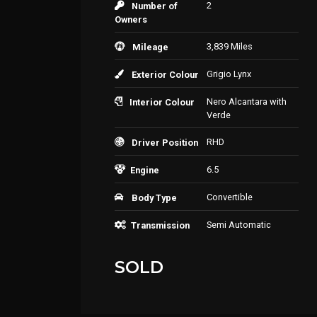
2
Number of
Owners
3,839 Miles
Mileage
Grigio Lynx
Exterior Colour
Nero Alcantara with
Interior Colour
Verde
RHD
Driver Position
6.5
Engine
Convertible
Body Type
Semi Automatic
Transmission
SOLD