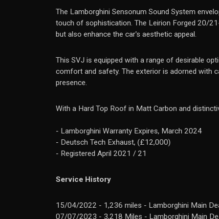
The Lamborghini Sensonum Sound System envelops th
touch of sophistication. The Leirion Forged 20/21
but also enhance the car's aesthetic appeal.
This SVJ is equipped with a range of desirable opti
comfort and safety. The exterior is adorned with cap
presence.
With a Hard Top Roof in Matt Carbon and distincti
- Lamborghini Warranty Expires, March 2024
- Deutsch Tech Exhaust, (£12,000)
- Registered April 2021 / 21
Service History
15/04/2022 - 1,236 miles - Lamborghini Main Dea
07/07/2023 - 3,218 Miles - Lamborghini Main Dea