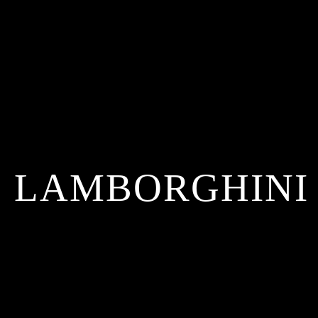
LAMBORGHINI 