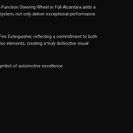
Function Steering Wheel in Full Alcantara adds a
 System, not only deliver exceptional performance
 Fire Extinguisher, reflecting a commitment to both
r elements, creating a truly distinctive visual
symbol of automotive excellence.