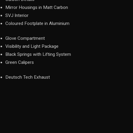
Mirror Housings in Matt Carbon
SVJ Interior
Coloured Footplate in Aluminium
Glove Compartment
Visibility and Light Package
Black Springs with Lifting System
Green Calipers
Deutsch Tech Exhaust