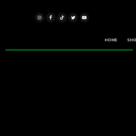
HOME
SH