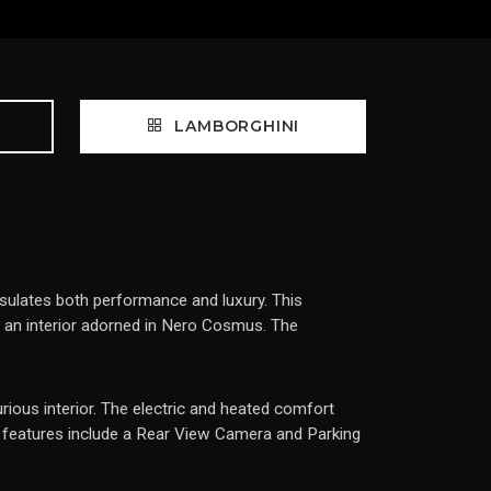
LAMBORGHINI
ulates both performance and luxury. This
by an interior adorned in Nero Cosmus. The
urious interior. The electric and heated comfort
l features include a Rear View Camera and Parking