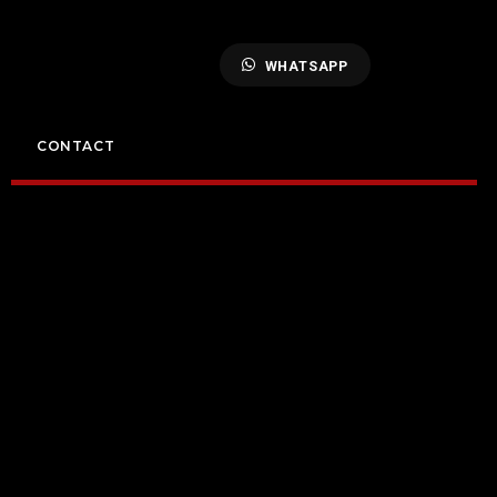
WHATSAPP
CONTACT