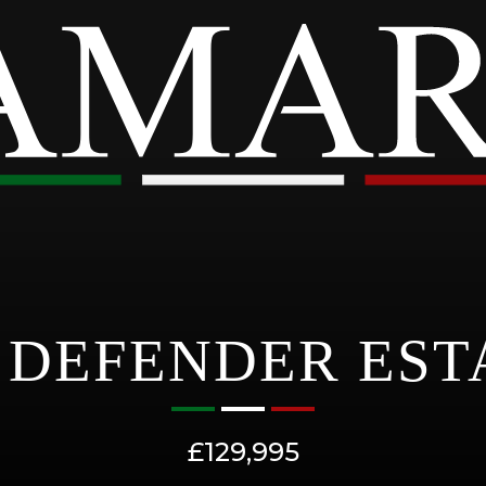
DEFENDER EST
£129,995