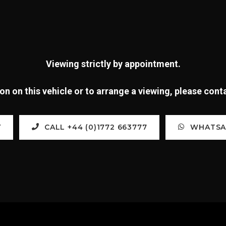
Viewing strictly by appointment.
n on this vehicle or to arrange a viewing, please con
Y
CALL +44 (0)1772 663777
WHATSAP