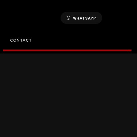
WHATSAPP
CONTACT