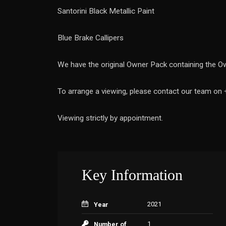
Santorini Black Metallic Paint
Blue Brake Callipers
We have the original Owner Pack containing the Ow
To arrange a viewing, please contact our team on
Viewing strictly by appointment.
Key Information
2021
Year
1
Number of