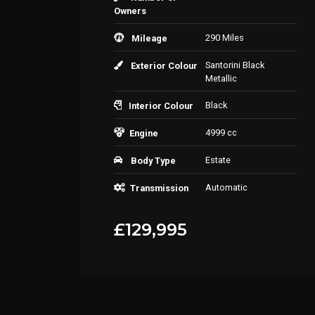
Owners
290 Miles
Mileage
Santorini Black
Exterior Colour
Metallic
Black
Interior Colour
4999 cc
Engine
Estate
Body Type
Automatic
Transmission
£129,995