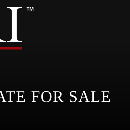
ATE FOR SALE