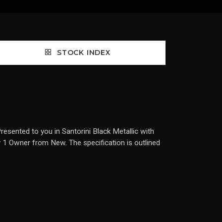
STOCK INDEX
sented to you in Santorini Black Metallic with
by 1 Owner from New. The specification is outlined