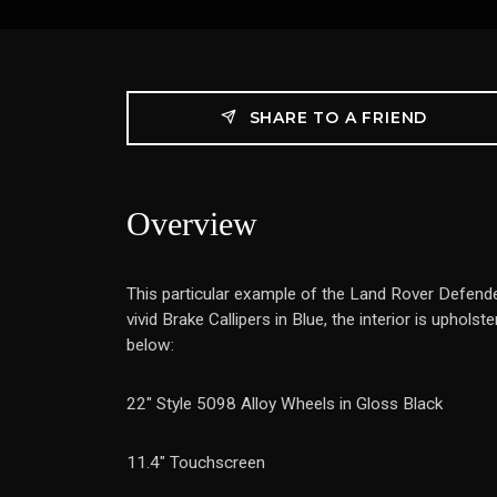
SHARE TO A FRIEND
Overview
This particular example of the Land Rover Defende
vivid Brake Callipers in Blue, the interior is upho
below:
22" Style 5098 Alloy Wheels in Gloss Black
11.4" Touchscreen