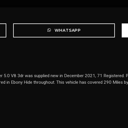
WHATSAPP
r 5.0 V8 3dr was supplied new in December 2021, 71 Registered. Pre
lstered in Ebony Hide throughout. This vehicle has covered 290 Miles 