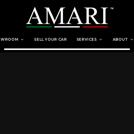
OWROOM
SELL YOUR CAR
SERVICES
ABOUT