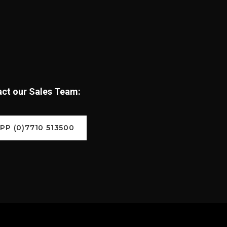
tact our Sales Team:
P (0)7710 513500