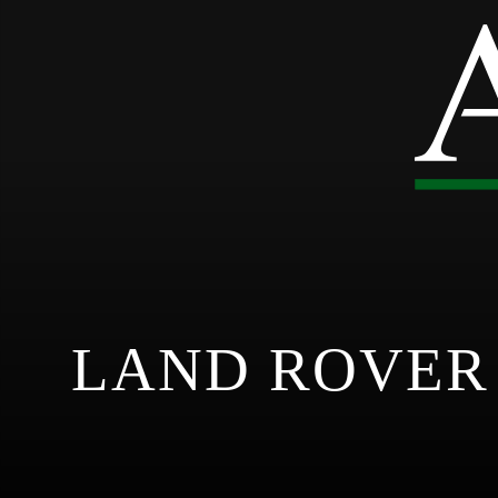
LAND ROVER 