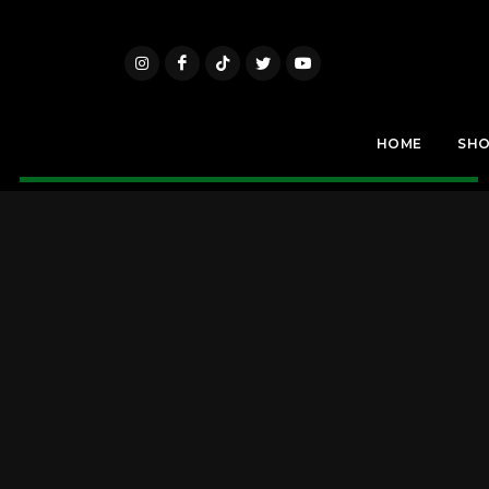
HOME
SH