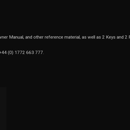
ner Manual, and other reference material, as well as 2 Keys and 2 
 +44 (0) 1772 663 777.