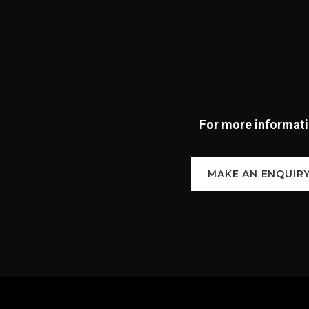
For more informatio
MAKE AN ENQUIR