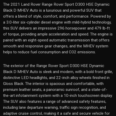
The 2021 Land Rover Range Rover Sport D300 HSE Dynamic
Black D MHEV Auto is a luxurious and powerful SUV that
offers a blend of style, comfort, and performance. Powered by
a 3.0-liter six-cylinder diesel engine with mild-hybrid technology,
this SUV delivers an impressive 296 horsepower and 479 lb-ft
of torque, providing ample acceleration and speed. The engine is
paired with an eight-speed automatic transmission that offers
smooth and responsive gear changes, and the MHEV system
helps to reduce fuel consumption and CO2 emissions.
The exterior of the Range Rover Sport D300 HSE Dynamic
Black D MHEV Auto is sleek and modern, with a bold front grille,
distinctive LED headlights, and 22-inch alloy wheels finished in
Gloss Black. The interior is spacious and comfortable, with
premium leather seats, a panoramic sunroof, and a state-of-
the-art infotainment system with a 10-inch touchscreen display.
The SUV also features a range of advanced safety features,
including lane departure warning, traffic sign recognition, and
adaptive cruise control, making it a safe and secure vehicle for