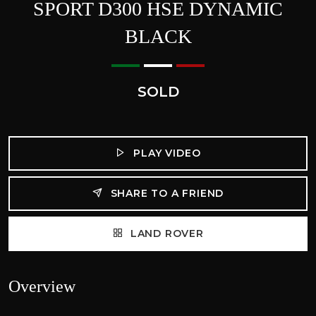
SPORT D300 HSE DYNAMIC
BLACK
SOLD
PLAY VIDEO
SHARE TO A FRIEND
LAND ROVER
Overview