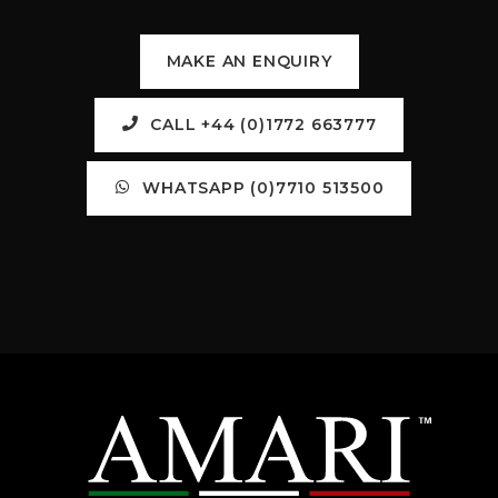
MAKE AN ENQUIRY
CALL +44 (0)1772 663777
WHATSAPP (0)7710 513500