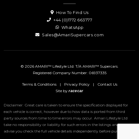
How To Find Us
+44 (0)1772 663777
WhatsApp
Sales@AmariSupercars.com
© 2026 AMARI™ Lifestyle Ltd. T/A AMARI™ Supercars.
Registered Company Number: 06937335
Terms & Conditions
|
Privacy Policy
|
Contact Us
Site by
racecar
Disclaimer: Great care is taken to ensure the specification displayed for
each vehicle is correct, however due to how data is ported from third
party sources from time to time errors may occur.
Amari Lifestyle Ltd
take no responsibility or liability for such errors in the listings and we
advise you check the full vehicle details independently before purchase.