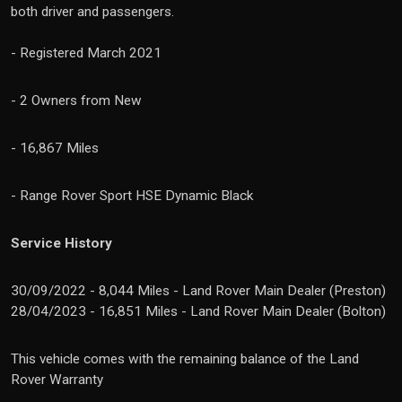
both driver and passengers.
- Registered March 2021
- 2 Owners from New
- 16,867 Miles
- Range Rover Sport HSE Dynamic Black
Service History
30/09/2022 - 8,044 Miles - Land Rover Main Dealer (Preston)
28/04/2023 - 16,851 Miles - Land Rover Main Dealer (Bolton)
This vehicle comes with the remaining balance of the Land
Rover Warranty