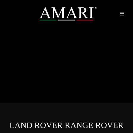
LAND ROVER RANGE ROVER