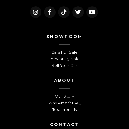
SHOWROOM
Cars For Sale
Previously Sold
Sell Your Car
ABOUT
Our Story
Why Amari: FAQ
Testimonials
CONTACT