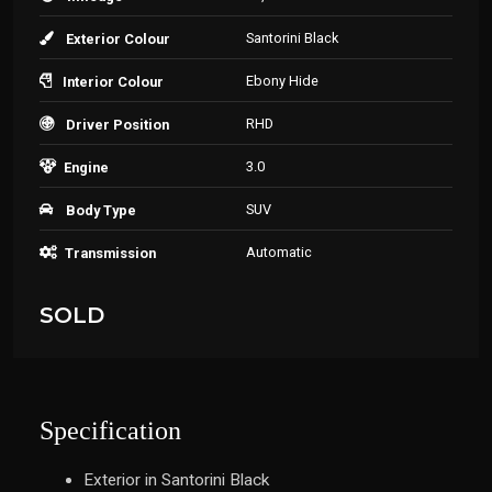
Santorini Black
Exterior Colour
Ebony Hide
Interior Colour
RHD
Driver Position
3.0
Engine
SUV
Body Type
Automatic
Transmission
SOLD
Specification
Exterior in Santorini Black