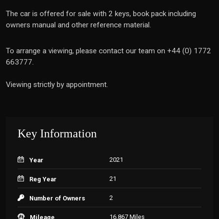
The car is offered for sale with 2 keys, book pack including
owners manual and other reference material.
To arrange a viewing, please contact our team on +44 (0) 1772
663777.
Viewing strictly by appointment.
Key Information
2021
Year
21
Reg Year
2
Number of Owners
16,867 Miles
Mileage