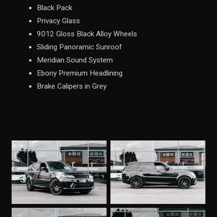
Black Pack
Privacy Glass
9012 Gloss Black Alloy Wheels
Sliding Panoramic Sunroof
Meridian Sound System
Ebony Premium Headlining
Brake Calipers in Grey