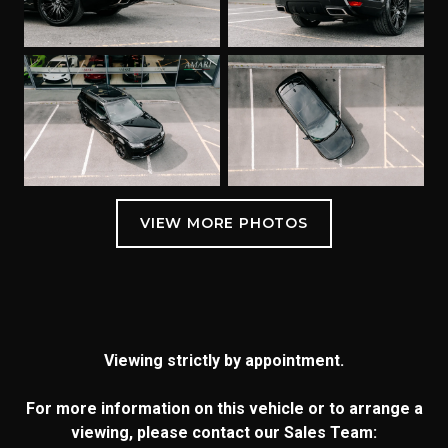
Viewing strictly by appointment.
For more information on this vehicle or to arrange a
viewing, please contact our Sales Team: