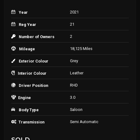
2021
Year
21
Reg Year
2
Number of Owners
18,125 Miles
Mileage
Grey
Exterior Colour
Leather
Interior Colour
RHD
Driver Position
3.0
Engine
Saloon
Body Type
Semi Automatic
Transmission
SOLD