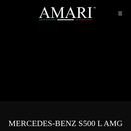
MERCEDES-BENZ S500 L AMG