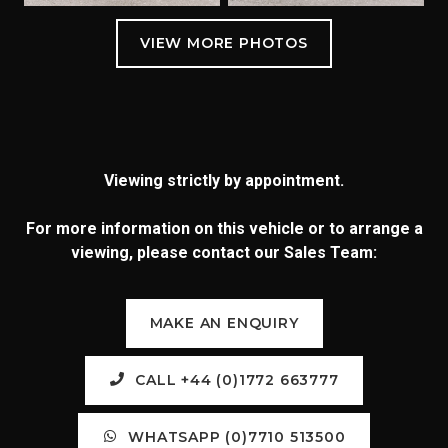
Viewing strictly by appointment.
For more information on this vehicle or to arrange a
viewing, please contact our Sales Team:
MAKE AN ENQUIRY
CALL +44 (0)1772 663777
WHATSAPP (0)7710 513500