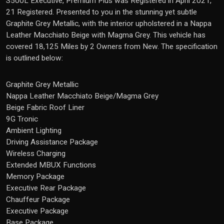
S500L Executive, Premium Plus was Registered in April 2021,
21 Registered. Presented to you in the stunning yet subtle
Graphite Grey Metallic, with the interior upholstered in a Nappa
Leather Macchiato Beige with Magma Grey. This vehicle has
covered 18,125 Miles by 2 Owners from New. The specification
is outlined below:
Graphite Grey Metallic
Nappa Leather Macchiato Beige/Magma Grey
Beige Fabric Roof Liner
9G Tronic
Ambient Lighting
Driving Assistance Package
Wireless Charging
Extended MBUX Functions
Memory Package
Executive Rear Package
Chauffeur Package
Executive Package
Base Package