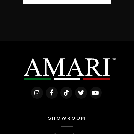
SHOWROOM