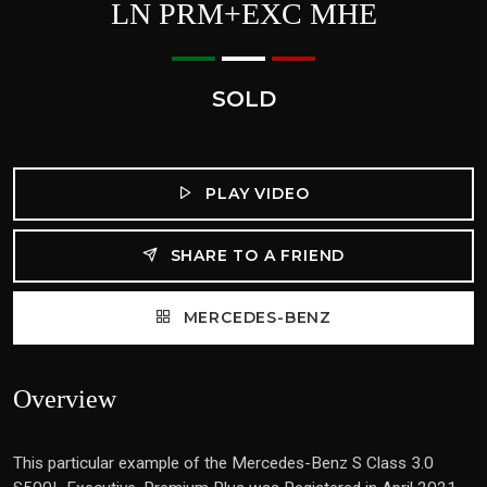
LN PRM+EXC MHE
SOLD
PLAY VIDEO
SHARE TO A FRIEND
MERCEDES-BENZ
Overview
This particular example of the Mercedes-Benz S Class 3.0