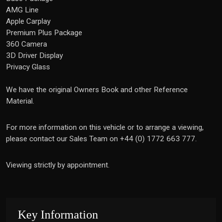
AMG Line
Apple Carplay
Premium Plus Package
360 Camera
3D Driver Display
Privacy Glass
We have the original Owners Book and other Reference
Material.
For more information on this vehicle or to arrange a viewing,
please contact our Sales Team on +44 (0) 1772 663 777.
Viewing strictly by appointment.
Key Information