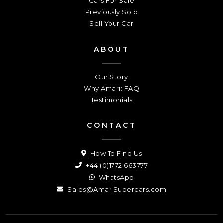
Cars For Sale
Previously Sold
Sell Your Car
ABOUT
Our Story
Why Amari: FAQ
Testimonials
CONTACT
How To Find Us
+44 (0)1772 663777
WhatsApp
Sales@AmariSupercars.com