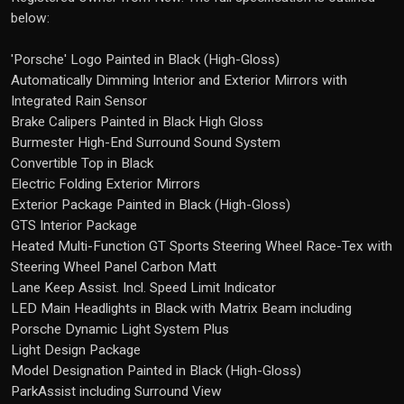
below:
'Porsche' Logo Painted in Black (High-Gloss)
Automatically Dimming Interior and Exterior Mirrors with
Integrated Rain Sensor
Brake Calipers Painted in Black High Gloss
Burmester High-End Surround Sound System
Convertible Top in Black
Electric Folding Exterior Mirrors
Exterior Package Painted in Black (High-Gloss)
GTS Interior Package
Heated Multi-Function GT Sports Steering Wheel Race-Tex with
Steering Wheel Panel Carbon Matt
Lane Keep Assist. Incl. Speed Limit Indicator
LED Main Headlights in Black with Matrix Beam including
Porsche Dynamic Light System Plus
Light Design Package
Model Designation Painted in Black (High-Gloss)
ParkAssist including Surround View