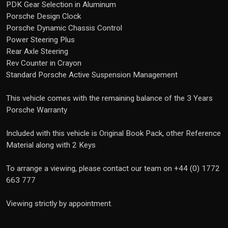
PDK Gear Selection in Aluminum
Porsche Design Clock
Porsche Dynamic Chassis Control
Power Steering Plus
Rear Axle Steering
Rev Counter in Crayon
Standard Porsche Active Suspension Management
This vehicle comes with the remaining balance of the 3 Years
Porsche Warranty
Included with this vehicle is Original Book Pack, other Reference
Material along with 2 Keys
To arrange a viewing, please contact our team on +44 (0) 1772
663 777
Viewing strictly by appointment.