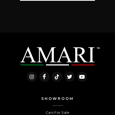
SHOWROOM
Cars For Sale