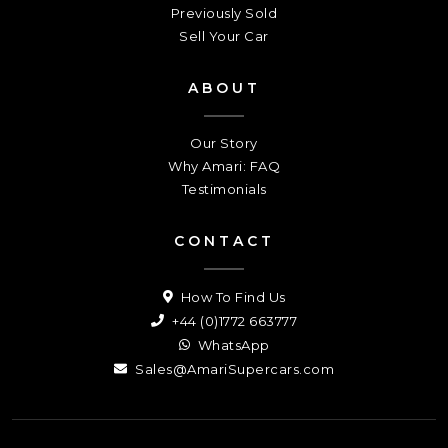
Previously Sold
Sell Your Car
ABOUT
Our Story
Why Amari: FAQ
Testimonials
CONTACT
How To Find Us
+44 (0)1772 663777
WhatsApp
Sales@AmariSupercars.com