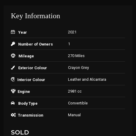
Key Information
2021
Year
1
Number of Owners
270 Miles
Mileage
Crayon Grey
Exterior Colour
Leather and Alcantara
Interior Colour
2981 cc
Engine
Convertible
Body Type
Manual
Transmission
SOLD