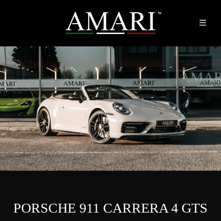
PORSCHE 911 CARRERA 4 GTS