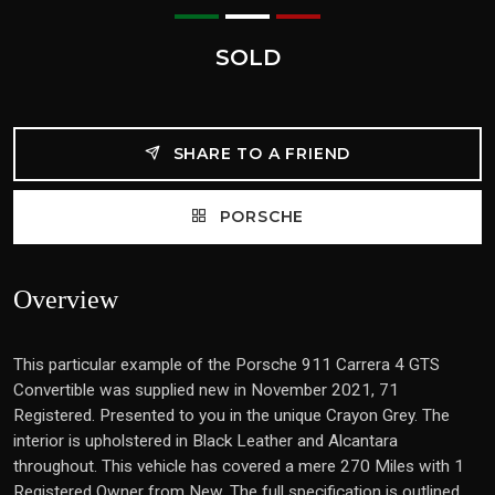
SOLD
SHARE TO A FRIEND
PORSCHE
Overview
This particular example of the Porsche 911 Carrera 4 GTS
Convertible was supplied new in November 2021, 71
Registered. Presented to you in the unique Crayon Grey. The
interior is upholstered in Black Leather and Alcantara
throughout. This vehicle has covered a mere 270 Miles with 1
Registered Owner from New. The full specification is outlined