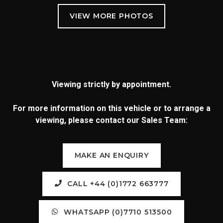
Viewing strictly by appointment.
For more information on this vehicle or to arrange a
viewing, please contact our Sales Team:
MAKE AN ENQUIRY
CALL +44 (0)1772 663777
WHATSAPP (0)7710 513500