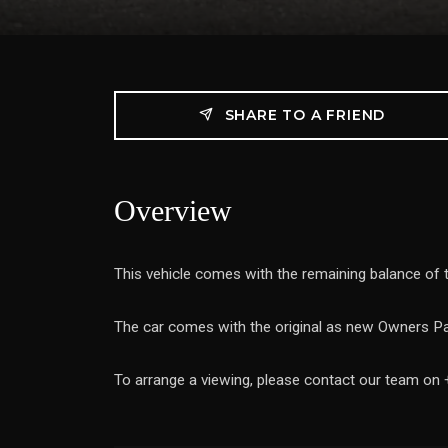
SHARE TO A FRIEND
Overview
This vehicle comes with the remaining balance of
The car comes with the original as new Owners Pa
To arrange a viewing, please contact our team on