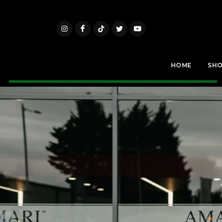
HOME
SH