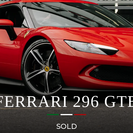
FERRARI 296 GT
SOLD