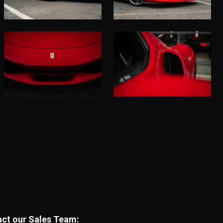
tact our Sales Team: