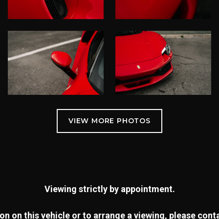
Viewing strictly by appointment.
n on this vehicle or to arrange a viewing, please con