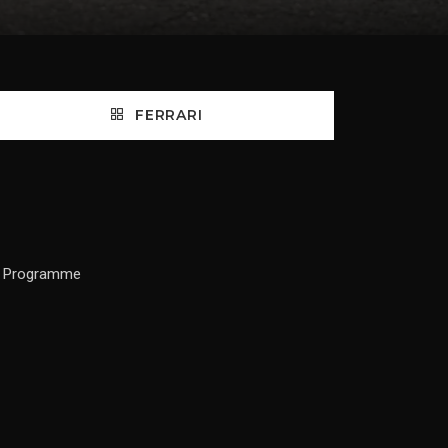
FERRARI
ce Programme