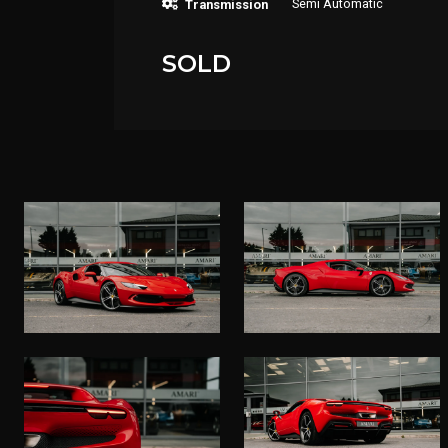
Semi Automatic
Transmission
SOLD