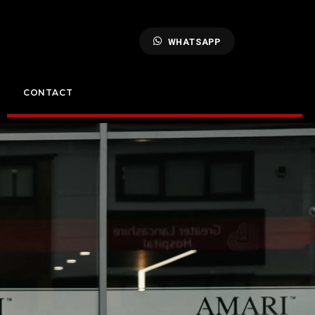
WHATSAPP
CONTACT