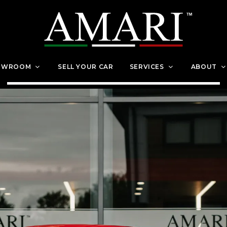
OWROOM
SELL YOUR CAR
SERVICES
ABOUT