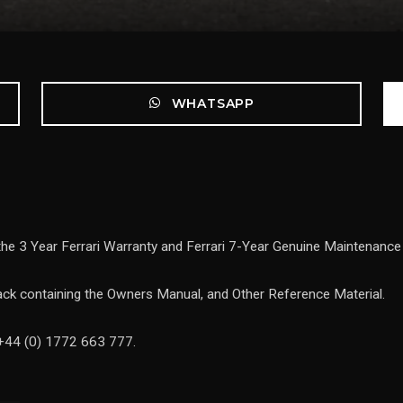
WHATSAPP
 the 3 Year Ferrari Warranty and Ferrari 7-Year Genuine Maintenan
ck containing the Owners Manual, and Other Reference Material.
 +44 (0) 1772 663 777.