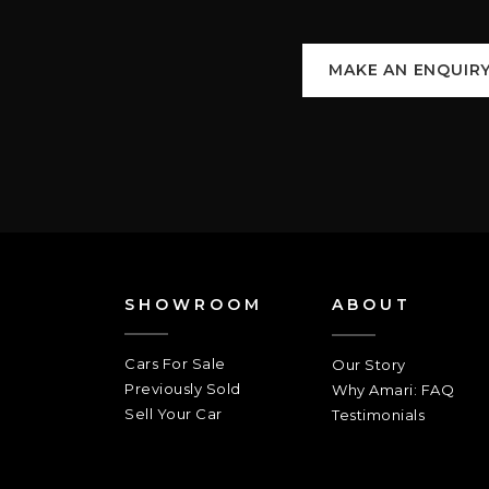
MAKE AN ENQUIR
SHOWROOM
ABOUT
Cars For Sale
Our Story
Previously Sold
Why Amari: FAQ
Sell Your Car
Testimonials