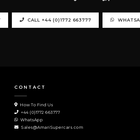
Y
CALL +44 (0)1772 663777
WHATSAP
CONTACT
How To Find Us
+44 (0)1772 663777
WhatsApp
Sales@AmariSupercars.com