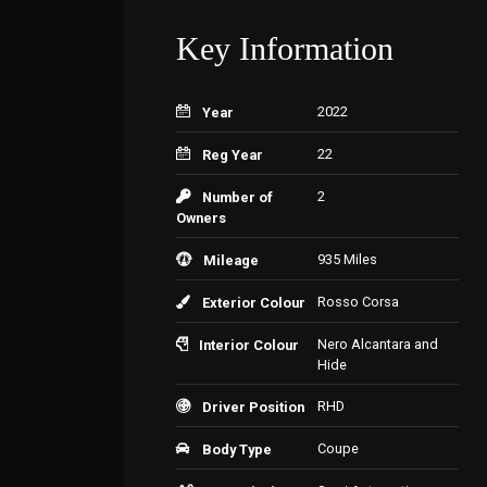
Key Information
2022
Year
22
Reg Year
2
Number of
Owners
935 Miles
Mileage
Rosso Corsa
Exterior Colour
Nero Alcantara and
Interior Colour
Hide
RHD
Driver Position
Coupe
Body Type