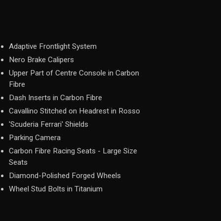
Adaptive Frontlight System
Nero Brake Calipers
Upper Part of Centre Console in Carbon
Fibre
Dash Inserts in Carbon Fibre
Cavallino Stitched on Headrest in Rosso
'Scuderia Ferrari' Shields
Parking Camera
Carbon Fibre Racing Seats - Large Size
Seats
Diamond-Polished Forged Wheels
Wheel Stud Bolts in Titanium