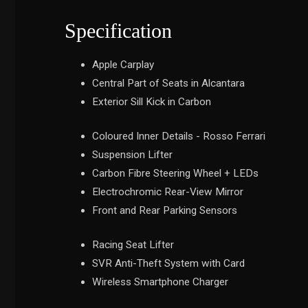
Specification
Apple Carplay
Central Part of Seats in Alcantara
Exterior Sill Kick in Carbon
Coloured Inner Details - Rosso Ferrari
Suspension Lifter
Carbon Fibre Steering Wheel + LEDs
Electrochromic Rear-View Mirror
Front and Rear Parking Sensors
Racing Seat Lifter
SVR Anti-Theft System with Card
Wireless Smartphone Charger