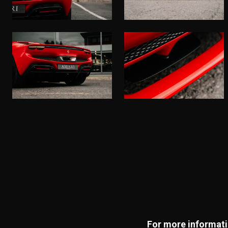
For more informatio