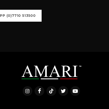
P (0)7710 513500