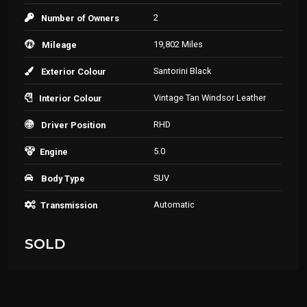
2
Number of Owners
19,802 Miles
Mileage
Santorini Black
Exterior Colour
Vintage Tan Windsor Leather
Interior Colour
RHD
Driver Position
5.0
Engine
SUV
Body Type
Automatic
Transmission
SOLD