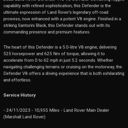
capability with refined sophistication, this Defender is the
ultimate expression of Land Rover’s legendary off-road
prowess, now enhanced with a potent V8 engine. Finished in a
striking Santorini Black, this Defender stands out with its
commanding presence and premium features.
The heart of this Defender is a 5.0-litre V8 engine, delivering
525 horsepower and 625 Nm of torque, allowing it to
accelerate from 0 to 62 mph in just 5.2 seconds. Whether
navigating challenging terrains or cruising on the motorway, the
Defender V8 offers a driving experience that is both exhilarating
and effortless.
Service History
- 24/11/2023 - 10,955 Miles - Land Rover Main Dealer
(Marshall Land Rover)