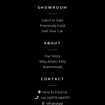
SHOWROOM
Cars For Sale
Previously Sold
Sell Your Car
ABOUT
Our Story
Why Amari: FAQ
Testimonials
CONTACT
How To Find Us
+44 (0)1772 663777
WhatsApp