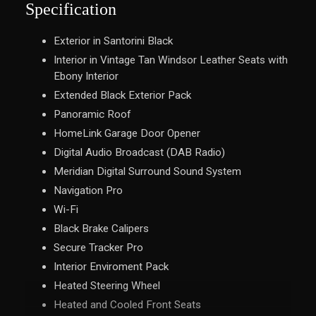
Specification
Exterior in Santorini Black
Interior in Vintage Tan Windsor Leather Seats with
Ebony Interior
Extended Black Exterior Pack
Panoramic Roof
HomeLink Garage Door Opener
Digital Audio Broadcast (DAB Radio)
Meridian Digital Surround Sound System
Navigation Pro
Wi-Fi
Black Brake Calipers
Secure Tracker Pro
Interior Enviroment Pack
Heated Steering Wheel
Heated and Cooled Front Seats