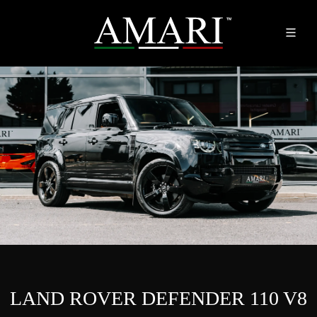
LAND ROVER DEFENDER 110 V8