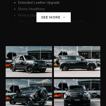
Extended Leather Upgrade
Ebony Headlining
Privacy Glass
SEE MORE
Matrix LED Headlights with Signature DRL
Adaptive Cruise Control
22" Wheels
Front and Rear Carpet Mats
Front Facing Camera
3D Surround View
Terrain Response 2 with Dynamic Program
Apple Carplay
Android Carplay