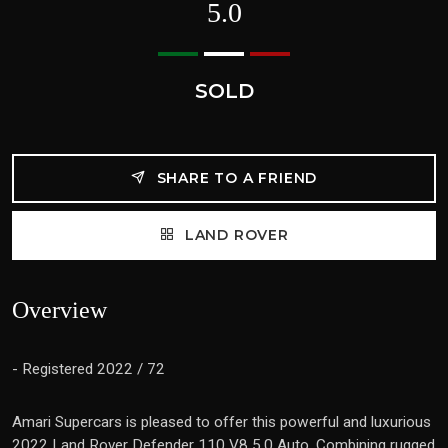
5.0
SOLD
SHARE TO A FRIEND
LAND ROVER
Overview
- Registered 2022 / 72
Amari Supercars is pleased to offer this powerful and luxurious
2022 Land Rover Defender 110 V8 5.0 Auto. Combining rugged