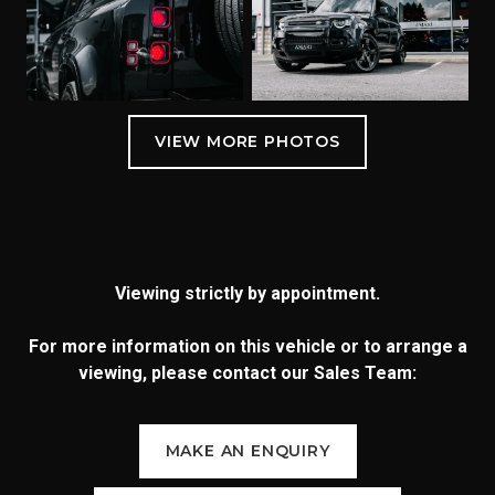
Viewing strictly by appointment.
For more information on this vehicle or to arrange a
viewing, please contact our Sales Team:
MAKE AN ENQUIRY