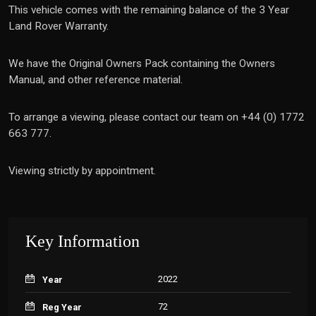
This vehicle comes with the remaining balance of the 3 Year
Land Rover Warranty.
We have the Original Owners Pack containing the Owners
Manual, and other reference material.
To arrange a viewing, please contact our team on +44 (0) 1772
663 777.
Viewing strictly by appointment.
Key Information
2022
Year
72
Reg Year