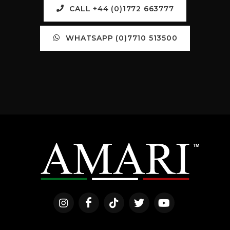
CALL +44 (0)1772 663777
WHATSAPP (0)7710 513500