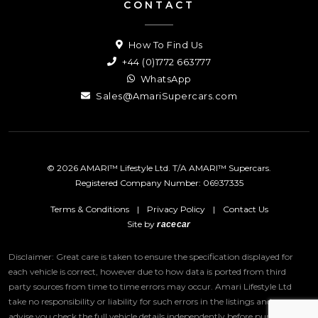
CONTACT
How To Find Us
+44 (0)1772 663777
WhatsApp
Sales@AmariSupercars.com
© 2026 AMARI™ Lifestyle Ltd. T/A AMARI™ Supercars.
Registered Company Number: 06937335
Terms & Conditions
|
Privacy Policy
|
Contact Us
Site by
racecar
Disclaimer: Great care is taken to ensure the specification displayed for
each vehicle is correct, however due to how data is ported from third
party sources from time to time errors may occur.
Amari Lifestyle Ltd
take no responsibility or liability for such errors in the listings and we
advise you check the full vehicle details independently before purchase.