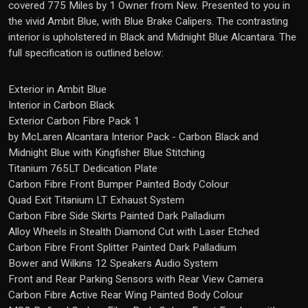
covered 775 Miles by 1 Owner from New. Presented to you in
the vivid Ambit Blue, with Blue Brake Calipers. The contrasting
interior is upholstered in Black and Midnight Blue Alcantara. The
full specification is outlined below:
Exterior in Ambit Blue
Interior in Carbon Black
Exterior Carbon Fibre Pack 1
by McLaren Alcantara Interior Pack - Carbon Black and
Midnight Blue with Kingfisher Blue Stitching
Titanium 765LT Dedication Plate
Carbon Fibre Front Bumper Painted Body Colour
Quad Exit Titanium LT Exhaust System
Carbon Fibre Side Skirts Painted Dark Palladium
Alloy Wheels in Stealth Diamond Cut with Laser Etched
Carbon Fibre Front Splitter Painted Dark Palladium
Bower and Wilkins 12 Speakers Audio System
Front and Rear Parking Sensors with Rear View Camera
Carbon Fibre Active Rear Wing Painted Body Colour