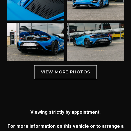
Viewing strictly by appointment.
For more information on this vehicle or to arrange a