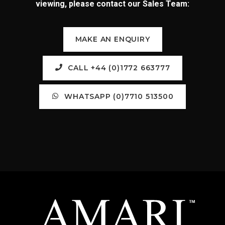
viewing, please contact our Sales Team:
MAKE AN ENQUIRY
CALL +44 (0)1772 663777
WHATSAPP (0)7710 513500