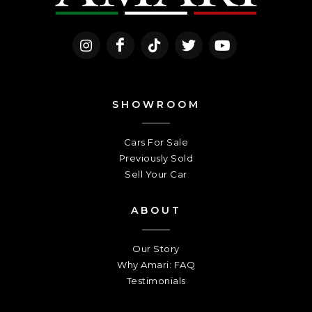
SHOWROOM
Cars For Sale
Previously Sold
Sell Your Car
ABOUT
Our Story
Why Amari: FAQ
Testimonials