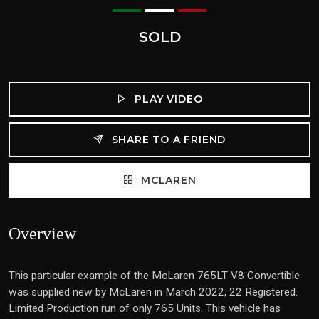
SOLD
PLAY VIDEO
SHARE TO A FRIEND
MCLAREN
Overview
This particular example of the McLaren 765LT V8 Convertible
was supplied new by McLaren in March 2022, 22 Registered.
Limited Production run of only 765 Units. This vehicle has