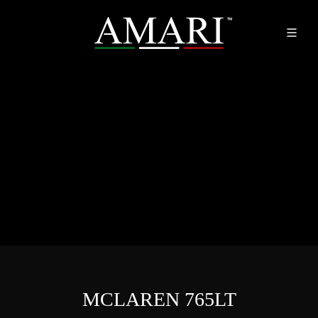
MCLAREN 765LT