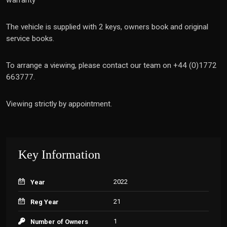
warranty
The vehicle is supplied with 2 keys, owners book and original
service books.
To arrange a viewing, please contact our team on +44 (0)1772
663777.
Viewing strictly by appointment.
Key Information
2022
Year
21
Reg Year
1
Number of Owners