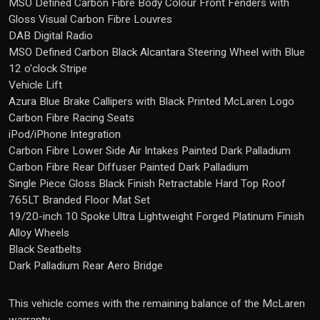
MSO Defined Carbon Fibre Body Colour Front Fenders with
Gloss Visual Carbon Fibre Louvres
DAB Digital Radio
MSO Defined Carbon Black Alcantara Steering Wheel with Blue
12 o'clock Stripe
Vehicle Lift
Azura Blue Brake Callipers with Black Printed McLaren Logo
Carbon Fibre Racing Seats
iPod/iPhone Integration
Carbon Fibre Lower Side Air Intakes Painted Dark Palladium
Carbon Fibre Rear Diffuser Painted Dark Palladium
Single Piece Gloss Black Finish Retractable Hard Top Roof
765LT Branded Floor Mat Set
19/20-inch 10 Spoke Ultra Lightweight Forged Platinum Finish
Alloy Wheels
Black Seatbelts
Dark Palladium Rear Aero Bridge
This vehicle comes with the remaining balance of the McLaren