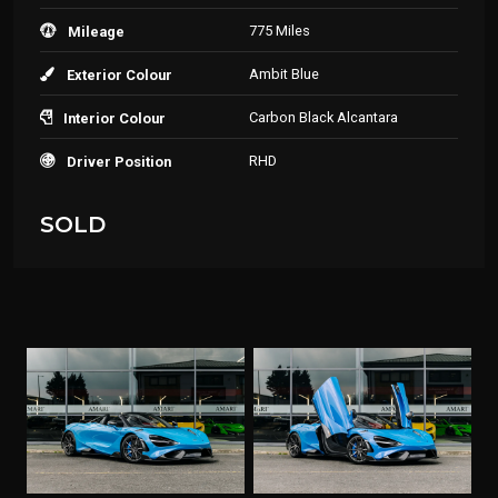
775 Miles
Mileage
Ambit Blue
Exterior Colour
Carbon Black Alcantara
Interior Colour
RHD
Driver Position
SOLD