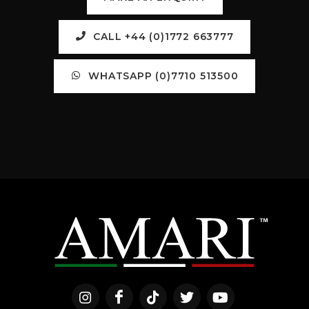
CALL +44 (0)1772 663777
WHATSAPP (0)7710 513500