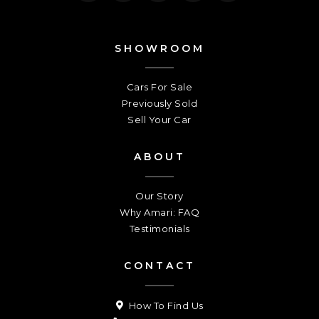
SHOWROOM
Cars For Sale
Previously Sold
Sell Your Car
ABOUT
Our Story
Why Amari: FAQ
Testimonials
CONTACT
How To Find Us