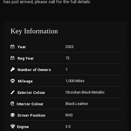
has just arrived, please call for the full details.
Key Information
2022
Year
72
Reg Year
1
Number of Owners
1,000 Miles
Mileage
Obsidian Black Metallic
Exterior Colour
Black Leather
Interior Colour
RHD
Driver Position
3.0
Engine