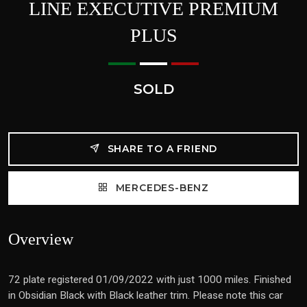
LINE EXECUTIVE PREMIUM
PLUS
SOLD
SHARE TO A FRIEND
MERCEDES-BENZ
Overview
72 plate registered 01/09/2022 with just 1000 miles. Finished
in Obsidian Black with Black leather trim. Please note this car