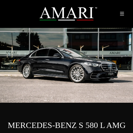
MERCEDES-BENZ S 580 L AMG