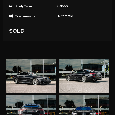
Saloon
Body Type
Automatic
Transmission
SOLD