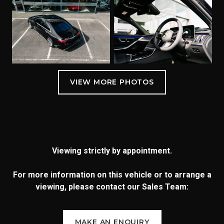
Viewing strictly by appointment.
For more information on this vehicle or to arrange a
viewing, please contact our Sales Team:
MAKE AN ENQUIRY