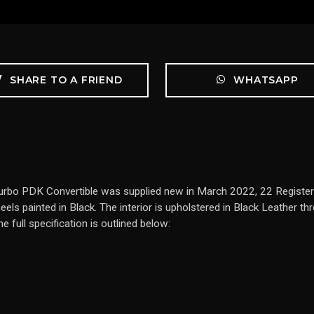
SHARE TO A FRIEND
WHATSAPP
urbo PDK Convertible was supplied new in March 2022, 22 Registered
ls painted in Black. The interior is upholstered in Black Leather th
full specification is outlined below: