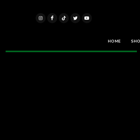
HOME
SH