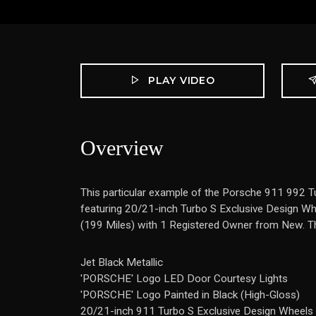
PLAY VIDEO
Overview
This particular example of the Porsche 911 992 T
featuring 20/21-inch Turbo S Exclusive Design Whee
(199 Miles) with 1 Registered Owner from New. The 
Jet Black Metallic
'PORSCHE' Logo LED Door Courtesy Lights
'PORSCHE' Logo Painted in Black (High-Gloss)
20/21-inch 911 Turbo S Exclusive Design Wheels