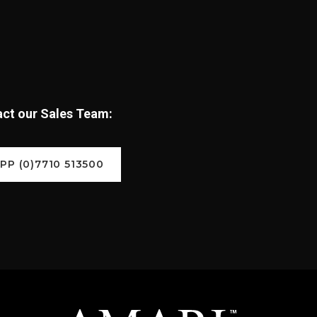
tact our Sales Team:
P (0)7710 513500