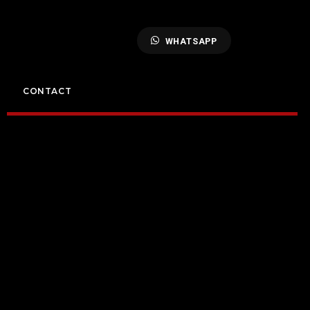
WHATSAPP
CONTACT