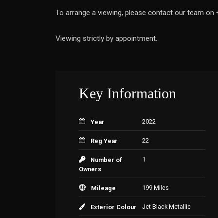
To arrange a viewing, please contact our team o
Viewing strictly by appointment.
Key Information
2022
Year
22
Reg Year
1
Number of
Owners
199 Miles
Mileage
Jet Black Metallic
Exterior Colour