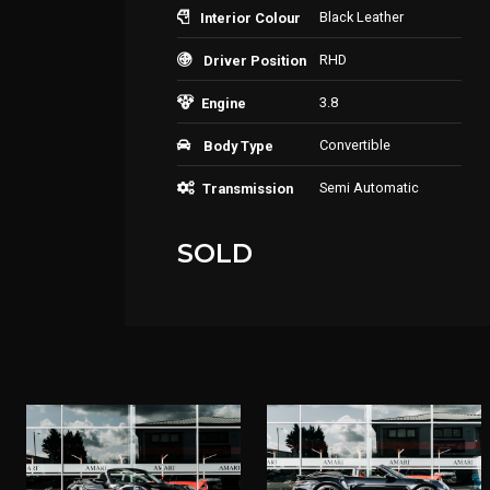
Black Leather
Interior Colour
RHD
Driver Position
3.8
Engine
Convertible
Body Type
Semi Automatic
Transmission
SOLD