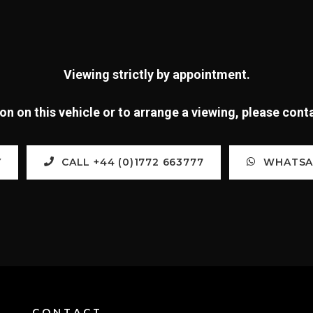
Viewing strictly by appointment.
n on this vehicle or to arrange a viewing, please con
Y
CALL +44 (0)1772 663777
WHATSAP
CONTACT