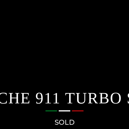
CHE 911 TURBO 
SOLD