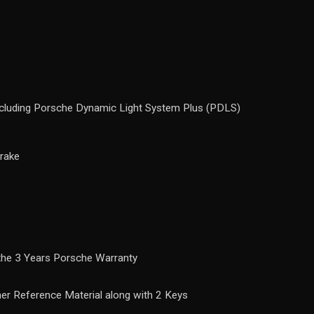
ncluding Porsche Dynamic Light System Plus (PDLS)
rake
 the 3 Years Porsche Warranty
ther Reference Material along with 2 Keys