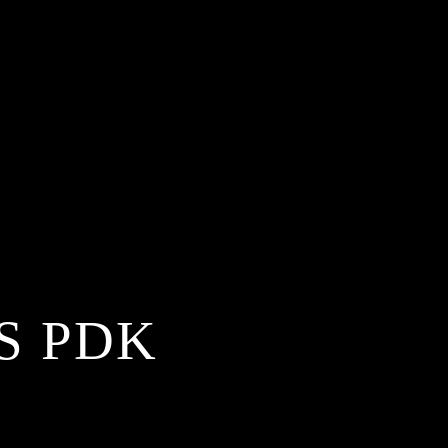
S PDK