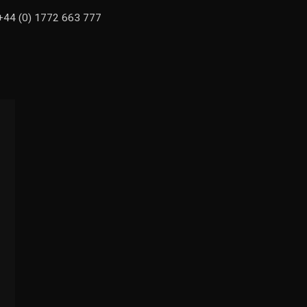
n +44 (0) 1772 663 777