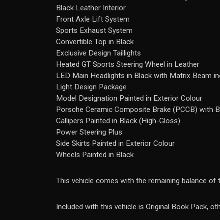
Black Leather Interior
Front Axle Lift System
Sports Exhaust System
Convertible Top in Black
Exclusive Design Taillights
Heated GT Sports Steering Wheel in Leather
LED Main Headlights in Black with Matrix Beam i
Light Design Package
Model Designation Painted in Exterior Colour
Porsche Ceramic Composite Brake (PCCB) with B
Callipers Painted in Black (High-Gloss)
Power Steering Plus
Side Skirts Painted in Exterior Colour
Wheels Painted in Black
This vehicle comes with the remaining balance of
Included with this vehicle is Original Book Pack, o