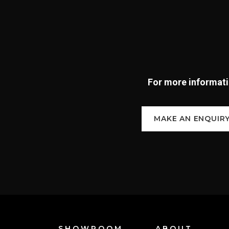
For more informatio
MAKE AN ENQUIR
SHOWROOM
ABOUT