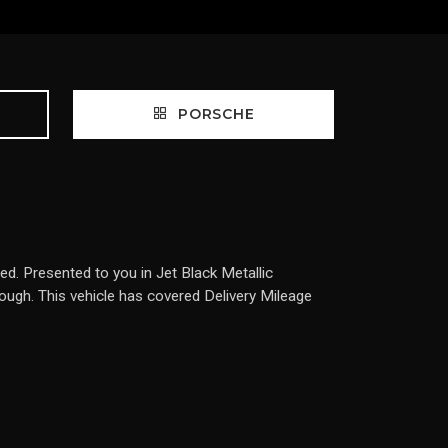
PORSCHE
. Presented to you in Jet Black Metallic
rough. This vehicle has covered Delivery Mileage