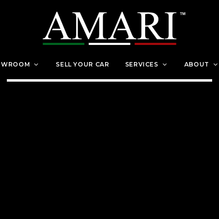
OWROOM
SELL YOUR CAR
SERVICES
ABOUT