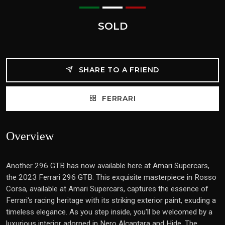
SOLD
SHARE TO A FRIEND
FERRARI
Overview
Another 296 GTB has now available here at Amari Supercars,
the 2023 Ferrari 296 GTB. This exquisite masterpiece in Rosso
Corsa, available at Amari Supercars, captures the essence of
Ferrari's racing heritage with its striking exterior paint, exuding a
timeless elegance. As you step inside, you'll be welcomed by a
luxurious interior adorned in Nero Alcantara and Hide. The