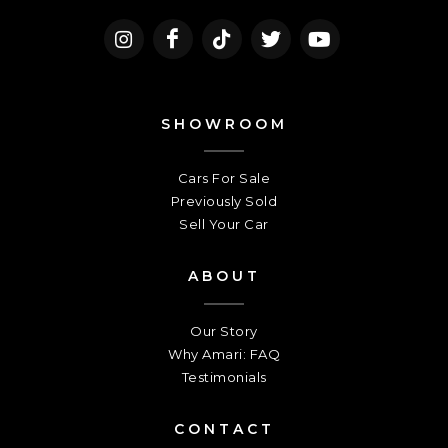
SHOWROOM
Cars For Sale
Previously Sold
Sell Your Car
ABOUT
Our Story
Why Amari: FAQ
Testimonials
CONTACT