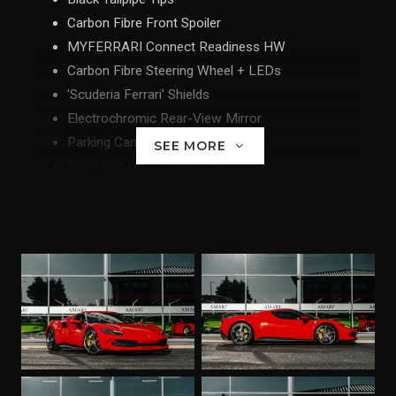
Carbon Fibre Front Spoiler
MYFERRARI Connect Readiness HW
Carbon Fibre Steering Wheel + LEDs
'Scuderia Ferrari' Shields
Electrochromic Rear-View Mirror
Parking Camera
SEE MORE
Front and Rear Parking Sensors
Carbon Fibre Racing Seats - Size XL
Racing Seat Lifter
Diamond-Polished Forged Wheels
Coloured Special Stitching - Rosso
SVR Anti-Theft System with Card
Wireless Smartphone Charger