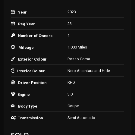
2023
Year
23
Reg Year
1
Number of Owners
1,000 Miles
Mileage
Rosso Corsa
Exterior Colour
Nero Alcantara and Hide
Interior Colour
RHD
Driver Position
3.0
Engine
Coupe
Body Type
Semi Automatic
Transmission