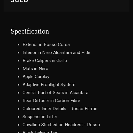
SOLD
Specification
Exterior in Rosso Corsa
Interior in Nero Alcantara and Hide
Brake Calipers in Giallo
Mats in Nero
Apple Carplay
Adaptive Frontlight System
Central Part of Seats in Alcantara
Rear Diffuser in Carbon Fibre
Coloured Inner Details - Rosso Ferrari
Suspension Lifter
Cavallino Stitched on Headrest - Rosso
Black Tailpipe Tips