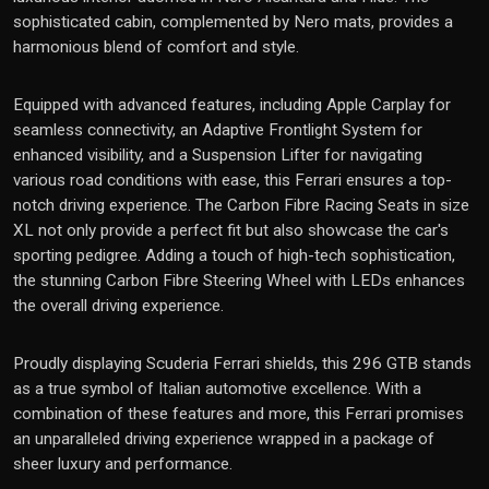
sophisticated cabin, complemented by Nero mats, provides a
harmonious blend of comfort and style.
Equipped with advanced features, including Apple Carplay for
seamless connectivity, an Adaptive Frontlight System for
enhanced visibility, and a Suspension Lifter for navigating
various road conditions with ease, this Ferrari ensures a top-
notch driving experience. The Carbon Fibre Racing Seats in size
XL not only provide a perfect fit but also showcase the car's
sporting pedigree. Adding a touch of high-tech sophistication,
the stunning Carbon Fibre Steering Wheel with LEDs enhances
the overall driving experience.
Proudly displaying Scuderia Ferrari shields, this 296 GTB stands
as a true symbol of Italian automotive excellence. With a
combination of these features and more, this Ferrari promises
an unparalleled driving experience wrapped in a package of
sheer luxury and performance.