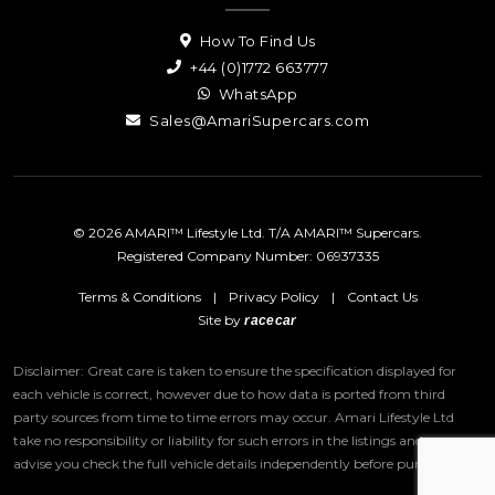
How To Find Us
+44 (0)1772 663777
WhatsApp
Sales@AmariSupercars.com
© 2026 AMARI™ Lifestyle Ltd. T/A AMARI™ Supercars.
Registered Company Number: 06937335
Terms & Conditions
|
Privacy Policy
|
Contact Us
Site by
racecar
Disclaimer: Great care is taken to ensure the specification displayed for
each vehicle is correct, however due to how data is ported from third
party sources from time to time errors may occur.
Amari Lifestyle Ltd
take no responsibility or liability for such errors in the listings and we
advise you check the full vehicle details independently before purchase.