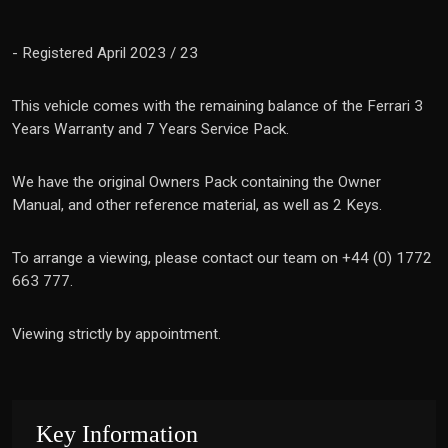
- Registered April 2023 / 23
This vehicle comes with the remaining balance of the Ferrari 3
Years Warranty and 7 Years Service Pack.
We have the original Owners Pack containing the Owner
Manual, and other reference material, as well as 2 Keys.
To arrange a viewing, please contact our team on +44 (0) 1772
663 777.
Viewing strictly by appointment.
Key Information