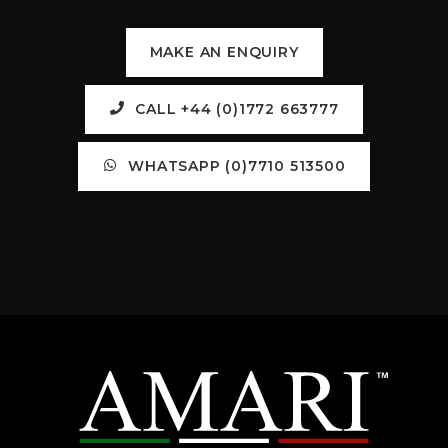
MAKE AN ENQUIRY
CALL +44 (0)1772 663777
WHATSAPP (0)7710 513500