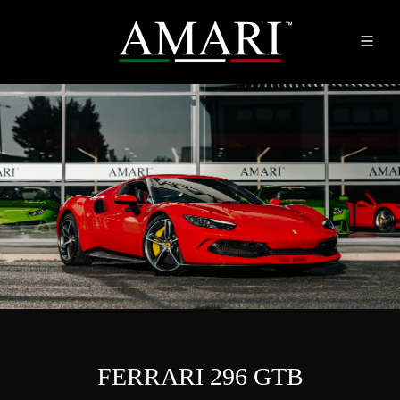
FERRARI 296 GTB