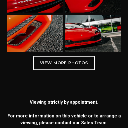
Viewing strictly by appointment.
For more information on this vehicle or to arrange a
viewing, please contact our Sales Team: