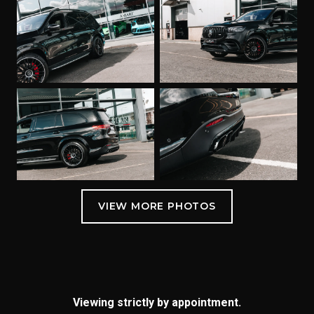
Viewing strictly by appointment.