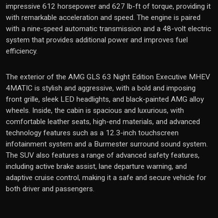
impressive 612 horsepower and 627 lb-ft of torque, providing it
with remarkable acceleration and speed. The engine is paired
with a nine-speed automatic transmission and a 48-volt electric
system that provides additional power and improves fuel
efficiency.
The exterior of the AMG GLS 63 Night Edition Executive MHEV
4MATIC is stylish and aggressive, with a bold and imposing
front grille, sleek LED headlights, and black-painted AMG alloy
wheels. Inside, the cabin is spacious and luxurious, with
comfortable leather seats, high-end materials, and advanced
technology features such as a 12.3-inch touchscreen
infotainment system and a Burmester surround sound system.
The SUV also features a range of advanced safety features,
including active brake assist, lane departure warning, and
adaptive cruise control, making it a safe and secure vehicle for
both driver and passengers.