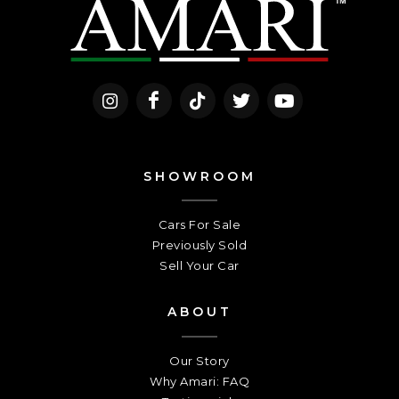
SHOWROOM
Cars For Sale
Previously Sold
Sell Your Car
ABOUT
Our Story
Why Amari: FAQ