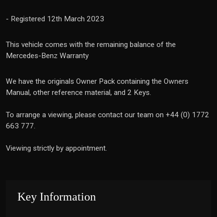
- Registered 12th March 2023
This vehicle comes with the remaining balance of the
Mercedes-Benz Warranty
We have the originals Owner Pack containing the Owners
Manual, other reference material, and 2 Keys.
To arrange a viewing, please contact our team on +44 (0) 1772
663 777.
Viewing strictly by appointment.
Key Information