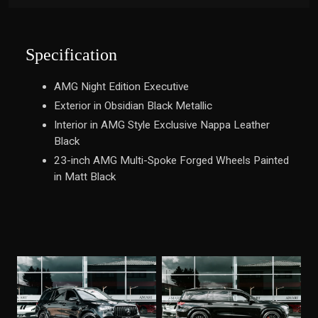
Specification
AMG Night Edition Executive
Exterior in Obsidian Black Metallic
Interior in AMG Style Exclusive Nappa Leather
Black
23-inch AMG Multi-Spoke Forged Wheels Painted
in Matt Black