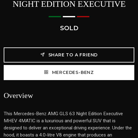
NIGHT EDITION EXECUTIVE
SOLD
SHARE TO A FRIEND
MERCEDES-BENZ
Overview
This Mercedes-Benz AMG GLS 63 Night Edition Executive
MHEV 4MATIC is a luxurious and powerful SUV that is
designed to deliver an exceptional driving experience. Under the
hood, it boasts a 4.0-litre V8 engine that produces an