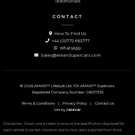
Testimonials
CONTACT
How To Find Us
+44 (0)1772 663777
WhatsApp
Sales@AmariSupercars.com
© 2026 AMARI™ Lifestyle Ltd. T/A AMARI™ Supercars.
Registered Company Number: 06937335
Terms & Conditions
|
Privacy Policy
|
Contact Us
Site by
racecar
Disclaimer: Great care is taken to ensure the specification displayed for
each vehicle is correct, however due to how data is ported from third