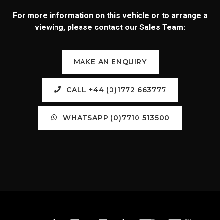
For more information on this vehicle or to arrange a
viewing, please contact our Sales Team:
MAKE AN ENQUIRY
CALL +44 (0)1772 663777
WHATSAPP (0)7710 513500