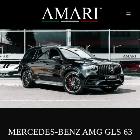
MERCEDES-BENZ AMG GLS 63