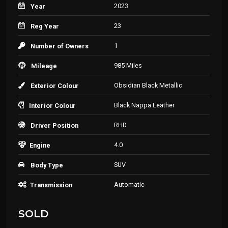
2023
Year
23
Reg Year
1
Number of Owners
985 Miles
Mileage
Obsidian Black Metallic
Exterior Colour
Black Nappa Leather
Interior Colour
RHD
Driver Position
4.0
Engine
SUV
Body Type
Automatic
Transmission
SOLD