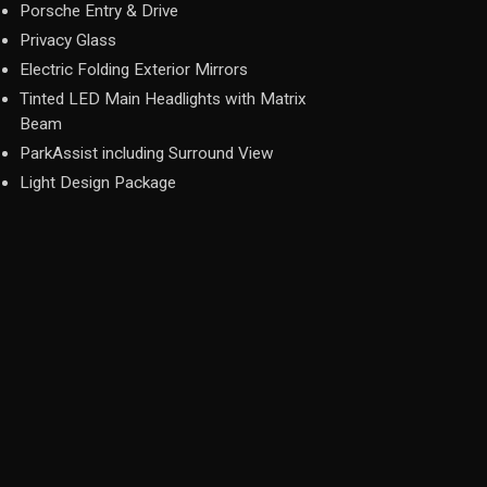
Porsche Entry & Drive
Privacy Glass
Electric Folding Exterior Mirrors
Tinted LED Main Headlights with Matrix
Beam
ParkAssist including Surround View
Light Design Package