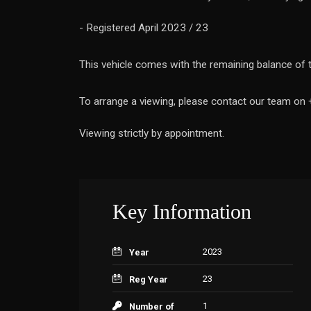
- Registered April 2023 / 23
This vehicle comes with the remaining balance of 
To arrange a viewing, please contact our team on
Viewing strictly by appointment.
Key Information
2023
Year
23
Reg Year
1
Number of