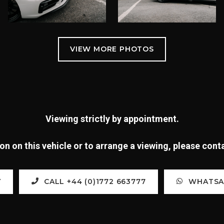
Viewing strictly by appointment.
n on this vehicle or to arrange a viewing, please con
Y
CALL +44 (0)1772 663777
WHATSAP