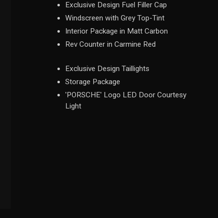
Exclusive Design Fuel Filler Cap
Windscreen with Grey Top-Tint
Interior Package in Matt Carbon
Rev Counter in Carmine Red
Exclusive Design Taillights
Storage Package
'PORSCHE' Logo LED Door Courtesy
Light