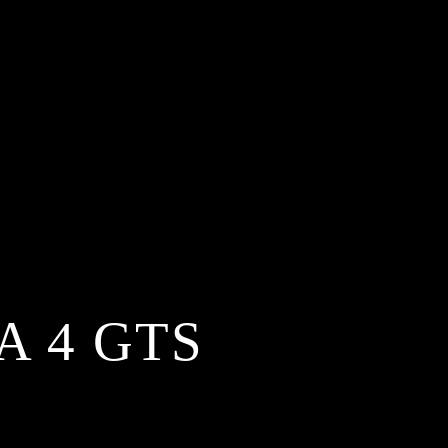
A 4 GTS