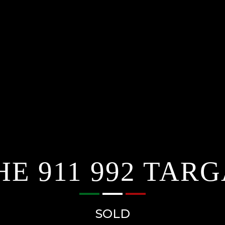
E 911 992 TARG
SOLD