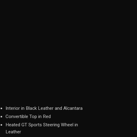
Interior in Black Leather and Alcantara
Convertible Top in Red
Heated GT Sports Steering Wheel in
Leather