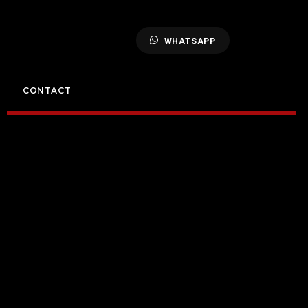
WHATSAPP
CONTACT