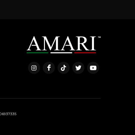
06937335