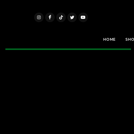
HOME
SH