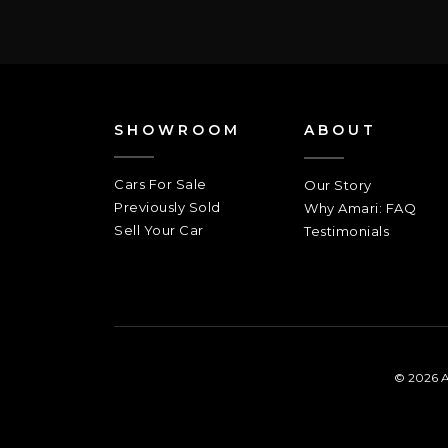
SHOWROOM
ABOUT
Cars For Sale
Our Story
Previously Sold
Why Amari: FAQ
Sell Your Car
Testimonials
© 2026 A