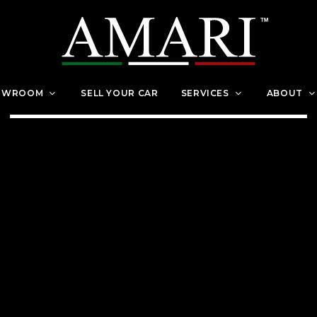
OWROOM
SELL YOUR CAR
SERVICES
ABOUT