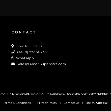
CONTACT
How To Find Us
+44 (0)1772 663777
WhatsApp
Sales@AmariSupercars.com
MARI™ Lifestyle Ltd. T/A AMARI™ Supercars.
Registered Company Number: 
Terms & Conditions
|
Privacy Policy
|
Contact Us
|
Site by
racecar