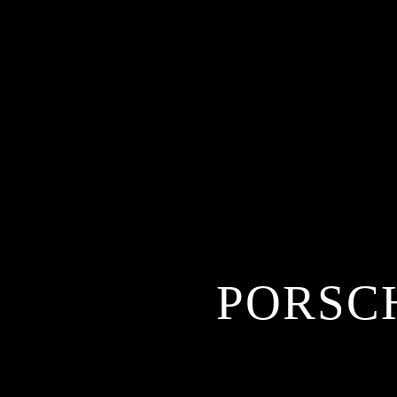
PORSCH