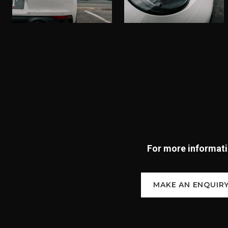
For more informatio
MAKE AN ENQUIR