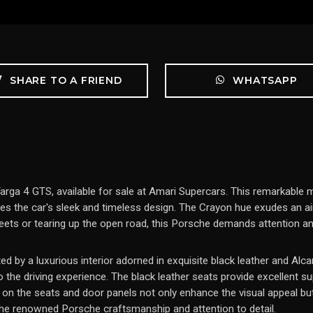
SHARE TO A FRIEND
WHATSAPP
rga 4 GTS, available for sale at Amari Supercars. This remarkable m
tes the car's sleek and timeless design. The Crayon hue exudes an ai
reets or tearing up the open road, this Porsche demands attention an
ed by a luxurious interior adorned in exquisite black leather and A
the driving experience. The black leather seats provide excellent s
 on the seats and door panels not only enhance the visual appeal but 
 the renowned Porsche craftsmanship and attention to detail.