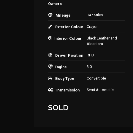
Owners
347 Miles
Mileage
Crayon
Exterior Colour
Black Leather and
Interior Colour
Alcantara
RHD
Driver Position
3.0
Engine
Convertible
Body Type
Semi Automatic
Transmission
SOLD