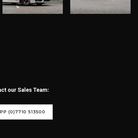
tact our Sales Team:
P (0)7710 513500