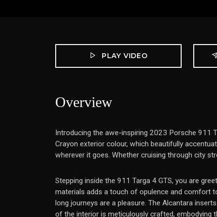
PLAY VIDEO
Overview
Introducing the awe-inspiring 2023 Porsche 911 Ta
Crayon exterior colour, which beautifully accentua
wherever it goes. Whether cruising through city st
Stepping inside the 911 Targa 4 GTS, you are greet
materials adds a touch of opulence and comfort to 
long journeys are a pleasure. The Alcantara inserts
of the interior is meticulously crafted, embodying