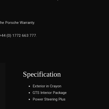
the Porsche Warranty.
 +44 (0) 1772 663 777.
Specification
Exterior in Crayon
GTS Interior Package
Power Steering Plus