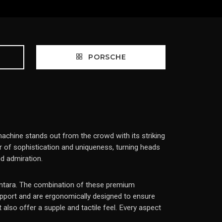
PORSCHE
achine stands out from the crowd with its striking
r of sophistication and uniqueness, turning heads
d admiration.
lcantara. The combination of these premium
upport and are ergonomically designed to ensure
also offer a supple and tactile feel. Every aspect