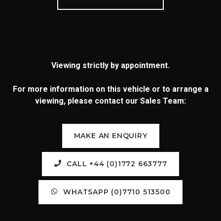
Viewing strictly by appointment.
For more information on this vehicle or to arrange a
viewing, please contact our Sales Team:
MAKE AN ENQUIRY
CALL +44 (0)1772 663777
WHATSAPP (0)7710 513500