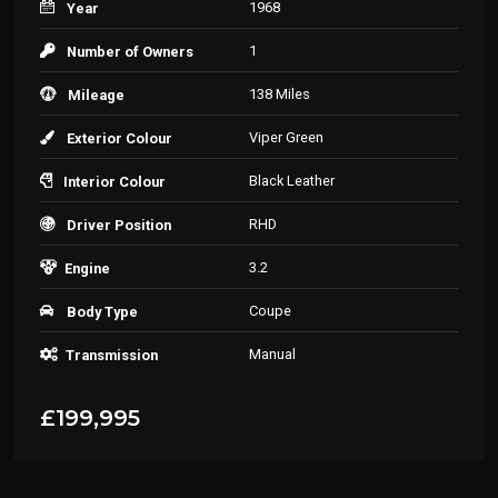
1968
Year
1
Number of Owners
138 Miles
Mileage
Viper Green
Exterior Colour
Black Leather
Interior Colour
RHD
Driver Position
3.2
Engine
Coupe
Body Type
Manual
Transmission
£199,995