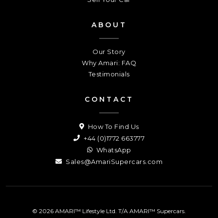
ABOUT
Our Story
Why Amari: FAQ
Testimonials
CONTACT
How To Find Us
+44 (0)1772 663777
WhatsApp
Sales@AmariSupercars.com
© 2026 AMARI™ Lifestyle Ltd. T/A AMARI™ Supercars.