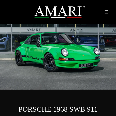
PORSCHE 1968 SWB 911