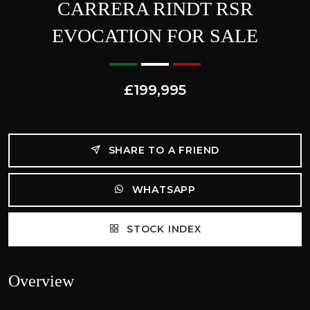
CARRERA RINDT RSR
EVOCATION FOR SALE
£199,995
SHARE TO A FRIEND
WHATSAPP
STOCK INDEX
Overview