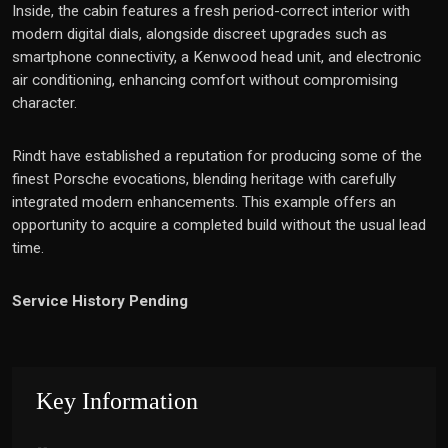
Inside, the cabin features a fresh period-correct interior with
modern digital dials, alongside discreet upgrades such as
smartphone connectivity, a Kenwood head unit, and electronic
air conditioning, enhancing comfort without compromising
character.
Rindt have established a reputation for producing some of the
finest Porsche evocations, blending heritage with carefully
integrated modern enhancements. This example offers an
opportunity to acquire a completed build without the usual lead
time.
Service History Pending
Key Information