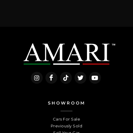
SHOWROOM
Cars For Sale
Previously Sold
Sell Your Car