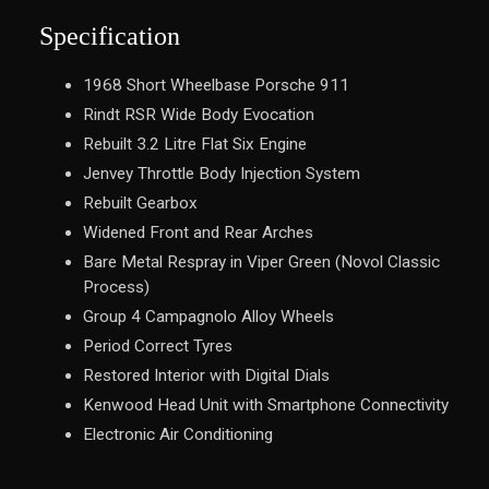
Specification
1968 Short Wheelbase Porsche 911
Rindt RSR Wide Body Evocation
Rebuilt 3.2 Litre Flat Six Engine
Jenvey Throttle Body Injection System
Rebuilt Gearbox
Widened Front and Rear Arches
Bare Metal Respray in Viper Green (Novol Classic
Process)
Group 4 Campagnolo Alloy Wheels
Period Correct Tyres
Restored Interior with Digital Dials
Kenwood Head Unit with Smartphone Connectivity
Electronic Air Conditioning