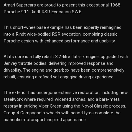
Amari Supercars are proud to present this exceptional 1968
Porsche 911 Rindt RSR Evocation SWB.
This short-wheelbase example has been expertly reimagined
into a Rindt wide-bodied RSR evocation, combining classic
Porsche design with enhanced performance and usability.
At its core is a fully rebuilt 3.2-litre flat-six engine, upgraded with
Jenvey throttle bodies, delivering improved response and
drivability. The engine and gearbox have been comprehensively
rebuilt, ensuring a refined yet engaging driving experience.
The exterior has undergone extensive restoration, including new
steelwork where required, widened arches, and a bare-metal
respray in striking Viper Green using the Novol Classic process.
Group 4 Campagnolo wheels with period tyres complete the
authentic motorsport-inspired appearance.