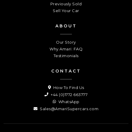
Previously Sold
Sell Your Car
ABOUT
Our Story
Why Amari: FAQ
Testimonials
CONTACT
How To Find Us
+44 (0)1772 663777
WhatsApp
Sales@AmariSupercars.com