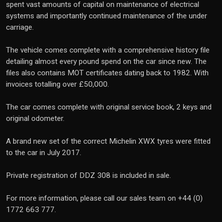
spent vast amounts of capital on maintenance of electrical
systems and importantly continued maintenance of the under
carriage.
The vehicle comes complete with a comprehensive history file
detailing almost every pound spend on the car since new. The
files also contains MOT certificates dating back to 1982. With
invoices totalling over £50,000.
The car comes complete with original service book, 2 keys and
original odometer.
A brand new set of the correct Michelin XWX tyres were fitted
to the car in July 2017.
Private registration of DDZ 308 is included in sale.
For more information, please call our sales team on +44 (0)
1772 663 777.