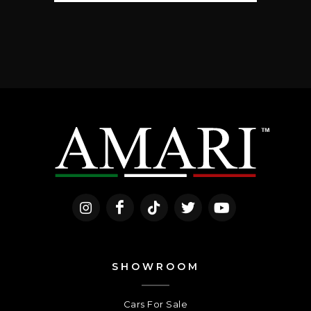
SHOWROOM
Cars For Sale