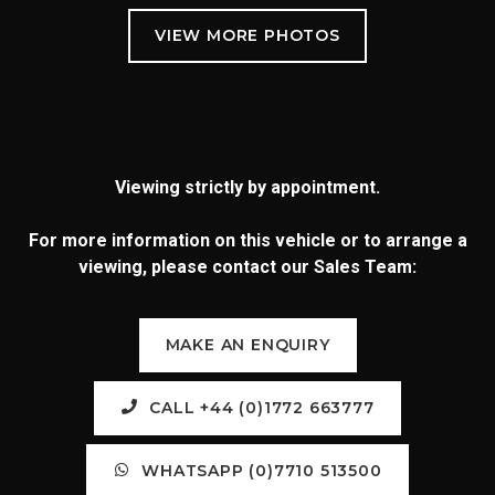
Viewing strictly by appointment.
For more information on this vehicle or to arrange a
viewing, please contact our Sales Team:
MAKE AN ENQUIRY
CALL +44 (0)1772 663777
WHATSAPP (0)7710 513500