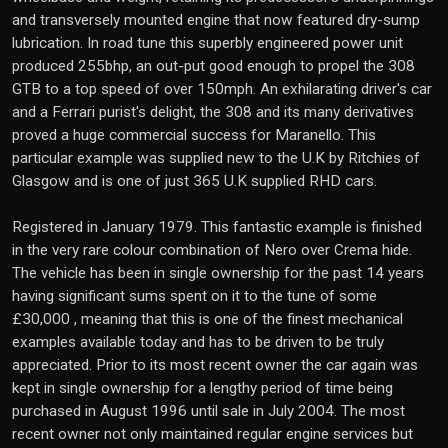
and transversely mounted engine that now featured dry-sump
lubrication. In road tune this superbly engineered power unit
produced 255bhp, an out-put good enough to propel the 308
GTB to a top speed of over 150mph. An exhilarating driver's car
and a Ferrari purist's delight, the 308 and its many derivatives
proved a huge commercial success for Maranello. This
particular example was supplied new to the U.K by Ritchies of
Glasgow and is one of just 365 U.K supplied RHD cars.
Registered in January 1979. This fantastic example is finished
in the very rare colour combination of Nero over Crema hide.
The vehicle has been in single ownership for the past 14 years
having significant sums spent on it to the tune of some
£30,000 , meaning that this is one of the finest mechanical
examples available today and has to be driven to be truly
appreciated. Prior to its most recent owner the car again was
kept in single ownership for a lengthy period of time being
purchased in August 1996 until sale in July 2004. The most
recent owner not only maintained regular engine services but