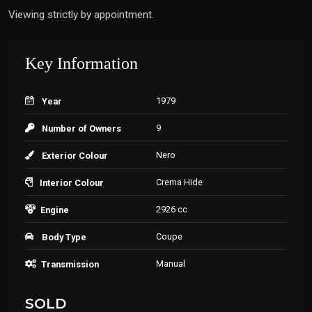
Viewing strictly by appointment.
Key Information
1979
Year
9
Number of Owners
Nero
Exterior Colour
Crema Hide
Interior Colour
2926 cc
Engine
Coupe
Body Type
Manual
Transmission
SOLD