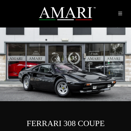
FERRARI 308 COUPE