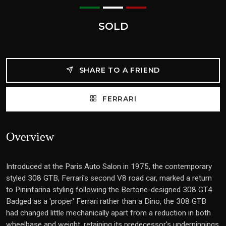
SOLD
SHARE TO A FRIEND
FERRARI
Overview
Introduced at the Paris Auto Salon in 1975, the contemporary
styled 308 GTB, Ferrari's second V8 road car, marked a return
to Pininfarina styling following the Bertone-designed 308 GT4.
Badged as a 'proper' Ferrari rather than a Dino, the 308 GTB
had changed little mechanically apart from a reduction in both
wheelbase and weight, retaining its predecessor's underpinnings