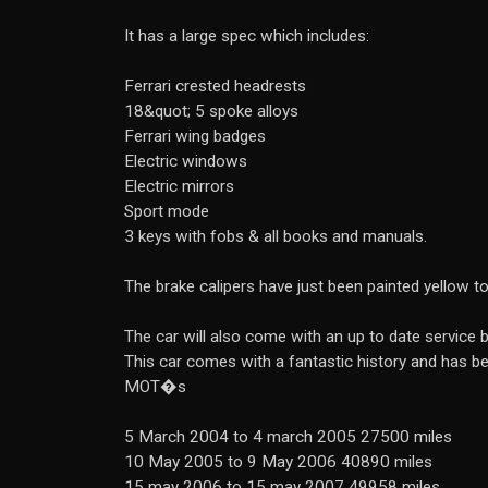
It has a large spec which includes:
Ferrari crested headrests
18&quot; 5 spoke alloys
Ferrari wing badges
Electric windows
Electric mirrors
Sport mode
3 keys with fobs & all books and manuals.
The brake calipers have just been painted yellow t
The car will also come with an up to date service
This car comes with a fantastic history and has be
MOT�s
5 March 2004 to 4 march 2005 27500 miles
10 May 2005 to 9 May 2006 40890 miles
15 may 2006 to 15 may 2007 49958 miles