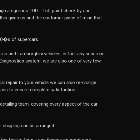
rough a rigorous 100 - 150 point check by our
, this gives us and the customer piece of mind that
00�s of supercars.
rrari and Lamborghini vehicles, in fact any supercar
 Diagnostics system, we are also one of very few
l repair to your vehicle we can also re-charge
ians to ensure complete satisfaction.
detailing team, covering every aspect of the car
e shipping can be arranged.