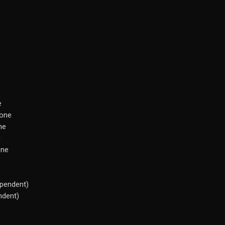
e
tone
ne
0
one
pendent)
ndent)