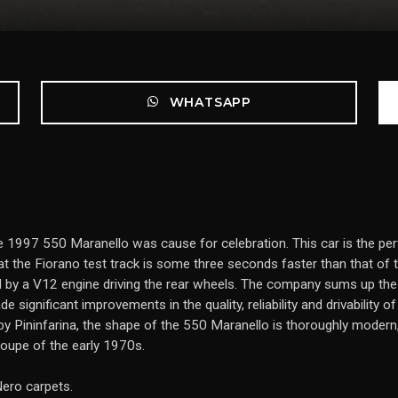
WHATSAPP
f the 1997 550 Maranello was cause for celebration. This car is the
 at the Fiorano test track is some three seconds faster than that o
d by a V12 engine driving the rear wheels. The company sums up th
significant improvements in the quality, reliability and drivability o
y Pininfarina, the shape of the 550 Maranello is thoroughly modern, ye
coupe of the early 1970s.
Nero carpets.