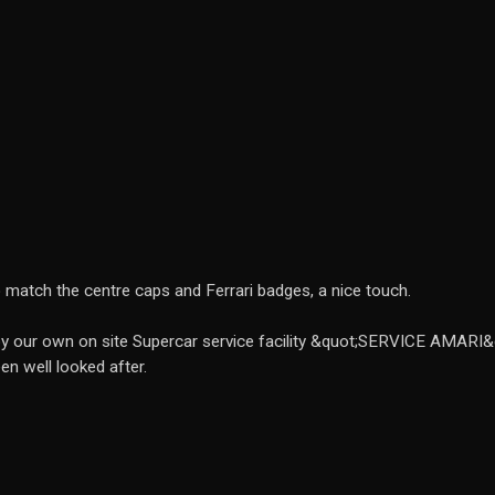
o match the centre caps and Ferrari badges, a nice touch.
 by our own on site Supercar service facility &quot;SERVICE AMARI&
en well looked after.