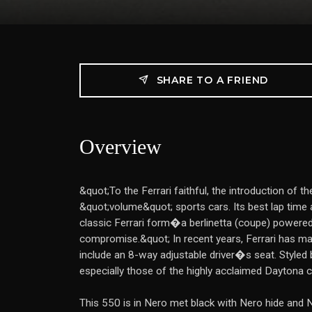
SHARE TO A FRIEND
Overview
&quot;To the Ferrari faithful, the introduction o
&quot;volume&quot; sports cars. Its best lap time
classic Ferrari form�a berlinetta (coupe) powere
compromise.&quot; In recent years, Ferrari has made 
include an 8-way adjustable driver�s seat. Styled b
especially those of the highly acclaimed Daytona 
This 550 is in Nero met black with Nero hide and 