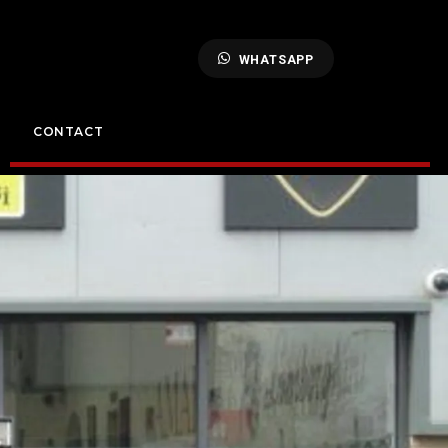
WHATSAPP
CONTACT