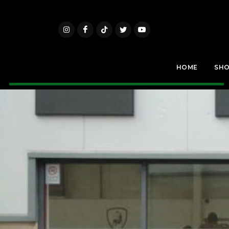
HOME
SH