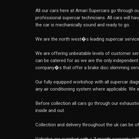
All our cars here at Amari Supercars go through our
professional supercar technicians. All cars will ha
the car is mechanically sound and ready to go.
We are the north west�s leading supercar servic
We are offering unbeatable levels of customer servi
can be catered for as we are the only independent
company�s that offer a brake disc skimming serv
Our fully equipped workshop with all supercar dia
any air conditioning system where applicable. We 
Before collection all cars go through our exhausti
inside and out.
Collection and delivery throughout the uk can be o