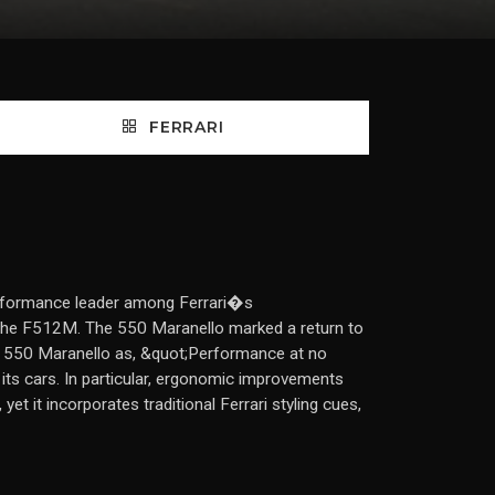
FERRARI
 performance leader among Ferrari�s
f the F512M. The 550 Maranello marked a return to
e 550 Maranello as, &quot;Performance at no
f its cars. In particular, ergonomic improvements
t it incorporates traditional Ferrari styling cues,