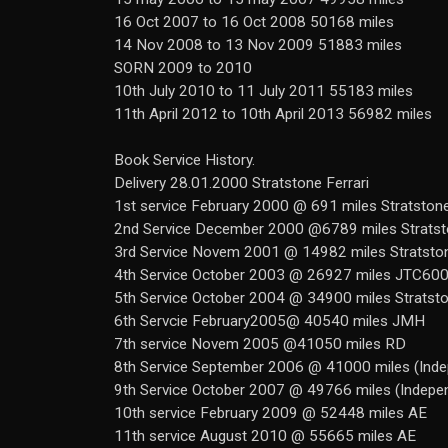
16 Oct 2007 to 16 Oct 2008 50168 miles
14 Nov 2008 to 13 Nov 2009 51883 miles
SORN 2009 to 2010
10th July 2010 to 11 July 2011 55183 miles
11th April 2012 to 10th April 2013 56982 miles
Book Service History.
Delivery 28.01.2000 Stratstone Ferrari
1st service February 2000 @ 691 miles Stratston
2nd Service December 2000 @6789 miles Strats
3rd Service Novem 2001 @ 14982 miles Stratsto
4th Service October 2003 @ 26927 miles JTC60
5th Service October 2004 @ 34900 miles Stratst
6th Servcie February2005@ 40540 miles JMH
7th service Novem 2005 @41050 miles RD
8th Service September 2006 @ 41000 miles (Inde
9th Service October 2007 @ 49766 miles (Indepe
10th service February 2009 @ 52448 miles AE
11th service August 2010 @ 55665 miles AE