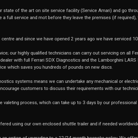
 state of the art on site service facility (Service Amari) and go th
ve a full service and mot before they leave the premises (if required)
e centre and since we have opened 2 years ago we have serviced 1
ce; our highly qualified technicians can carry out servicing on all Fe
 dealer with full Ferrari SDX Diagnostics and the Lamborghini LARS
ice which saves you hundreds of pounds on new discs.
gnostics systems means we can undertake any mechanical or electrica
encourage customers to discuss their requirements with our technic
ve valeting process, which can take up to 3 days by our professional 
ffered using our own enclosed shuttle trailer and if needed worldwid