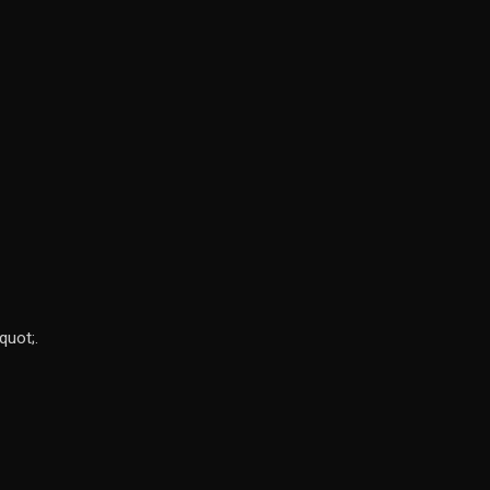
quot;.