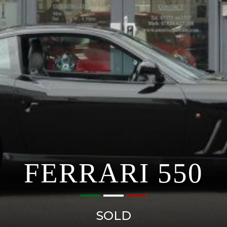
FERRARI 550
SOLD