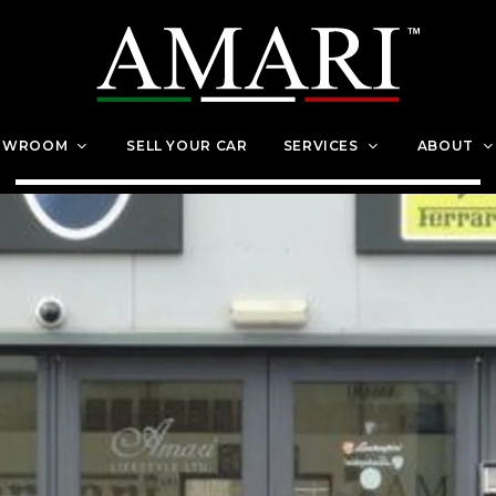
OWROOM
SELL YOUR CAR
SERVICES
ABOUT