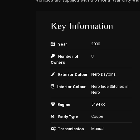
Vehicles are supplied with a 3 month warranty with
Key Information
2000
Year
8
Number of
Owners
Nero Daytona
Exterior Colour
Nero hide Stitched in
Interior Colour
Nero
5494 cc
Engine
Coupe
Body Type
Manual
Transmission